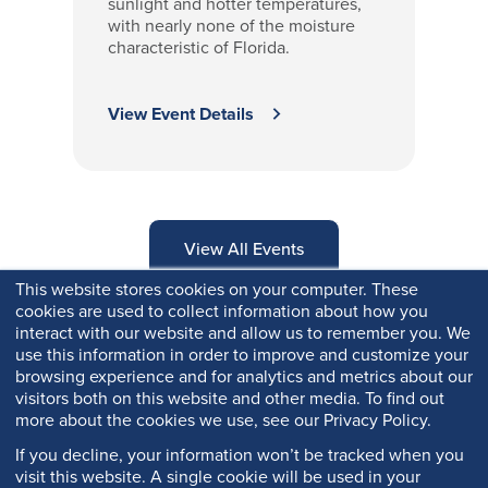
sunlight and hotter temperatures,
with nearly none of the moisture
characteristic of Florida.
View Event Details
View All Events
This website stores cookies on your computer. These
cookies are used to collect information about how you
interact with our website and allow us to remember you. We
use this information in order to improve and customize your
browsing experience and for analytics and metrics about our
visitors both on this website and other media. To find out
more about the cookies we use, see our Privacy Policy.
If you decline, your information won’t be tracked when you
visit this website. A single cookie will be used in your