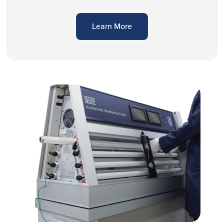
Learn More