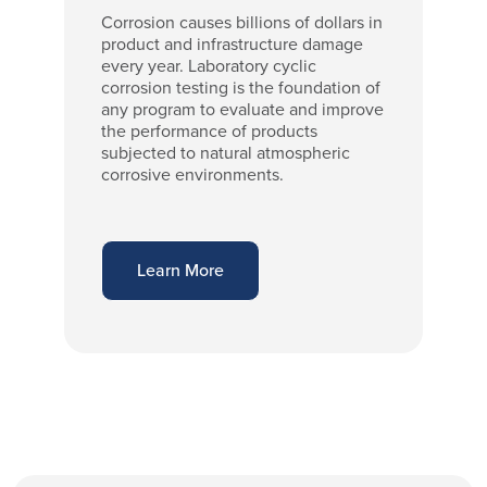
Corrosion causes billions of dollars in
product and infrastructure damage
every year. Laboratory cyclic
corrosion testing is the foundation of
any program to evaluate and improve
the performance of products
subjected to natural atmospheric
corrosive environments.
Learn More