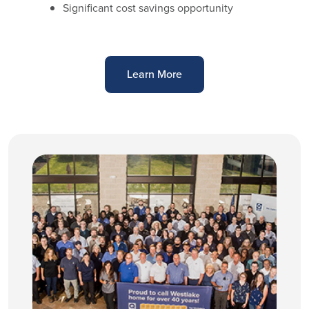
Significant cost savings opportunity
Learn More