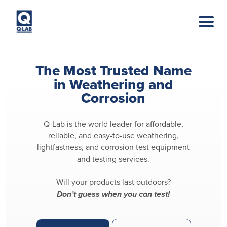
Skip to main content
The Most Trusted Name
in Weathering and
Corrosion
Q-Lab is the world leader for affordable,
reliable, and easy-to-use weathering,
lightfastness, and corrosion test equipment
and testing services.
Will your products last outdoors?
Don’t guess when you can test!