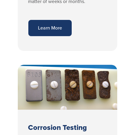
matter of weeks or months.
Learn More
Corrosion Testing