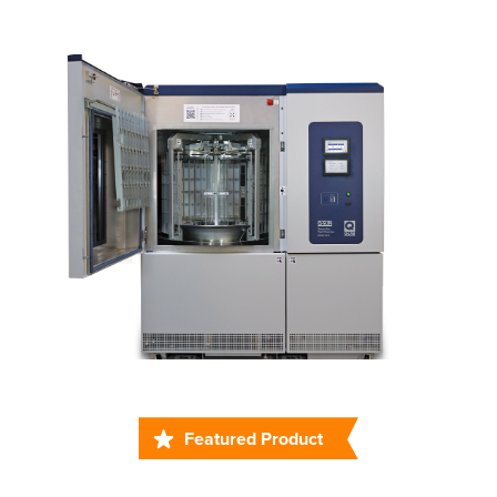
Featured Product