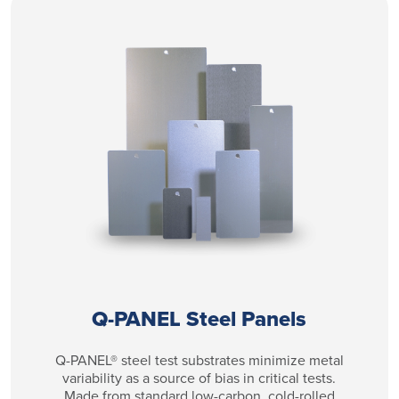
Q-PANEL Steel Panels
Q-PANEL® steel test substrates minimize metal
variability as a source of bias in critical tests.
Made from standard low-carbon, cold-rolled