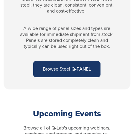
steel, they are clean, consistent, convenient,
and cost-effective.
A wide range of panel sizes and types are
available for immediate shipment from stock.
Panels are stored completely clean and
typically can be used right out of the box.
Browse Steel Q-PANEL
Upcoming Events
Browse all of Q-Lab's upcoming webinars,
seminars, conferences, and tradeshows.