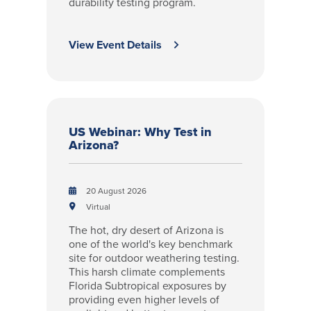
durability testing program.
View Event Details
US Webinar: Why Test in
Arizona?
20 August 2026
Virtual
The hot, dry desert of Arizona is
one of the world's key benchmark
site for outdoor weathering testing.
This harsh climate complements
Florida Subtropical exposures by
providing even higher levels of