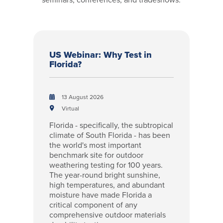
US Webinar: Why Test in
Florida?
13 August 2026
Virtual
Florida - specifically, the subtropical
climate of South Florida - has been
the world's most important
benchmark site for outdoor
weathering testing for 100 years.
The year-round bright sunshine,
high temperatures, and abundant
moisture have made Florida a
critical component of any
comprehensive outdoor materials