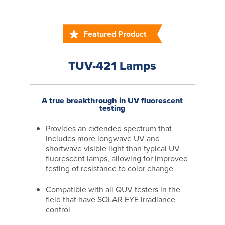
Featured Product
TUV-421 Lamps
A true breakthrough in UV fluorescent
testing
Provides an extended spectrum that
includes more longwave UV and
shortwave visible light than typical UV
fluorescent lamps, allowing for improved
testing of resistance to color change
Compatible with all QUV testers in the
field that have SOLAR EYE irradiance
control