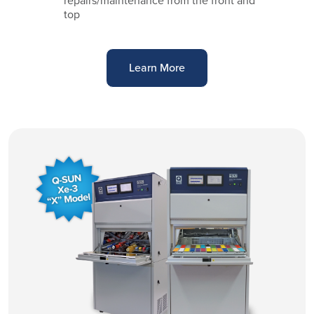
repairs/maintenance from the front and
top
Learn More