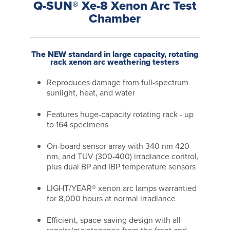
Q-SUN® Xe-8 Xenon Arc Test
Chamber
The NEW standard in large capacity, rotating
rack xenon arc weathering testers
Reproduces damage from full-spectrum
sunlight, heat, and water
Features huge-capacity rotating rack - up
to 164 specimens
On-board sensor array with 340 nm 420
nm, and TUV (300-400) irradiance control,
plus dual BP and IBP temperature sensors
LIGHT/YEAR® xenon arc lamps warrantied
for 8,000 hours at normal irradiance
Efficient, space-saving design with all