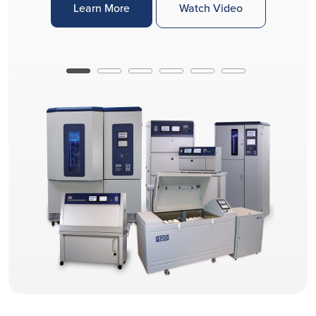
Learn More
Watch Video