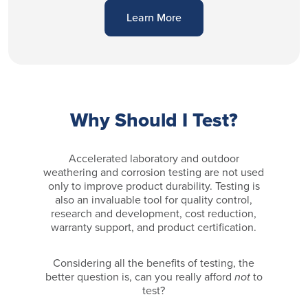
Learn More
Why Should I Test?
Accelerated laboratory and outdoor
weathering and corrosion testing are not used
only to improve product durability. Testing is
also an invaluable tool for quality control,
research and development, cost reduction,
warranty support, and product certification.
Considering all the benefits of testing, the
better question is, can you really afford
not
to
test?