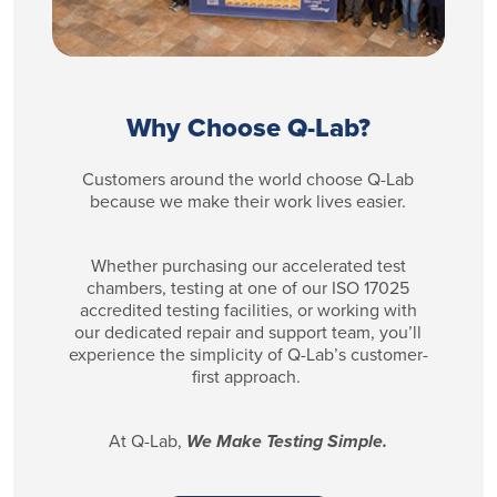
Why Choose Q-Lab?
Customers around the world choose Q-Lab
because we make their work lives easier.
Whether purchasing our accelerated test
chambers, testing at one of our ISO 17025
accredited testing facilities, or working with
our dedicated repair and support team, you’ll
experience the simplicity of Q-Lab’s customer-
first approach.
At Q-Lab,
We Make Testing Simple.