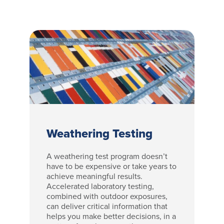
Weathering Testing
A weathering test program doesn’t
have to be expensive or take years to
achieve meaningful results.
Accelerated laboratory testing,
combined with outdoor exposures,
can deliver critical information that
helps you make better decisions, in a