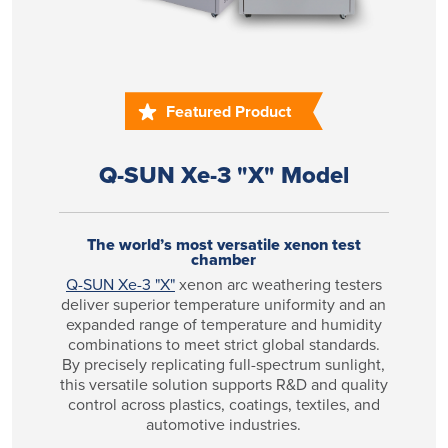
Featured Product
Q-SUN Xe-3 "X" Model
The world’s most versatile xenon test
chamber
Q-SUN Xe-3 "X"
xenon arc weathering testers
deliver superior temperature uniformity and an
expanded range of temperature and humidity
combinations to meet strict global standards.
By precisely replicating full-spectrum sunlight,
this versatile solution supports R&D and quality
control across plastics, coatings, textiles, and
automotive industries.