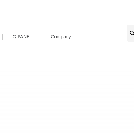
on
Q-PANEL
Company