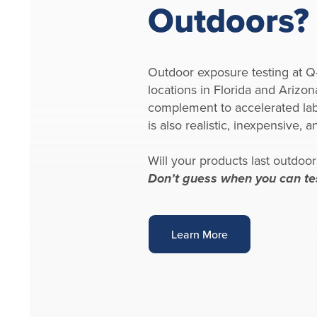
Outdoors?
Outdoor exposure testing at 
locations in Florida and Arizon
complement to accelerated labo
is also realistic, inexpensive, an
Will your products last outdoor
Don’t guess when you can te
Learn More