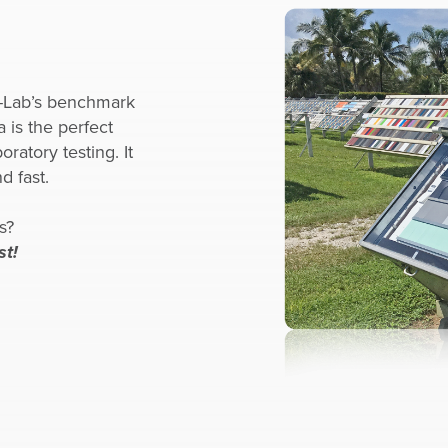
Q-Lab’s benchmark
a is the perfect
ratory testing. It
d fast.
s?
st!