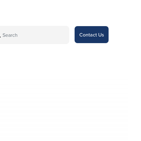
Contact Us