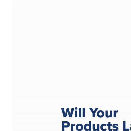
Will Your
Products L