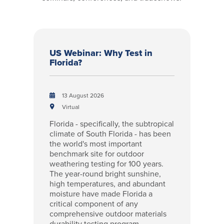
US Webinar: Why Test in
Florida?
13 August 2026
Virtual
Florida - specifically, the subtropical
climate of South Florida - has been
the world's most important
benchmark site for outdoor
weathering testing for 100 years.
The year-round bright sunshine,
high temperatures, and abundant
moisture have made Florida a
critical component of any
comprehensive outdoor materials
durability testing program.