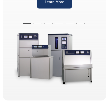
Learn More