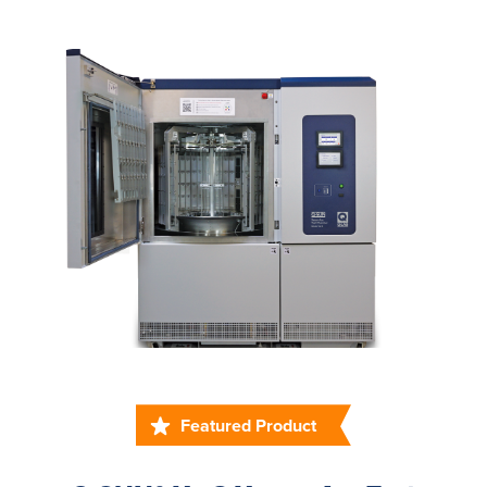
Featured Product