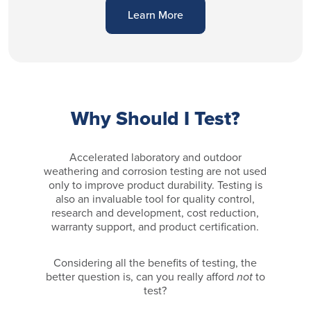
Learn More
Why Should I Test?
Accelerated laboratory and outdoor
weathering and corrosion testing are not used
only to improve product durability. Testing is
also an invaluable tool for quality control,
research and development, cost reduction,
warranty support, and product certification.
Considering all the benefits of testing, the
better question is, can you really afford
not
to
test?