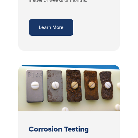
matter of weeks or months.
Learn More
Corrosion Testing