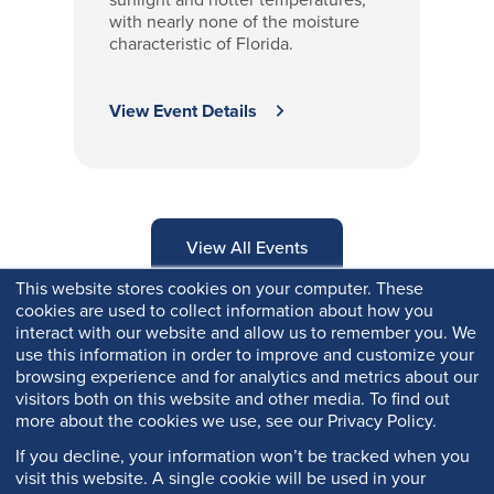
with nearly none of the moisture
characteristic of Florida.
View Event Details
View All Events
This website stores cookies on your computer. These
cookies are used to collect information about how you
interact with our website and allow us to remember you. We
use this information in order to improve and customize your
browsing experience and for analytics and metrics about our
visitors both on this website and other media. To find out
more about the cookies we use, see our Privacy Policy.
If you decline, your information won’t be tracked when you
visit this website. A single cookie will be used in your