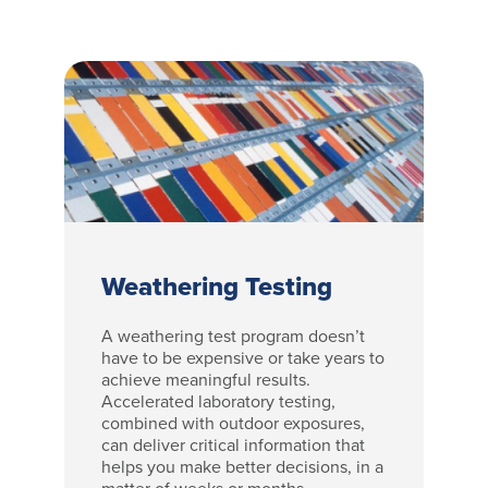
Weathering Testing
A weathering test program doesn’t
have to be expensive or take years to
achieve meaningful results.
Accelerated laboratory testing,
combined with outdoor exposures,
can deliver critical information that
helps you make better decisions, in a