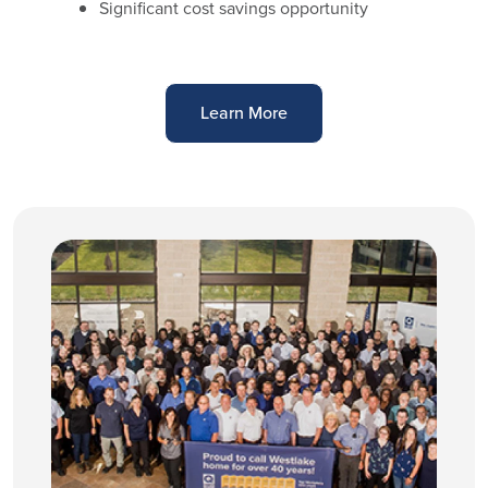
Significant cost savings opportunity
Learn More