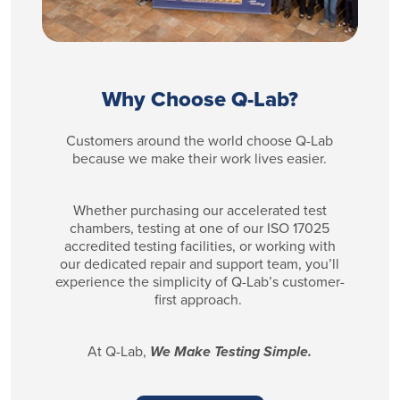
Why Choose Q-Lab?
Customers around the world choose Q-Lab
because we make their work lives easier.
Whether purchasing our accelerated test
chambers, testing at one of our ISO 17025
accredited testing facilities, or working with
our dedicated repair and support team, you’ll
experience the simplicity of Q-Lab’s customer-
first approach.
At Q-Lab,
We Make Testing Simple.