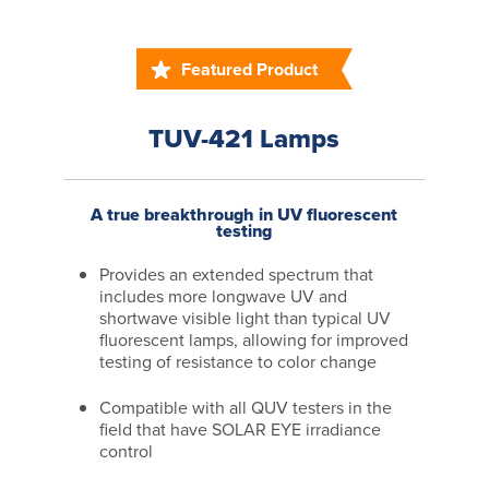
Featured Product
TUV-421 Lamps
A true breakthrough in UV fluorescent
testing
Provides an extended spectrum that
includes more longwave UV and
shortwave visible light than typical UV
fluorescent lamps, allowing for improved
testing of resistance to color change
Compatible with all QUV testers in the
field that have SOLAR EYE irradiance
control