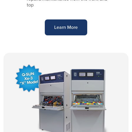
top
Learn More