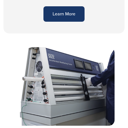
Learn More