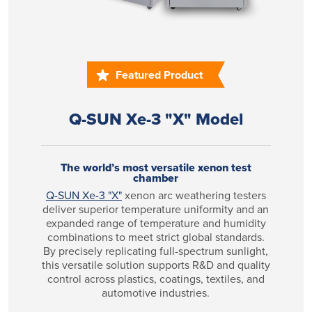
Featured Product
Q-SUN Xe-3 "X" Model
The world’s most versatile xenon test
chamber
Q-SUN Xe-3 "X"
xenon arc weathering testers
deliver superior temperature uniformity and an
expanded range of temperature and humidity
combinations to meet strict global standards.
By precisely replicating full-spectrum sunlight,
this versatile solution supports R&D and quality
control across plastics, coatings, textiles, and
automotive industries.