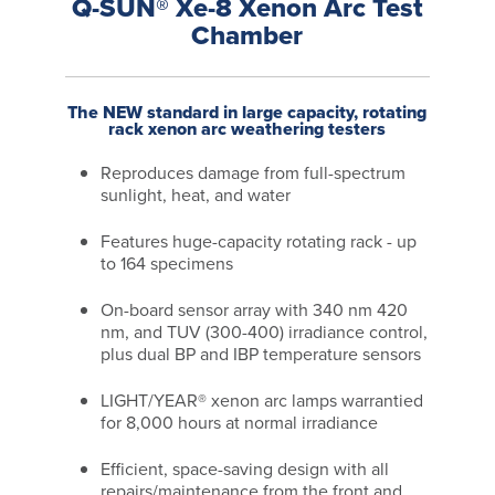
Q-SUN® Xe-8 Xenon Arc Test
Chamber
The NEW standard in large capacity, rotating
rack xenon arc weathering testers
Reproduces damage from full-spectrum
sunlight, heat, and water
Features huge-capacity rotating rack - up
to 164 specimens
On-board sensor array with 340 nm 420
nm, and TUV (300-400) irradiance control,
plus dual BP and IBP temperature sensors
LIGHT/YEAR® xenon arc lamps warrantied
for 8,000 hours at normal irradiance
Efficient, space-saving design with all
repairs/maintenance from the front and