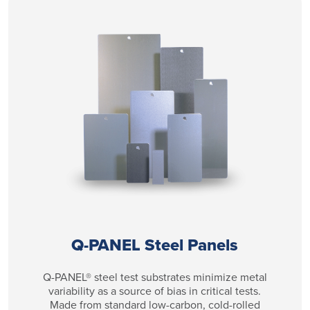
Q-PANEL Steel Panels
Q-PANEL® steel test substrates minimize metal
variability as a source of bias in critical tests.
Made from standard low-carbon, cold-rolled