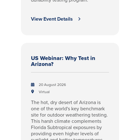
View Event Details
US Webinar: Why Test in
Arizona?
20 August 2026
Virtual
The hot, dry desert of Arizona is
one of the world's key benchmark
site for outdoor weathering testing.
This harsh climate complements
Florida Subtropical exposures by
providing even higher levels of
sunlight and hotter temperatures,