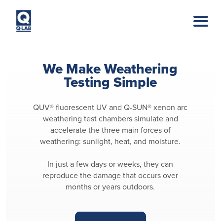
Skip to main content
We Make Weathering
Testing Simple
QUV® fluorescent UV and Q-SUN® xenon arc
weathering test chambers simulate and
accelerate the three main forces of
weathering: sunlight, heat, and moisture.
In just a few days or weeks, they can
reproduce the damage that occurs over
months or years outdoors.