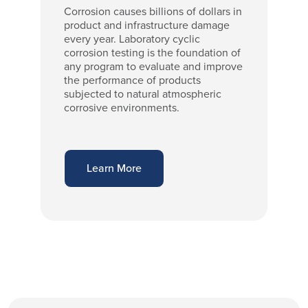
Corrosion causes billions of dollars in
product and infrastructure damage
every year. Laboratory cyclic
corrosion testing is the foundation of
any program to evaluate and improve
the performance of products
subjected to natural atmospheric
corrosive environments.
Learn More