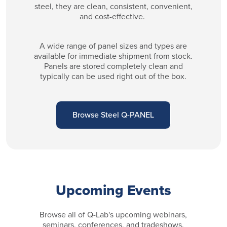
steel, they are clean, consistent, convenient,
and cost-effective.
A wide range of panel sizes and types are
available for immediate shipment from stock.
Panels are stored completely clean and
typically can be used right out of the box.
Browse Steel Q-PANEL
Upcoming Events
Browse all of Q-Lab's upcoming webinars,
seminars, conferences, and tradeshows.