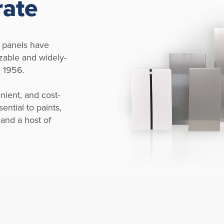
rate
 panels have
zable and widely-
e 1956.
nient, and cost-
ential to paints,
 and a host of