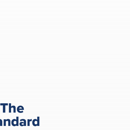
 The
andard