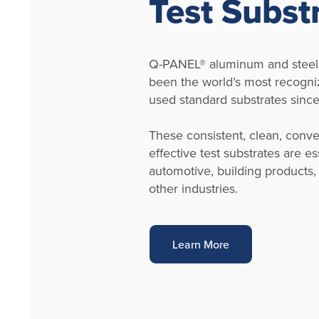
Test Subst
Q-PANEL® aluminum and steel
been the world’s most recogni
used standard substrates sinc
These consistent, clean, conve
effective test substrates are ess
automotive, building products,
other industries.
Learn More