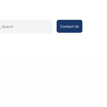
Contact Us