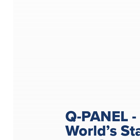
Q-PANEL -
World’s St