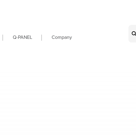
on
Q-PANEL
Company