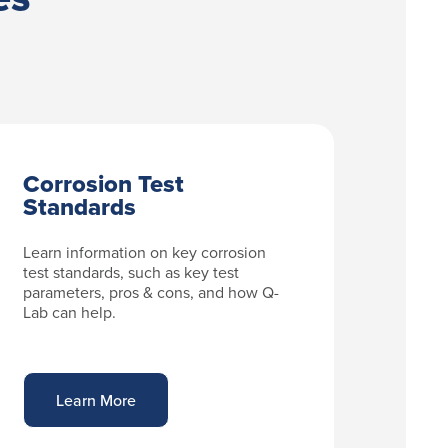
Corrosion Test
Standards
Learn information on key corrosion
test standards, such as key test
parameters, pros & cons, and how Q-
Lab can help.
Learn More