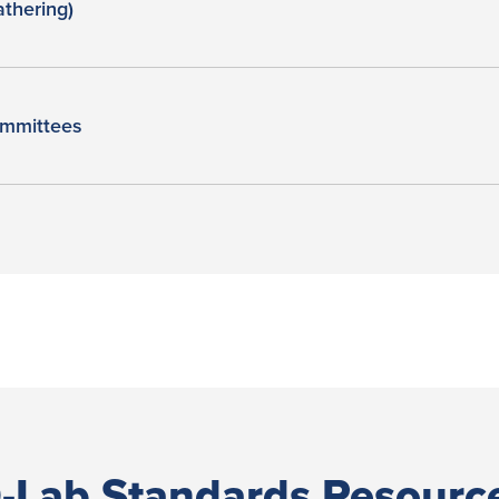
thering)
mmittees
-Lab Standards Resourc