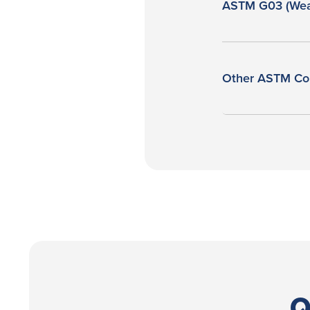
ASTM G03 (Wea
Other ASTM Co
Q