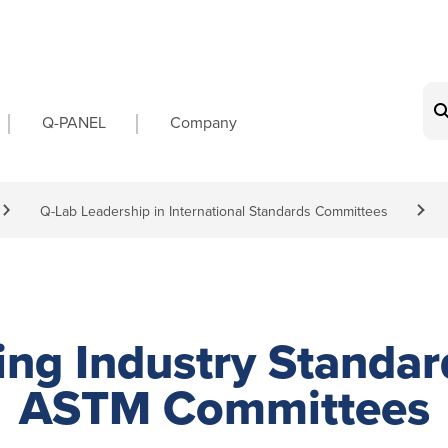
on
Q-PANEL
Company
Q-Lab Leadership in International Standards Committees
ing Industry Standar
ASTM Committees