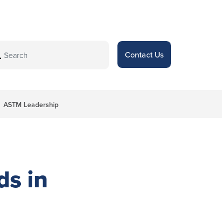
Contact Us
ASTM Leadership
ds in