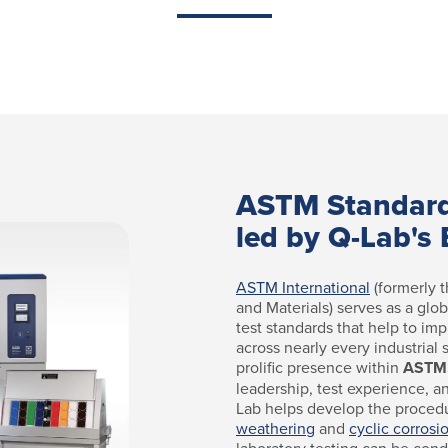
ASTM Standar
led by Q-Lab's 
ASTM International
(formerly t
and Materials) serves as a glo
test standards that help to imp
across nearly every industrial
prolific presence within
ASTM
leadership, test experience, a
Lab helps develop the proced
weathering
and
cyclic corrosi