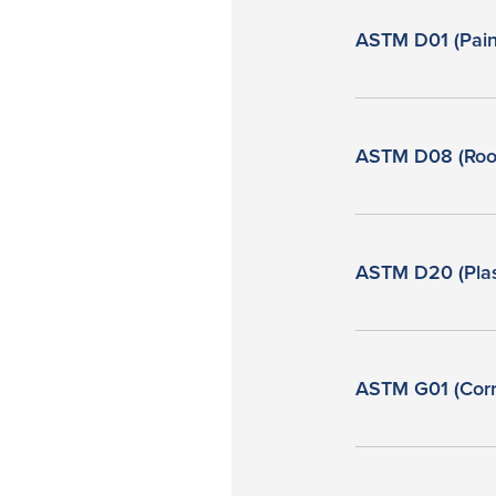
ASTM D01 (Pain
ASTM D08 (Roof
ASTM D20 (Plas
ASTM G01 (Corr