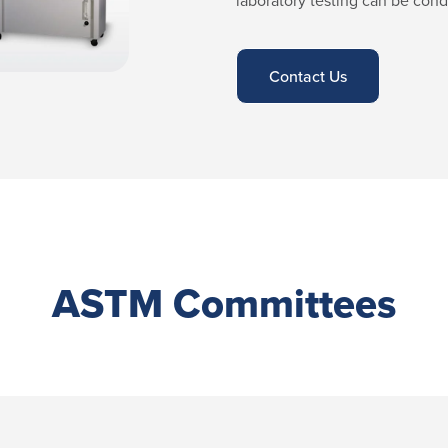
laboratory testing can be cond
Contact Us
ASTM Committees