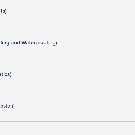
ts)
ing and Waterproofing)
tics)
osion)