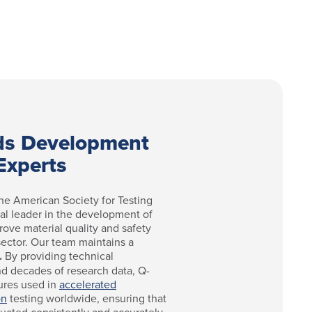
ds Development
Experts
he American Society for Testing
bal leader in the development of
rove material quality and safety
 sector. Our team maintains a
.
By providing technical
nd decades of research data, Q-
ures used in
accelerated
on
testing worldwide, ensuring that