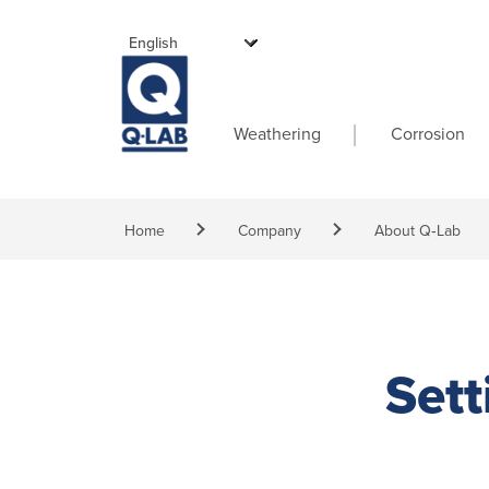
Skip to main content
Main navigati
Weathering
Corrosion
Breadcrumb
Home
Company
About Q‑Lab
Sett