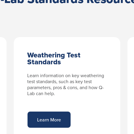
Weathering Test
Standards
Learn information on key weathering
test standards, such as key test
parameters, pros & cons, and how Q-
Lab can help.
Learn More