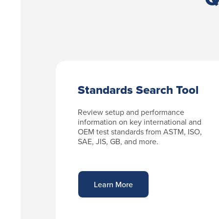
Standards Search Tool
Review setup and performance
information on key international and
OEM test standards from ASTM, ISO,
SAE, JIS, GB, and more.
Learn More