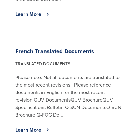
Learn More
French Translated Documents
TRANSLATED DOCUMENTS
Please note: Not all documents are translated to
the most recent revisions. Please reference
documents in English for the most recent
revision.QUV DocumentsQUV BrochureQUV
Specifications Bulletin Q-SUN DocumentsQ-SUN
Brochure Q-FOG Do...
Learn More