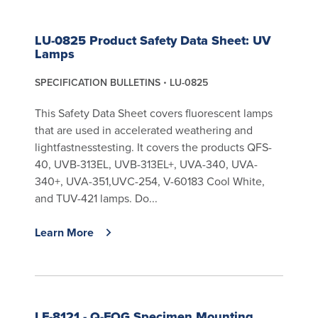
LU-0825 Product Safety Data Sheet: UV
Lamps
SPECIFICATION BULLETINS
LU-0825
This Safety Data Sheet covers fluorescent lamps
that are used in accelerated weathering and
lightfastnesstesting. It covers the products QFS-
40, UVB-313EL, UVB-313EL+, UVA-340, UVA-
340+, UVA-351,UVC-254, V-60183 Cool White,
and TUV-421 lamps. Do...
Learn More
LF-8121 - Q-FOG Specimen Mounting