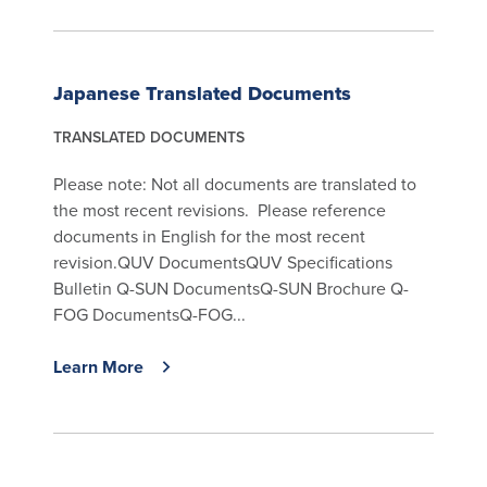
Japanese Translated Documents
TRANSLATED DOCUMENTS
Please note: Not all documents are translated to
the most recent revisions. Please reference
documents in English for the most recent
revision.QUV DocumentsQUV Specifications
Bulletin Q-SUN DocumentsQ-SUN Brochure Q-
FOG DocumentsQ-FOG...
Learn More