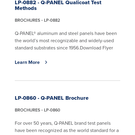
LP-0882 - Q-PANEL Qualicoat Test
Methods
BROCHURES
LP-0882
Q-PANEL® aluminum and steel panels have been
the world’s most recognizable and widely-used
standard substrates since 1956.Download Flyer
Learn More
LP-0860 - Q-PANEL Brochure
BROCHURES
LP-0860
For over 50 years, Q-PANEL brand test panels
have been recognized as the world standard for a