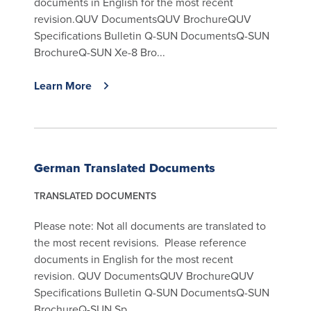
documents in English for the most recent
revision.QUV DocumentsQUV BrochureQUV
Specifications Bulletin Q-SUN DocumentsQ-SUN
BrochureQ-SUN Xe-8 Bro...
Learn More
German Translated Documents
TRANSLATED DOCUMENTS
Please note: Not all documents are translated to
the most recent revisions. Please reference
documents in English for the most recent
revision. QUV DocumentsQUV BrochureQUV
Specifications Bulletin Q-SUN DocumentsQ-SUN
BrochureQ-SUN Sp...