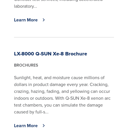
laboratory...
Learn More
LX-8000 Q-SUN Xe-8 Brochure
BROCHURES
Sunlight, heat, and moisture cause millions of
dollars in product damage every year. Cracking,
crazing, hazing, fading, and yellowing can occur
indoors or outdoors. With Q-SUN Xe-8 xenon arc
test chambers, you can simulate the damage
caused by full-s...
Learn More