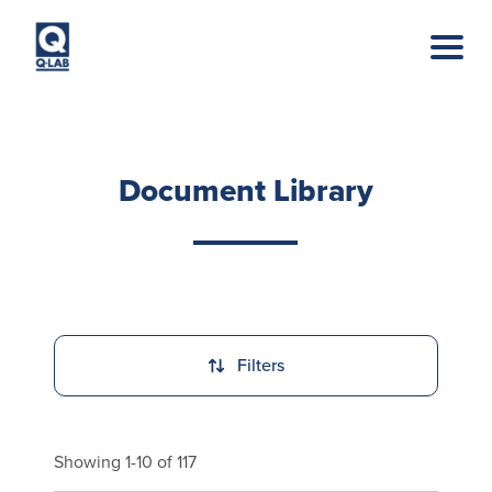
Skip to main content
Document Library
Filters
Showing 1-10 of 117