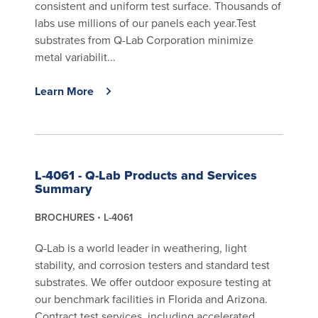
consistent and uniform test surface. Thousands of
labs use millions of our panels each year.Test
substrates from Q-Lab Corporation minimize
metal variabilit...
Learn More
L-4061 - Q-Lab Products and Services
Summary
BROCHURES
L-4061
Q-Lab is a world leader in weathering, light
stability, and corrosion testers and standard test
substrates. We offer outdoor exposure testing at
our benchmark facilities in Florida and Arizona.
Contract test services, including accelerated