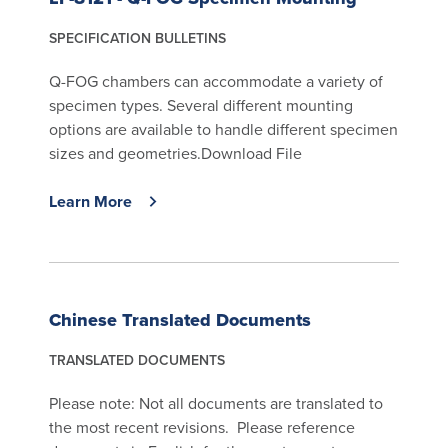
SPECIFICATION BULLETINS
Q-FOG chambers can accommodate a variety of
specimen types. Several different mounting
options are available to handle different specimen
sizes and geometries.Download File
Learn More
Chinese Translated Documents
TRANSLATED DOCUMENTS
Please note: Not all documents are translated to
the most recent revisions. Please reference