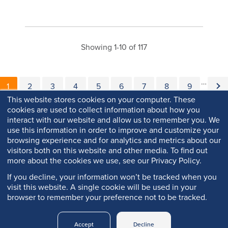
Showing 1-10 of 117
Pagination
…
Current page
Page
Page
Page
Page
Page
Page
Page
Page
Nex
1
2
3
4
5
6
7
8
9
This website stores cookies on your computer. These
cookies are used to collect information about how you
interact with our website and allow us to remember you. We
use this information in order to improve and customize your
browsing experience and for analytics and metrics about our
visitors both on this website and other media. To find out
more about the cookies we use, see our Privacy Policy.
If you decline, your information won’t be tracked when you
visit this website. A single cookie will be used in your
browser to remember your preference not to be tracked.
Copyright © 2026 Q-Lab. All rights reserved.
Accept
Decline
Q-PORTAL
PRIVACY
LEGAL
TRADEMARKS