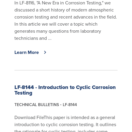
In LF-8116, "A New Era in Corrosion Testing," we
discussed a short history of modern atmospheric
corrosion testing and recent advances in the field.
In this article we will cover a topic which
generates many questions from laboratory
technicians and ...
Learn More
LF-8144 - Introduction to Cyclic Corrosion
Testing
TECHNICAL BULLETINS
LF-8144
Download FileThis paper is intended as a general
introduction to cyclic corrosion testing. It outlines
the rationale for cyclic testing, includes some