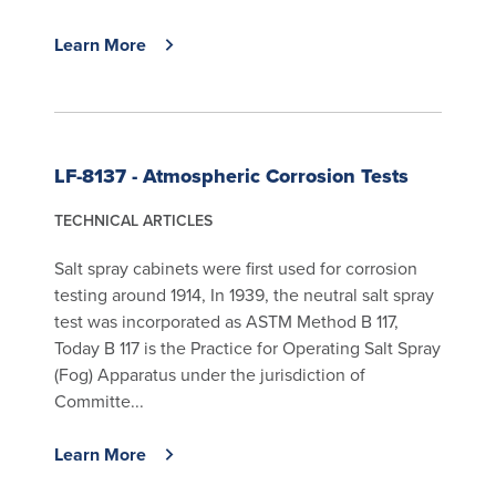
Learn More
LF-8137 - Atmospheric Corrosion Tests
TECHNICAL ARTICLES
Salt spray cabinets were first used for corrosion
testing around 1914, In 1939, the neutral salt spray
test was incorporated as ASTM Method B 117,
Today B 117 is the Practice for Operating Salt Spray
(Fog) Apparatus under the jurisdiction of
Committe...
Learn More