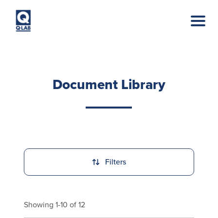
Skip to main content
Document Library
Filters
Showing 1-10 of 12