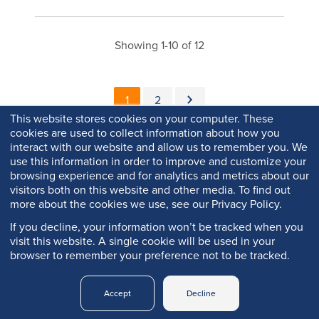
Showing 1-10 of 12
Pagination
Current page
Page
Next page
1
2
This website stores cookies on your computer. These
cookies are used to collect information about how you
interact with our website and allow us to remember you. We
use this information in order to improve and customize your
browsing experience and for analytics and metrics about our
visitors both on this website and other media. To find out
more about the cookies we use, see our Privacy Policy.
If you decline, your information won’t be tracked when you
visit this website. A single cookie will be used in your
browser to remember your preference not to be tracked.
Copyright © 2026 Q-Lab. All rights reserved.
Accept
Decline
Q-PORTAL
PRIVACY
LEGAL
TRADEMARKS
LOGIN
POLICY