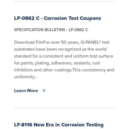
LP-0862 C - Corrosion Test Coupons
SPECIFICATION BULLETINS
LP-0862 C
Download FileFor over 50 years, Q-PANEL® test
substrates have been recognized as the world
standard for a consistent and uniform test surface
for paints, plating, adhesives, sealants, rust
inhibitors and other coatings.This consistency and
uniformity...
Learn More
LF-8116 New Era in Corrosion Testing