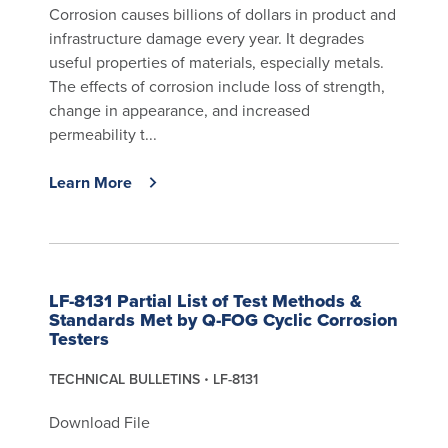
Corrosion causes billions of dollars in product and
infrastructure damage every year. It degrades
useful properties of materials, especially metals.
The effects of corrosion include loss of strength,
change in appearance, and increased
permeability t...
Learn More
LF-8131 Partial List of Test Methods &
Standards Met by Q-FOG Cyclic Corrosion
Testers
TECHNICAL BULLETINS
LF-8131
Download File