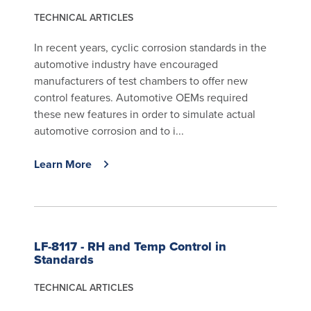
TECHNICAL ARTICLES
In recent years, cyclic corrosion standards in the
automotive industry have encouraged
manufacturers of test chambers to offer new
control features. Automotive OEMs required
these new features in order to simulate actual
automotive corrosion and to i...
Learn More
LF-8117 - RH and Temp Control in
Standards
TECHNICAL ARTICLES