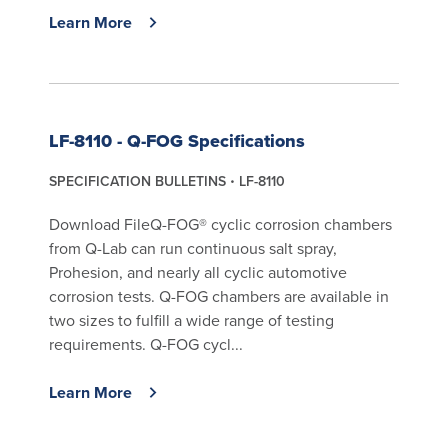
Learn More
LF-8110 - Q-FOG Specifications
SPECIFICATION BULLETINS
LF-8110
Download FileQ-FOG® cyclic corrosion chambers
from Q-Lab can run continuous salt spray,
Prohesion, and nearly all cyclic automotive
corrosion tests. Q-FOG chambers are available in
two sizes to fulfill a wide range of testing
requirements. Q-FOG cycl...
Learn More