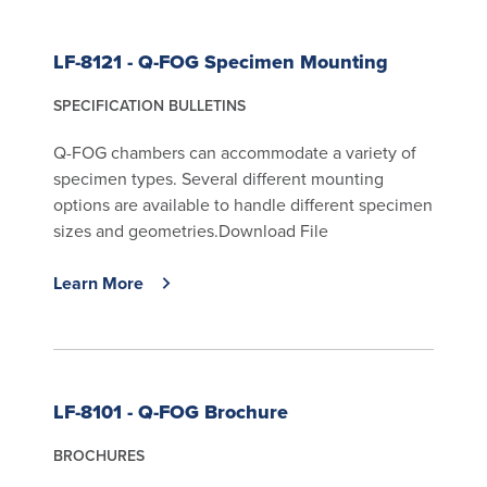
LF-8121 - Q-FOG Specimen Mounting
SPECIFICATION BULLETINS
Q-FOG chambers can accommodate a variety of
specimen types. Several different mounting
options are available to handle different specimen
sizes and geometries.Download File
Learn More
LF-8101 - Q-FOG Brochure
BROCHURES