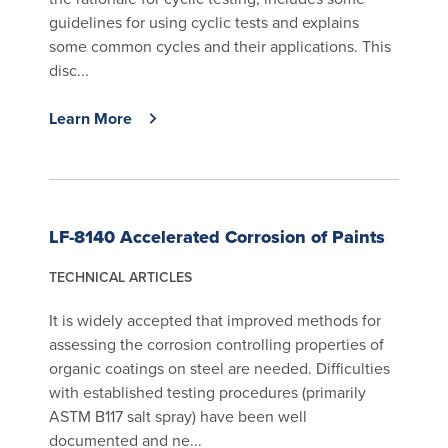
guidelines for using cyclic tests and explains
some common cycles and their applications. This
disc...
Learn More
LF-8140 Accelerated Corrosion of Paints
TECHNICAL ARTICLES
It is widely accepted that improved methods for
assessing the corrosion controlling properties of
organic coatings on steel are needed. Difficulties
with established testing procedures (primarily
ASTM B117 salt spray) have been well
documented and ne...