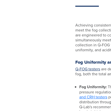
Achieving consistent
meet the fog collect
are engineered to co
simultaneously meet 
collection in Q-FOG 
uniformity, and acidit
Fog Uniformity 
Q-FOG testers
are de
fog, both the total a
Fog Uniformity:
Th
pressure regulati
and CRH testers
pr
distribution throu
Q-Lab's recommen