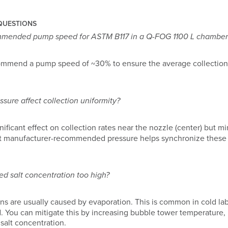
QUESTIONS
mmended pump speed for ASTM B117 in a Q-FOG 1100 L chamber
ommend a pump speed of ~30% to ensure the average collectio
sure affect collection uniformity?
nificant effect on collection rates near the nozzle (center) but mi
at manufacturer-recommended pressure helps synchronize these l
ed salt concentration too high?
ns are usually caused by evaporation. This is common in cold la
. You can mitigate this by increasing bubble tower temperature, in
 salt concentration.