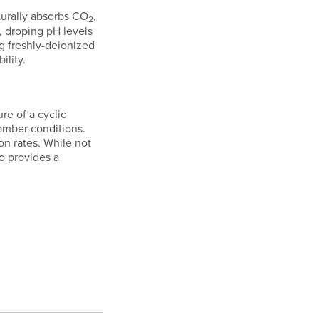
turally absorbs CO
,
2
, droping pH levels
g freshly-deionized
ility.
re of a cyclic
hamber conditions.
on rates. While not
o provides a