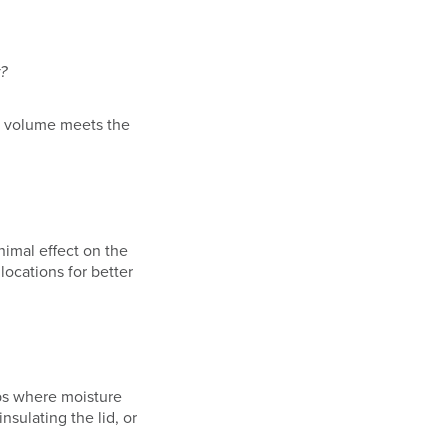
?
n volume meets the
nimal effect on the
ocations for better
bs where moisture
sulating the lid, or