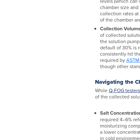
levels (which can
chamber size and 
collection rates a
of the chamber are
Collection Volume
of collected soluti
the solution pump
default of 30% i
consistently hit th
required by
ASTM 
though other stan
Navigating the C
While
Q-FOG testers
of the collected solu
Salt Concentratio
required 4–6% ref
moisturizing compre
a lower concentrat
in cold environme