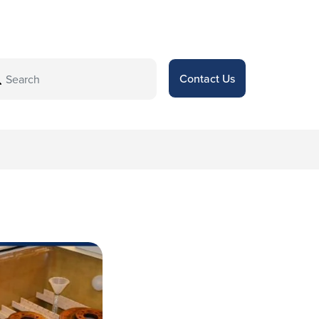
Contact Us