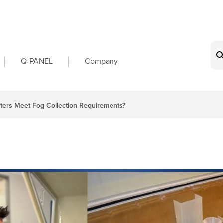
on
Q-PANEL
Company
ers Meet Fog Collection Requirements?