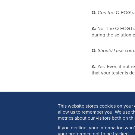
Q:
Can the Q-FOG aut
A:
No. The Q-FOG has
during the solution 
Q:
Should I use corr
A
: Yes. Even if not 
that your tester is d
This website stores cookies on your 
allow us to remember you. We use th
metrics about our visitors both on th
If you decline, your information won
your preference not to be tracked.