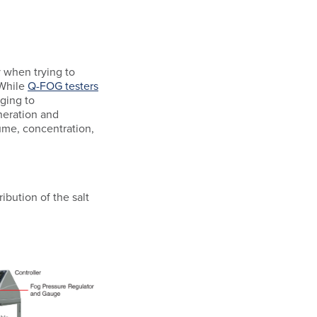
 when trying to
 While
Q-FOG testers
nging to
neration and
ume, concentration,
ibution of the salt