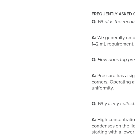
FREQUENTLY ASKED 
Q:
What is the reco
A:
We generally rec
1–2 mL requirement.
Q:
How does fog pres
A:
Pressure has a sig
corners. Operating 
uniformity.
Q:
Why is my collect
A:
High concentratio
condenses on the lid
starting with a lower