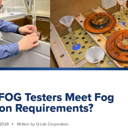
FOG Testers Meet Fog
ion Requirements?
 2026
Written by Q-Lab Corporation