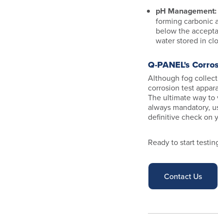
pH Management
forming carbonic a
below the accepta
water stored in c
Q-PANEL's Corro
Although fog collecti
corrosion test appar
The ultimate way to 
always mandatory, u
definitive check on 
Ready to start testi
Contact Us