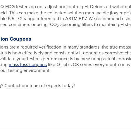
:
Q-FOG testers do not adjust nor control pH. Deionized water na
cid. This can make the collected solution more acidic (lower pH)
ble 6.5–7.2 range referenced in ASTM B117. We recommend usin
losed containers or using CO
-absorbing filters to maintain pH stab
2
sion Coupons
ons are a required verification in many standards, the true measu
atus is how effectively and consistently it generates corrosive c
validate your tester's performance is by measuring actual corrosi
sing
mass loss coupons
like Q-Lab's CX series every month or tw
your testing environment.
ng? Contact our team of experts today!