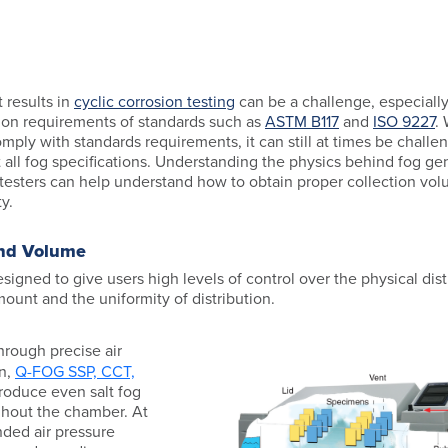
 results in
cyclic corrosion testing
can be a challenge, especially
ion requirements of standards such as
ASTM B117
and
ISO 9227
.
mply with standards requirements, it can still at times be challe
all fog specifications. Understanding the physics behind fog ge
testers can help understand how to obtain proper collection vol
y.
and Volume
signed to give users high levels of control over the physical distr
mount and the uniformity of distribution.
rough precise air
on,
Q-FOG SSP, CCT,
oduce even salt fog
ghout the chamber. At
ded air pressure