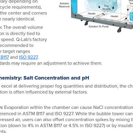
 vary depending on
cycle requirements),
t the center and corners
 nearly identical.
:
The overall volume
on is directly tied to
 speed. Q-Lab's factory
s recommended to
e target ranges
B117
and
ISO 9227
,
dards may require an adjustment to achieve them.
hemistry: Salt Concentration and pH
excel at delivering proper fog quantities and distribution, the 
tion is often influenced by external factors.
n:
Evaporation within the chamber can cause NaCl concentrations
erenced in ASTM B117 and ISO 9227. While the bubble tower can
ssed air, users can also offset concentration spikes by mixing the
ion (down to 4% in ASTM B117 or 4.5% in ISO 9227) or by insulat
nts.