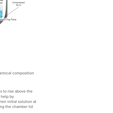
chemical composition
 to rise above the
 help by
ir initial solution at
ing the chamber lid