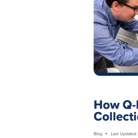
How Q-
Collect
Blog
Last Updated