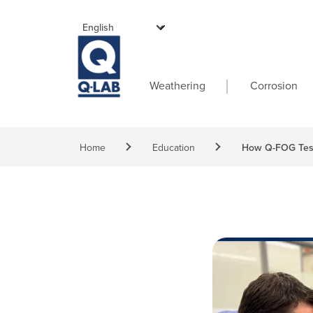
Skip to main content
Main navigati
Weathering
Corrosion
Breadcrumb
Home
Education
How Q-FOG Test