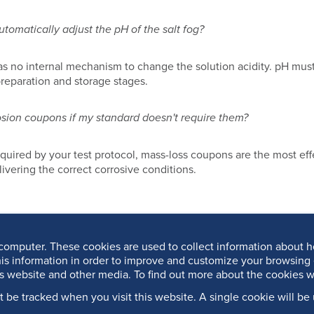
omatically adjust the pH of the salt fog?
 no internal mechanism to change the solution acidity. pH must
preparation and storage stages.
osion coupons if my standard doesn't require them?
required by your test protocol, mass-loss coupons are the most eff
elivering the correct corrosive conditions.
computer. These cookies are used to collect information about h
is information in order to improve and customize your browsing 
is website and other media. To find out more about the cookies w
’t be tracked when you visit this website. A single cookie will 