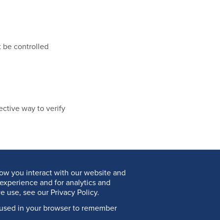
 be controlled
ective way to verify
ow you interact with our website and
experience and for analytics and
e use, see our Privacy Policy.
be used in your browser to remember