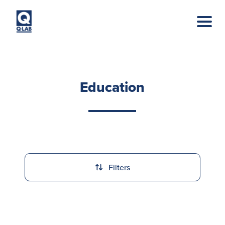
Skip to main content
Education
Filters