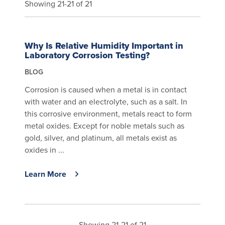
Showing 21-21 of 21
Why Is Relative Humidity Important in
Laboratory Corrosion Testing?
BLOG
Corrosion is caused when a metal is in contact
with water and an electrolyte, such as a salt. In
this corrosive environment, metals react to form
metal oxides. Except for noble metals such as
gold, silver, and platinum, all metals exist as
oxides in ...
Learn More
Showing 21-21 of 21