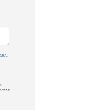
fo@q-
re
rivacy