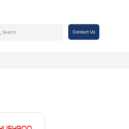
Contact Us