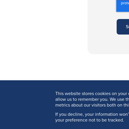
This website stores cookies on your 
allow us to remember you. We use th
metrics about our visitors both on th
If you decline, your information won
your preference not to be tracked.