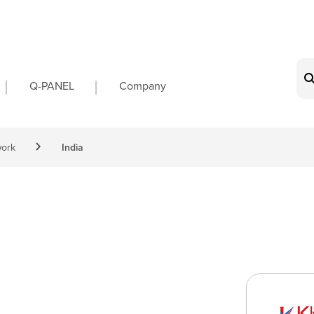
on
Q-PANEL
Company
work
India