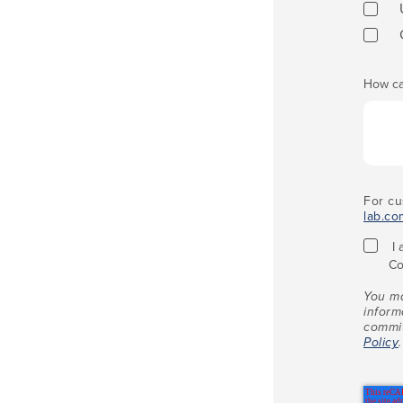
How ca
For cu
lab.co
I
Co
You ma
inform
commit
Policy
.