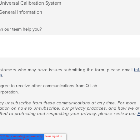
Universal Calibration System
General Information
n our team help you?
stomers who may have issues submitting the form, please email
in
m
.
 agree to receive other communications from Q-Lab
rporation.
y unsubscribe from these communications at any time. For more
ation on how to unsubscribe, our privacy practices, and how we a
ted to protecting and respecting your privacy, please review our
P