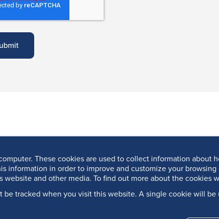
computer. These cookies are used to collect information about h
is information in order to improve and customize your browsing 
is website and other media. To find out more about the cookies w
’t be tracked when you visit this website. A single cookie will 