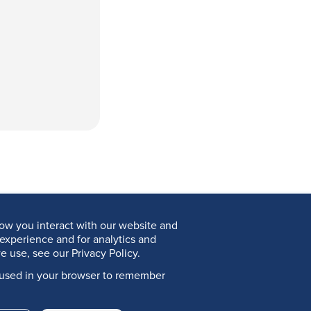
ow you interact with our website and
experience and for analytics and
e use, see our Privacy Policy.
be used in your browser to remember