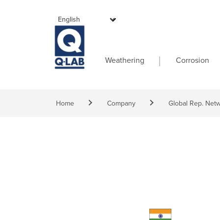
Skip to main content
Main navigati
Weathering
Corrosion
Breadcrumb
Home
Company
Global Rep. Net