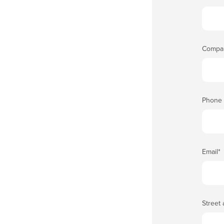
Compa
Phone
Email
*
Street