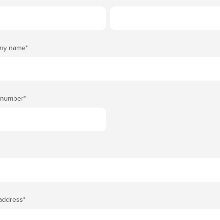
ny name
*
 number
*
 address
*