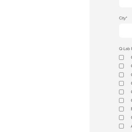
City
*
Q-Lab 