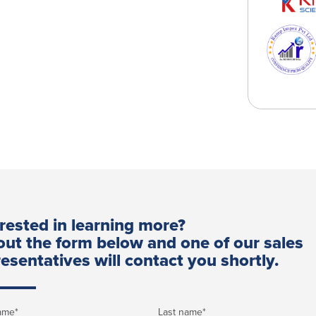
erested in learning more?
 out the form below and one of our sales
esentatives will contact you shortly.
name
*
Last name
*