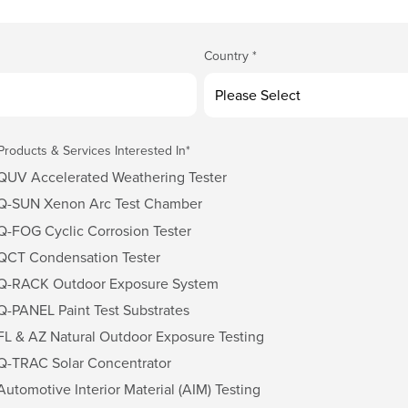
Country
*
Products & Services Interested In
*
QUV Accelerated Weathering Tester
Q-SUN Xenon Arc Test Chamber
Q-FOG Cyclic Corrosion Tester
QCT Condensation Tester
Q-RACK Outdoor Exposure System
Q-PANEL Paint Test Substrates
FL & AZ Natural Outdoor Exposure Testing
Q-TRAC Solar Concentrator
Automotive Interior Material (AIM) Testing