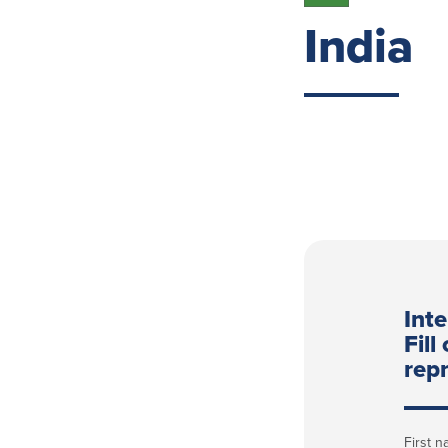
India
Int
Fill
repr
First 