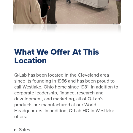
What We Offer At This
Location
Q‑Lab has been located in the Cleveland area
since its founding in 1956 and has been proud to
call Westlake, Ohio home since 1981. In addition to
corporate leadership, finance, research and
development, and marketing, all of Q‑Lab’s
products are manufactured at our World
Headquarters. In addition, Q‑Lab HQ in Westlake
offers:
Sales