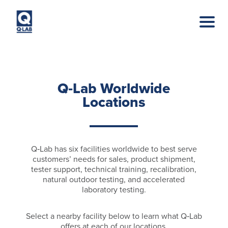
Skip to main content
Q‑Lab Worldwide
Locations
Q‑Lab has six facilities worldwide to best serve
customers’ needs for sales, product shipment,
tester support, technical training, recalibration,
natural outdoor testing, and accelerated
laboratory testing.
Select a nearby facility below to learn what Q‑Lab
offers at each of our locations.