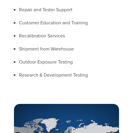
Repair and Tester Support
Customer Education and Training
Recalibration Services
Shipment from Warehouse
Outdoor Exposure Testing
Research & Development Testing