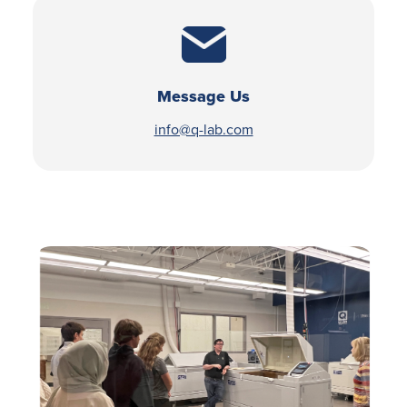
Message Us
info@q-lab.com