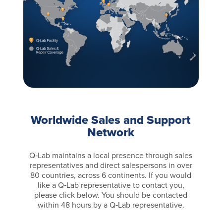
Worldwide Sales and Support
Network
Q‑Lab maintains a local presence through sales
representatives and direct salespersons in over
80 countries, across 6 continents. If you would
like a Q‑Lab representative to contact you,
please click below. You should be contacted
within 48 hours by a Q‑Lab representative.