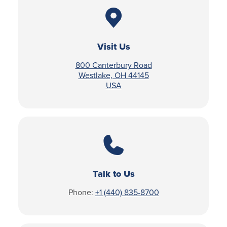
Visit Us
800 Canterbury Road
Westlake, OH 44145
USA
Talk to Us
Phone:
+1 (440) 835-8700