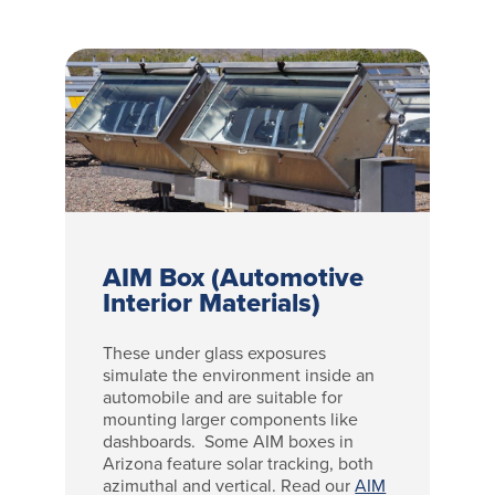
AIM Box (Automotive
Interior Materials)
These under glass exposures
simulate the environment inside an
automobile and are suitable for
mounting larger components like
dashboards. Some AIM boxes in
Arizona feature solar tracking, both
azimuthal and vertical. Read our
AIM