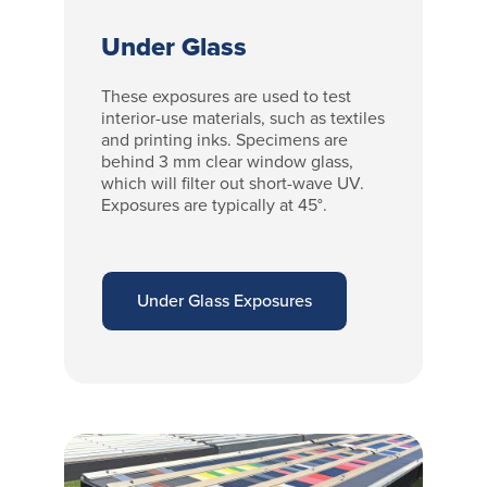
Under Glass
These exposures are used to test
interior-use materials, such as textiles
and printing inks. Specimens are
behind 3 mm clear window glass,
which will filter out short-wave UV.
Exposures are typically at 45°.
Under Glass Exposures