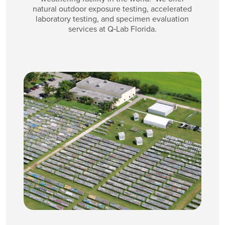
natural outdoor exposure testing, accelerated
laboratory testing, and specimen evaluation
services at Q‑Lab Florida.