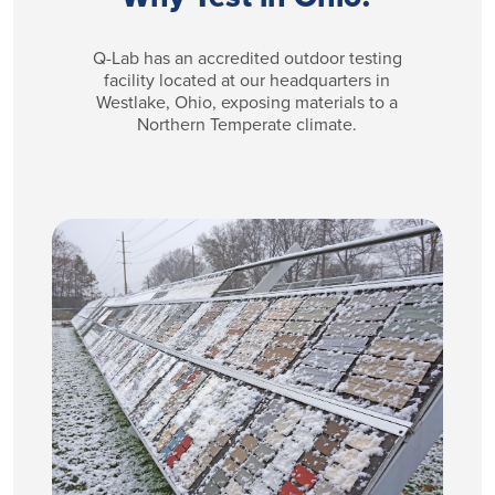
Q-Lab has an accredited outdoor testing
facility located at our headquarters in
Westlake, Ohio, exposing materials to a
Northern Temperate climate.