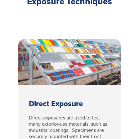
Exposure Techniques
Direct Exposure
Direct exposures are used to test
many exterior-use materials, such as
industrial coatings. Specimens are
securely mounted with their front