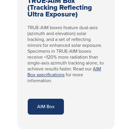
TRUE-AIM Box
(Tracking Reflecting
Ultra Exposure)
TRUE-AIM boxes feature dual-axis
(azimuth and elevation) solar
tracking, and a set of reflecting
mirrors for enhanced solar exposure.
Specimens in TRUE-AIM boxes
receive ~120% more radiation than
single-axis azimuth tracking alone, to
achieve results faster. Read our
AIM
Box specifications
for more
information.
AIM Box