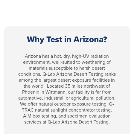
Why Test in Arizona?
Arizona has a hot, dry, high-UV radiation
environment, well-suited to weathering of
materials susceptible to harsh desert
conditions. Q-Lab Arizona Desert Testing ranks
among the largest desert exposure facilities in
the world. Located 35 miles northwest of
Phoenix in Wittmann, our facility is far from
automotive, industrial, or agricultural pollution.
We offer natural outdoor exposure testing, Q-
TRAC natural sunlight concentrator testing,
AIM box testing, and specimen evaluation
services at Q-Lab Arizona Desert Testing.