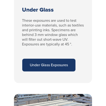
Under Glass
These exposures are used to test
interior-use materials, such as textiles
and printing inks. Specimens are
behind 3 mm window glass which
will filter out short-wave UV.
Exposures are typically at 45 °.
Under Glass Exposures