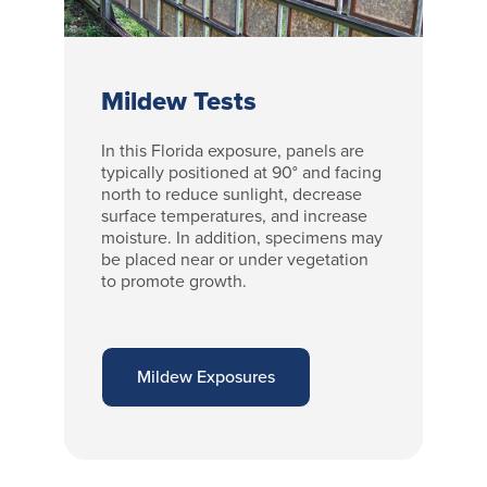
Mildew Tests
In this Florida exposure, panels are
typically positioned at 90° and facing
north to reduce sunlight, decrease
surface temperatures, and increase
moisture. In addition, specimens may
be placed near or under vegetation
to promote growth.
Mildew Exposures