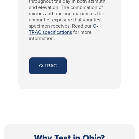
throughout the day in both azimuth
and elevation. The combination of
mirrors and tracking maximizes the
amount of exposure that your test
specimen receives. Read our
Q-
TRAC specifications
for more
information.
Q-TRAC
Why Test in Ohio?