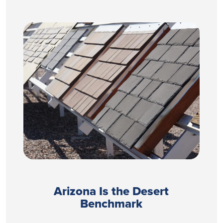
Arizona Is the Desert
Benchmark