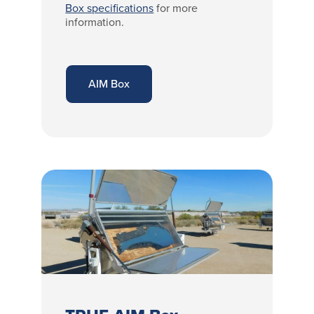
Box specifications
for more
information.
AIM Box