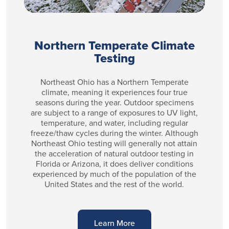
Northern Temperate Climate
Testing
Northeast Ohio has a Northern Temperate
climate, meaning it experiences four true
seasons during the year. Outdoor specimens
are subject to a range of exposures to UV light,
temperature, and water, including regular
freeze/thaw cycles during the winter. Although
Northeast Ohio testing will generally not attain
the acceleration of natural outdoor testing in
Florida or Arizona, it does deliver conditions
experienced by much of the population of the
United States and the rest of the world.
Learn More