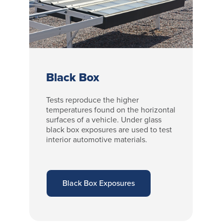
Black Box
Tests reproduce the higher
temperatures found on the horizontal
surfaces of a vehicle. Under glass
black box exposures are used to test
interior automotive materials.
Black Box Exposures