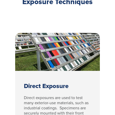
Exposure Techniques
Direct Exposure
Direct exposures are used to test
many exterior-use materials, such as
industrial coatings. Specimens are
securely mounted with their front