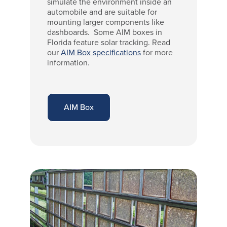
simulate the environment inside an
automobile and are suitable for
mounting larger components like
dashboards. Some AIM boxes in
Florida feature solar tracking. Read
our
AIM Box specifications
for more
information.
AIM Box