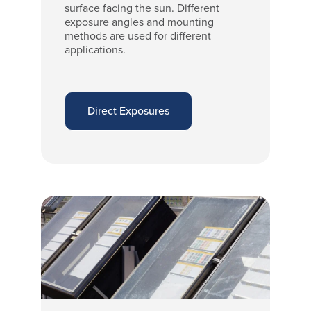
surface facing the sun. Different
exposure angles and mounting
methods are used for different
applications.
Direct Exposures