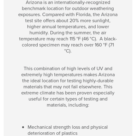
Arizona is an internationally-recognized
benchmark location for outdoor weathering
exposures. Compared with Florida, the Arizona
test site offers about 20% more sunlight,
higher annual temperatures, and lower
humidity. During the summer, the air
temperature may reach 115 °F (46 °C). A black-
colored specimen may reach over 160 °F (71
°C).
This combination of high levels of UV and
extremely high temperatures makes Arizona
the ideal location for testing highly-durable
materials that may not fail elsewhere. This
extreme climate has been proven especially
useful for certain types of testing and
materials, including:
Mechanical strength loss and physical
deterioration of plastics