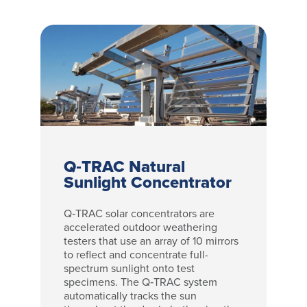
Q‑TRAC Natural
Sunlight Concentrator
Q‑TRAC solar concentrators are
accelerated outdoor weathering
testers that use an array of 10 mirrors
to reflect and concentrate full-
spectrum sunlight onto test
specimens. The Q‑TRAC system
automatically tracks the sun