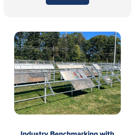
Industry Benchmarking with