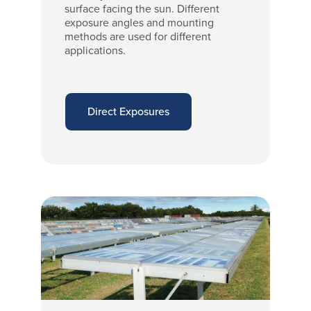
surface facing the sun. Different
exposure angles and mounting
methods are used for different
applications.
Direct Exposures