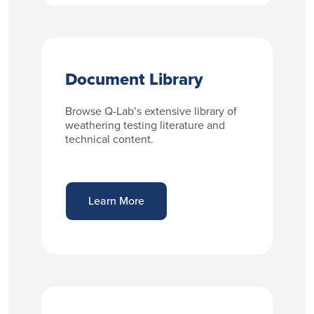
Document Library
Browse Q-Lab’s extensive library of
weathering testing literature and
technical content.
Learn More