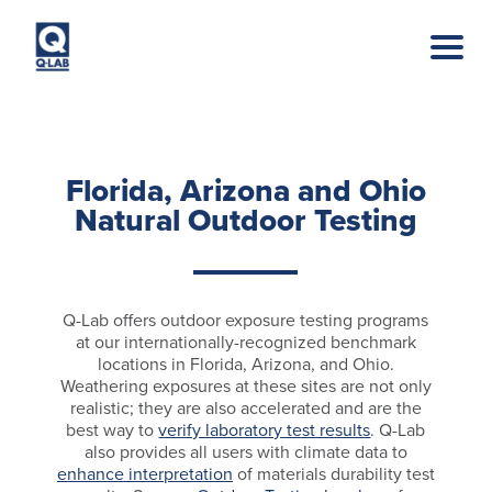
Skip to main content
Florida, Arizona and Ohio
Natural Outdoor Testing
Q-Lab offers outdoor exposure testing programs
at our internationally-recognized benchmark
locations in Florida, Arizona, and Ohio.
Weathering exposures at these sites are not only
realistic; they are also accelerated and are the
best way to
verify laboratory test results
. Q-Lab
also provides all users with climate data to
enhance interpretation
of materials durability test