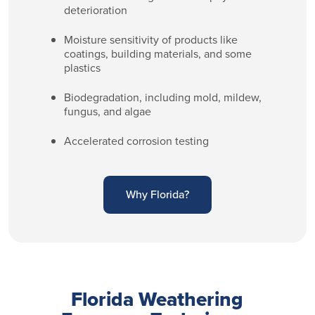
deterioration
Moisture sensitivity of products like
coatings, building materials, and some
plastics
Biodegradation, including mold, mildew,
fungus, and algae
Accelerated corrosion testing
Why Florida?
Florida Weathering