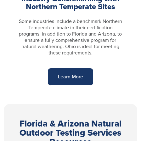
Northern Temperate Sites
Some industries include a benchmark Northern
Temperate climate in their certification
programs, in addition to Florida and Arizona, to
ensure a fully comprehensive program for
natural weathering. Ohio is ideal for meeting
these requirements.
Learn More
Florida & Arizona Natural
Outdoor Testing Services