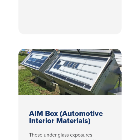
AIM Box (Automotive
Interior Materials)
These under glass exposures