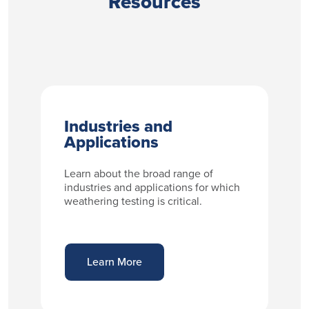
Resources
Industries and
Applications
Learn about the broad range of
industries and applications for which
weathering testing is critical.
Learn More