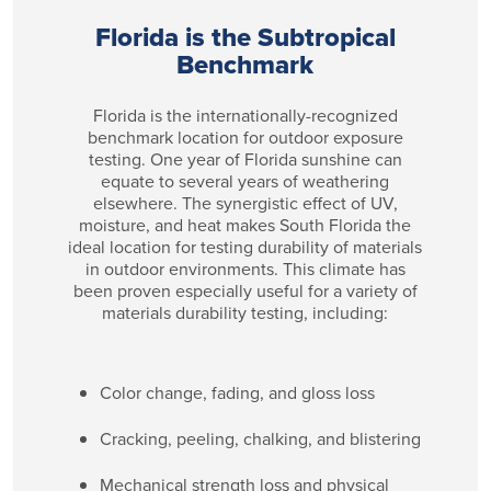
Florida is the Subtropical
Benchmark
Florida is the internationally-recognized
benchmark location for outdoor exposure
testing. One year of Florida sunshine can
equate to several years of weathering
elsewhere. The synergistic effect of UV,
moisture, and heat makes South Florida the
ideal location for testing durability of materials
in outdoor environments. This climate has
been proven especially useful for a variety of
materials durability testing, including:
Color change, fading, and gloss loss
Cracking, peeling, chalking, and blistering
Mechanical strength loss and physical