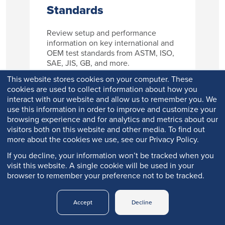
Standards
Review setup and performance
information on key international and
OEM test standards from ASTM, ISO,
SAE, JIS, GB, and more.
This website stores cookies on your computer. These
cookies are used to collect information about how you
interact with our website and allow us to remember you. We
Learn More
use this information in order to improve and customize your
browsing experience and for analytics and metrics about our
visitors both on this website and other media. To find out
more about the cookies we use, see our Privacy Policy.
If you decline, your information won’t be tracked when you
visit this website. A single cookie will be used in your
browser to remember your preference not to be tracked.
Accept
Decline