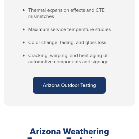
Thermal expansion effects and CTE
mismatches
Maximum service temperature studies
Color change, fading, and gloss loss
Cracking, warping, and heat aging of
automotive components and signage
Arizona Outdoor Testing
Arizona Weathering