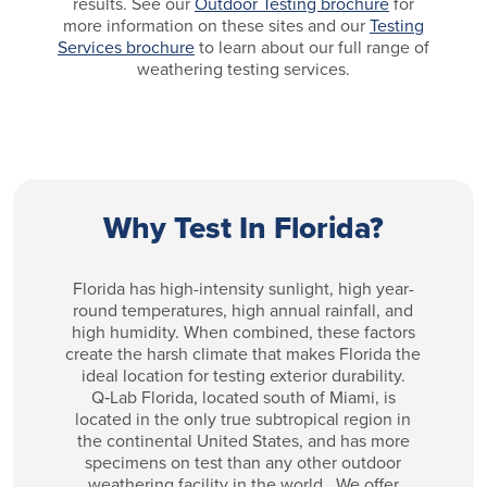
results. See our
Outdoor Testing brochure
for
more information on these sites and our
Testing
Services brochure
to learn about our full range of
weathering testing services.
Why Test In Florida?
Florida has high-intensity sunlight, high year-
round temperatures, high annual rainfall, and
high humidity. When combined, these factors
create the harsh climate that makes Florida the
ideal location for testing exterior durability.
Q‑Lab Florida, located south of Miami, is
located in the only true subtropical region in
the continental United States, and has more
specimens on test than any other outdoor
weathering facility in the world. We offer