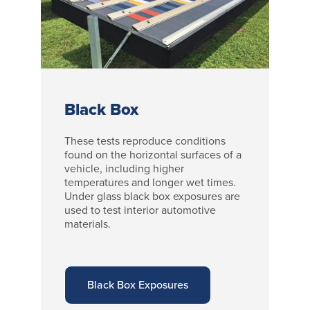
Black Box
These tests reproduce conditions
found on the horizontal surfaces of a
vehicle, including higher
temperatures and longer wet times.
Under glass black box exposures are
used to test interior automotive
materials.
Black Box Exposures