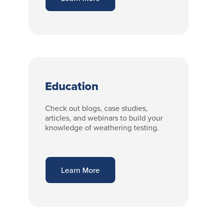
Education
Check out blogs, case studies,
articles, and webinars to build your
knowledge of weathering testing.
Learn More