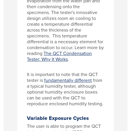
evaporation from the water pan and
then condensing onto the
specimens. The tester's innovative
design utilizes room air cooling to
create a temperature differential
across the thickness of the
specimens. This temperature
differential is a necessary element for
condensation to occur. Learn more by
reading
The QCT Condensation
Tester: Why It Works
.
It is important to note that the QCT
tester is
fundamentally different
from
a typical humidity tester, although
optional humidity enclosure boxes
can be used with the QCT to
reproduce enclosed humidity testing.
Variable Exposure Cycles
The user is able to program the QCT