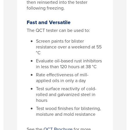
then reinserted into the tester
following freezing.
Fast and Versatile
The QCT tester can be used to:
Screen paints for blister
resistance over a weekend at 55
°C
Evaluate oil-based rust inhibitors
in less than 120 hours at 38 °C
Rate effectiveness of mill-
applied oils in only a day
Test surface reactivity of cold-
rolled and galvanized steel in
hours
Test wood finishes for blistering,
moisture and mold resistance
See the
QCT Brochure
for more