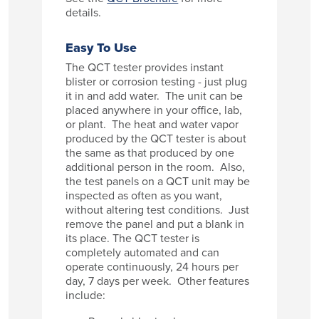
details.
Easy To Use
The QCT tester provides instant
blister or corrosion testing - just plug
it in and add water. The unit can be
placed anywhere in your office, lab,
or plant. The heat and water vapor
produced by the QCT tester is about
the same as that produced by one
additional person in the room. Also,
the test panels on a QCT unit may be
inspected as often as you want,
without altering test conditions. Just
remove the panel and put a blank in
its place. The QCT tester is
completely automated and can
operate continuously, 24 hours per
day, 7 days per week. Other features
include: