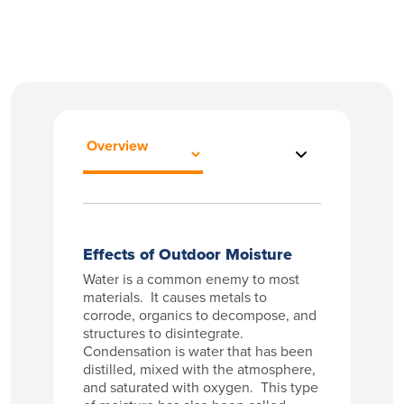
Effects of Outdoor Moisture
Water is a common enemy to most
materials. It causes metals to
corrode, organics to decompose, and
structures to disintegrate.
Condensation is water that has been
distilled, mixed with the atmosphere,
and saturated with oxygen. This type