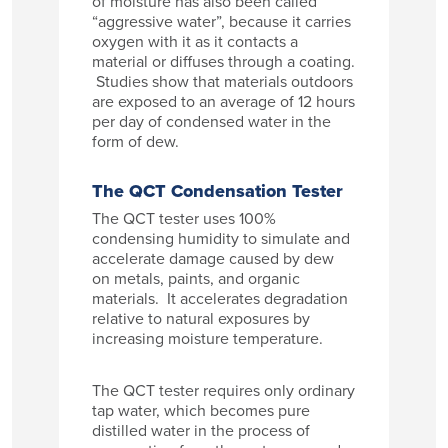
of moisture has also been called
“aggressive water”, because it carries
oxygen with it as it contacts a
material or diffuses through a coating.
Studies show that materials outdoors
are exposed to an average of 12 hours
per day of condensed water in the
form of dew.
The QCT Condensation Tester
The QCT tester uses 100%
condensing humidity to simulate and
accelerate damage caused by dew
on metals, paints, and organic
materials. It accelerates degradation
relative to natural exposures by
increasing moisture temperature.
The QCT tester requires only ordinary
tap water, which becomes pure
distilled water in the process of