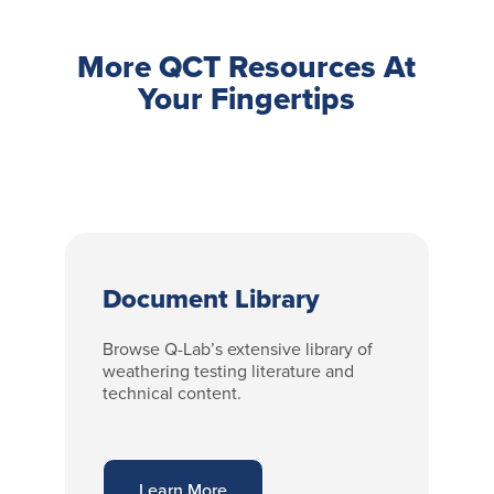
More QCT Resources At
Your Fingertips
Document Library
Browse Q-Lab’s extensive library of
weathering testing literature and
technical content.
Learn More