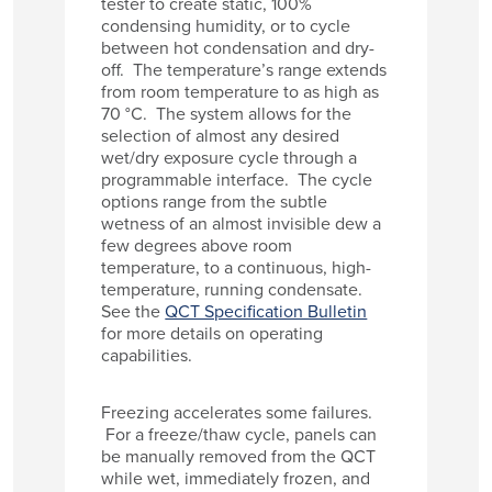
tester to create static, 100%
condensing humidity, or to cycle
between hot condensation and dry-
off. The temperature’s range extends
from room temperature to as high as
70 °C. The system allows for the
selection of almost any desired
wet/dry exposure cycle through a
programmable interface. The cycle
options range from the subtle
wetness of an almost invisible dew a
few degrees above room
temperature, to a continuous, high-
temperature, running condensate.
See the
QCT Specification Bulletin
for more details on operating
capabilities.
Freezing accelerates some failures.
For a freeze/thaw cycle, panels can
be manually removed from the QCT
while wet, immediately frozen, and