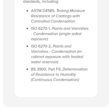
standards, including:
ASTM D4585,
Testing Moisture
Resistance of Coatings with
Controlled Condensation
ISO 6270-1,
Paints and Varnishes
- Condensation (single-sided
exposure)
ISO 6270-2,
Paints and
Varnishes - Condensation (in-
cabinet exposure with heated
water reservoir)
BS 3900, Part F9,
Determination
of Resistance to Humidity
(Continuous Condensation)