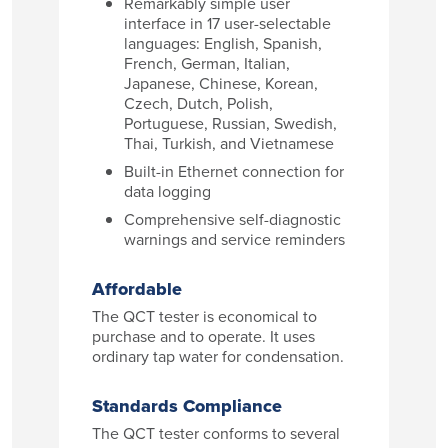
Remarkably simple user
interface in 17 user-selectable
languages: English, Spanish,
French, German, Italian,
Japanese, Chinese, Korean,
Czech, Dutch, Polish,
Portuguese, Russian, Swedish,
Thai, Turkish, and Vietnamese
Built-in Ethernet connection for
data logging
Comprehensive self-diagnostic
warnings and service reminders
Affordable
The QCT tester is economical to
purchase and to operate. It uses
ordinary tap water for condensation.
Standards Compliance
The QCT tester conforms to several