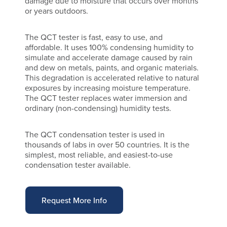
damage due to moisture that occurs over months
or years outdoors.
The QCT tester is fast, easy to use, and
affordable. It uses 100% condensing humidity to
simulate and accelerate damage caused by rain
and dew on metals, paints, and organic materials.
This degradation is accelerated relative to natural
exposures by increasing moisture temperature.
The QCT tester replaces water immersion and
ordinary (non-condensing) humidity tests.
The QCT condensation tester is used in
thousands of labs in over 50 countries. It is the
simplest, most reliable, and easiest-to-use
condensation tester available.
Request More Info