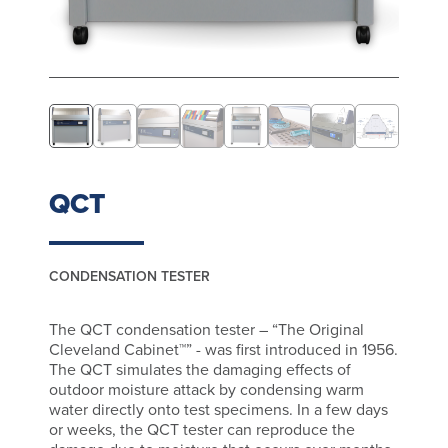
QCT
CONDENSATION TESTER
The QCT condensation tester – “The Original
Cleveland Cabinet™” - was first introduced in 1956.
The QCT simulates the damaging effects of
outdoor moisture attack by condensing warm
water directly onto test specimens. In a few days
or weeks, the QCT tester can reproduce the