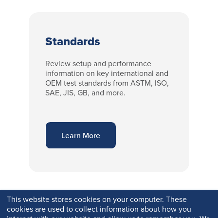
Standards
Review setup and performance
information on key international and
OEM test standards from ASTM, ISO,
SAE, JIS, GB, and more.
Learn More
This website stores cookies on your computer. These
cookies are used to collect information about how you