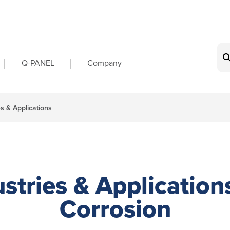
on
Q-PANEL
Company
es & Applications
stries & Application
Corrosion