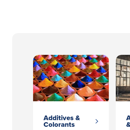
Additives &
A
Colorants