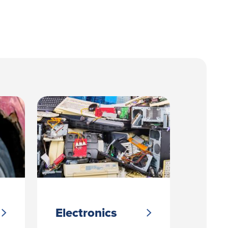
Electronics