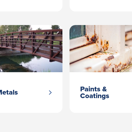
Paints &
etals
Coatings