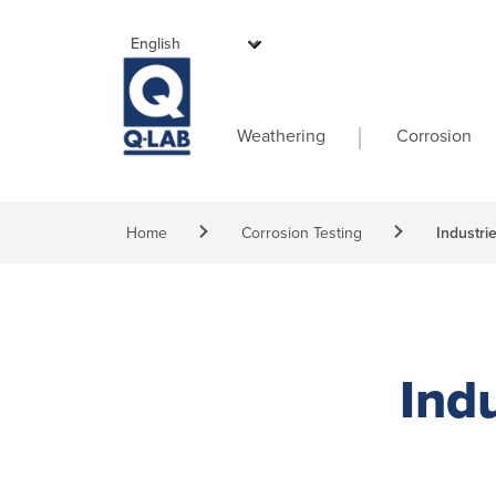
Skip to main content
Main navigati
Weathering
Corrosion
Breadcrumb
Home
Corrosion Testing
Industri
Indu