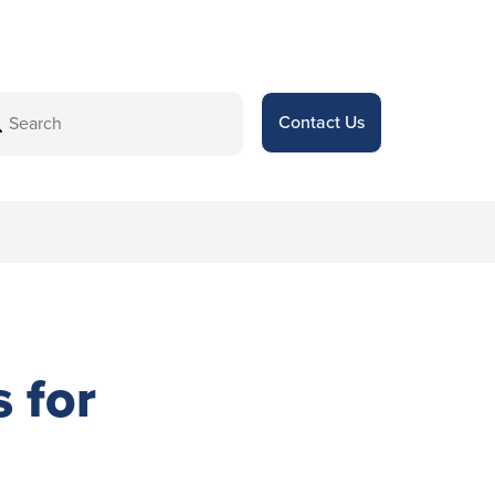
Contact Us
s for