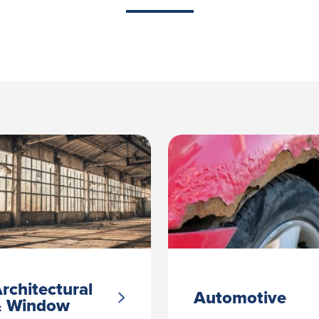
rchitectural
Automotive
& Window