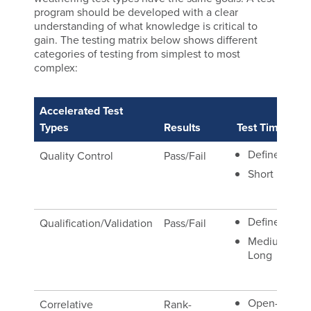
program should be developed with a clear
understanding of what knowledge is critical to
gain. The testing matrix below shows different
categories of testing from simplest to most
complex:
Accelerated Test
Re
Types
Results
Test Time
Co
Defined
Quality Control
Pass/Fail
Ma
Sp
Short
Defined
Qualification/Validation
Pass/Fail
Re
Ma
Medium
Long
Sp
Open-
Correlative
Rank-
Na