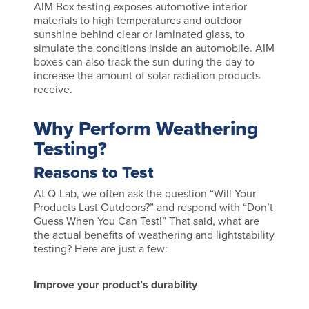
AIM Box testing exposes automotive interior
materials to high temperatures and outdoor
sunshine behind clear or laminated glass, to
simulate the conditions inside an automobile. AIM
boxes can also track the sun during the day to
increase the amount of solar radiation products
receive.
Why Perform Weathering
Testing?
Reasons to Test
At Q-Lab, we often ask the question “Will Your
Products Last Outdoors?” and respond with “Don’t
Guess When You Can Test!” That said, what are
the actual benefits of weathering and lightstability
testing? Here are just a few:
Improve your product’s durability