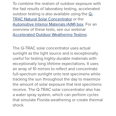
To combine the realism of outdoor exposure with
the fast results of laboratory testing, accelerated
outdoor testing is also available using the
Q-
TRAC Natural Solar Concentrator
or the
Automotive Interior Materials (AIM) box
. For an
overview of these tests, see our webinar
Accelerated Outdoor Weathering Testing
.
The Q-TRAC solar concentrator uses actual
sunlight as the light source and is exceptionally
useful for testing highly-durable materials with
exceptionally long lifetime expectations. It uses
an array of 10 mirrors to reflect and concentrate
full-spectrum sunlight onto test specimens while
tracking the sun throughout the day to maximize
the amount of solar exposure that test specimens
receive. The Q-TRAC solar concentrator also has
a water spray system, which can perform cycles
that simulate Florida weathering or create thermal
shock.