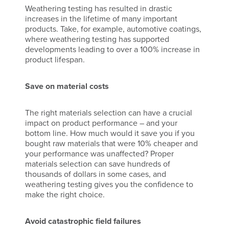
Weathering testing has resulted in drastic
increases in the lifetime of many important
products. Take, for example, automotive coatings,
where weathering testing has supported
developments leading to over a 100% increase in
product lifespan.
Save on material costs
The right materials selection can have a crucial
impact on product performance – and your
bottom line. How much would it save you if you
bought raw materials that were 10% cheaper and
your performance was unaffected? Proper
materials selection can save hundreds of
thousands of dollars in some cases, and
weathering testing gives you the confidence to
make the right choice.
Avoid catastrophic field failures