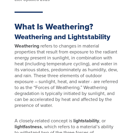
What Is Weathering?
Weathering and Lightstability
Weathering
refers to changes in material
properties that result from exposure to the radiant
energy present in sunlight, in combination with
heat (including temperature cycling), and water in
its various states, predominately as humidity, dew,
and rain. These three elements of outdoor
exposure – sunlight, heat, and water - are referred
to as the “Forces of Weathering.” Weathering
degradation is typically initiated by sunlight, and
can be accelerated by heat and affected by the
presence of water.
A closely-related concept is
lightstability
, or
lightfastness
, which refers to a material’s ability
to withstand two of the three forces of