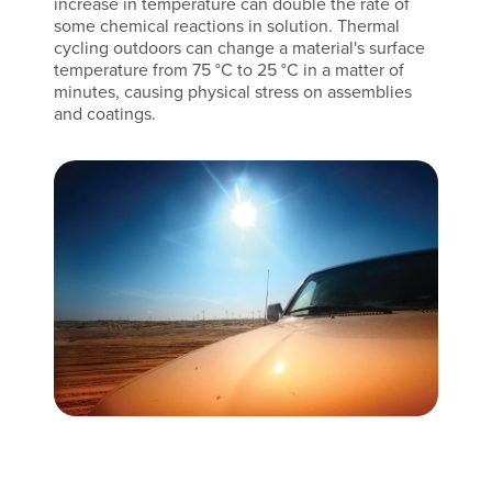
increase in temperature can double the rate of
some chemical reactions in solution. Thermal
cycling outdoors can change a material's surface
temperature from 75 °C to 25 °C in a matter of
minutes, causing physical stress on assemblies
and coatings.