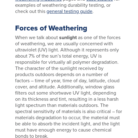
examples of weathering durability testing, or
check out this
general testing guide
.
Forces of Weathering
When we talk about
sunlight
as one of the forces
of weathering, we are usually concerned with
ultraviolet (UV) light. Although it represents only
about 7% of the sun’s total energy, UV is
responsible for virtually all polymer degradation.
The character of the sunlight received by
products outdoors depends on a number of
factors – time of year, time of day, latitude, cloud
cover, and altitude. Additionally, window glass
filters out some shortwave UV light, depending
on its thickness and tint, resulting in a less harsh
light spectrum than materials outdoors. The
spectral sensitivity of materials is also critical – for
materials degradation to occur, the material must
be able to absorb the incident light, and the light
must have enough energy to cause chemical
bonds to break.