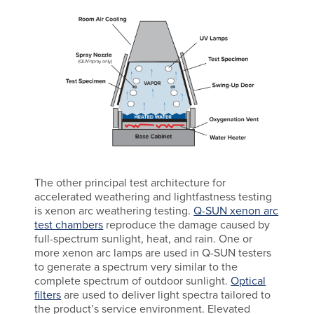
The other principal test architecture for
accelerated weathering and lightfastness testing
is xenon arc weathering testing.
Q-SUN xenon arc
test chambers
reproduce the damage caused by
full-spectrum sunlight, heat, and rain. One or
more xenon arc lamps are used in Q-SUN testers
to generate a spectrum very similar to the
complete spectrum of outdoor sunlight.
Optical
filters
are used to deliver light spectra tailored to
the product’s service environment. Elevated