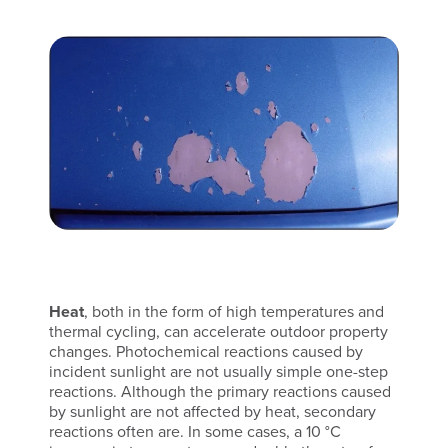
Heat
, both in the form of high temperatures and
thermal cycling, can accelerate outdoor property
changes. Photochemical reactions caused by
incident sunlight are not usually simple one-step
reactions. Although the primary reactions caused
by sunlight are not affected by heat, secondary
reactions often are. In some cases, a 10 °C