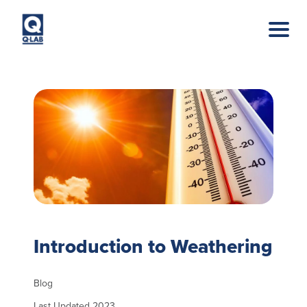
Skip to main content
Introduction to Weathering
Blog
Last Updated 2023