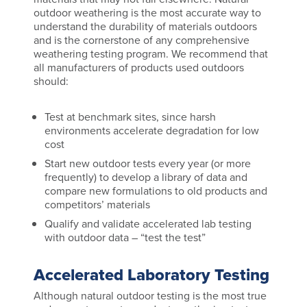
outdoor weathering is the most accurate way to
understand the durability of materials outdoors
and is the cornerstone of any comprehensive
weathering testing program. We recommend that
all manufacturers of products used outdoors
should:
Test at benchmark sites, since harsh
environments accelerate degradation for low
cost
Start new outdoor tests every year (or more
frequently) to develop a library of data and
compare new formulations to old products and
competitors’ materials
Qualify and validate accelerated lab testing
with outdoor data – “test the test”
Accelerated Laboratory Testing
Although natural outdoor testing is the most true