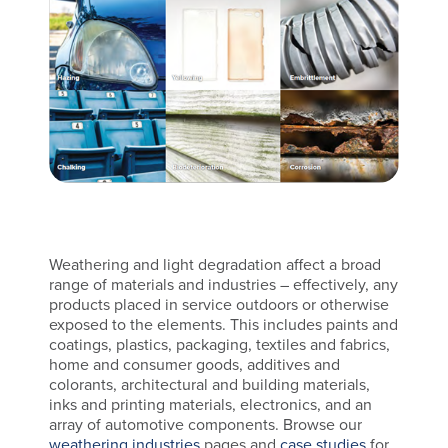
Weathering and light degradation affect a broad
range of materials and industries – effectively, any
products placed in service outdoors or otherwise
exposed to the elements. This includes paints and
coatings, plastics, packaging, textiles and fabrics,
home and consumer goods, additives and
colorants, architectural and building materials,
inks and printing materials, electronics, and an
array of automotive components. Browse our
weathering industries
pages and
case studies
for