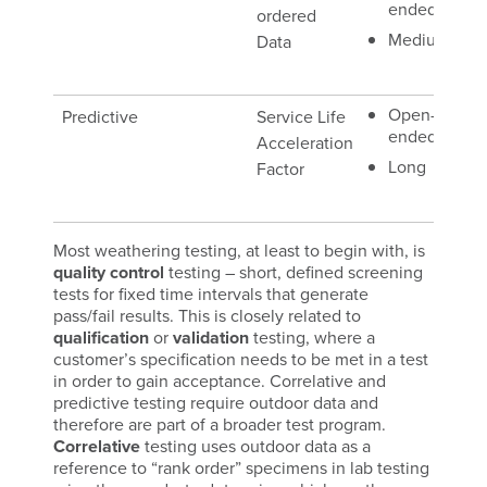
ended
ordered
Ex
Medium
Data
(B
sit
Open-
Predictive
Service Life
Na
ended
Acceleration
Ex
Long
Factor
(S
En
Most weathering testing, at least to begin with, is
quality control
testing – short, defined screening
tests for fixed time intervals that generate
pass/fail results. This is closely related to
qualification
or
validation
testing, where a
customer’s specification needs to be met in a test
in order to gain acceptance. Correlative and
predictive testing require outdoor data and
therefore are part of a broader test program.
Correlative
testing uses outdoor data as a
reference to “rank order” specimens in lab testing