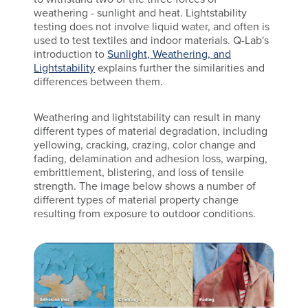
weathering - sunlight and heat. Lightstability
testing does not involve liquid water, and often is
used to test textiles and indoor materials. Q-Lab's
introduction to
Sunlight, Weathering, and
Lightstability
explains further the similarities and
differences between them.
Weathering and lightstability can result in many
different types of material degradation, including
yellowing, cracking, crazing, color change and
fading, delamination and adhesion loss, warping,
embrittlement, blistering, and loss of tensile
strength. The image below shows a number of
different types of material property change
resulting from exposure to outdoor conditions.