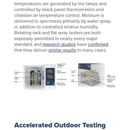
temperatures are generated by the lamps and
controlled by black panel thermometers and
chamber air temperature control. Moisture is
delivered to specimens primarily by water spray,
in addition to controlled relative humidity.
Rotating rack and flat array testers are both
expressly permitted in nearly every major
standard, and
research studies
have
confirmed
that they deliver
similar results
in many cases.
Accelerated Outdoor Testing