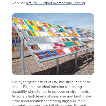
webinar
Natural Outdoor Weathering Testing
.
The synergistic effect of UV, moisture, and heat
makes Florida the ideal location for testing
durability of materials in outdoor environments.
Arizona’s high levels of sunshine and heat make
it the ideal location for testing highly durable
materials that may not fail elsewhere. Natural