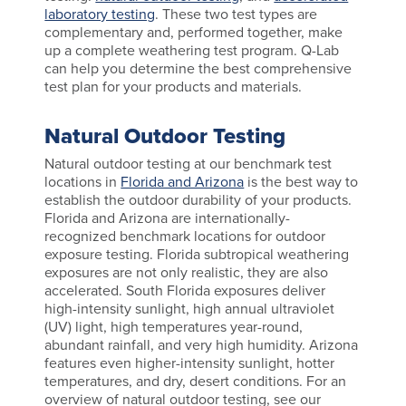
laboratory testing
. These two test types are
complementary and, performed together, make
up a complete weathering test program. Q-Lab
can help you determine the best comprehensive
test plan for your products and materials.
Natural Outdoor Testing
Natural outdoor testing at our benchmark test
locations in
Florida and Arizona
is the best way to
establish the outdoor durability of your products.
Florida and Arizona are internationally-
recognized benchmark locations for outdoor
exposure testing. Florida subtropical weathering
exposures are not only realistic, they are also
accelerated. South Florida exposures deliver
high-intensity sunlight, high annual ultraviolet
(UV) light, high temperatures year-round,
abundant rainfall, and very high humidity. Arizona
features even higher-intensity sunlight, hotter
temperatures, and dry, desert conditions. For an
overview of natural outdoor testing, see our