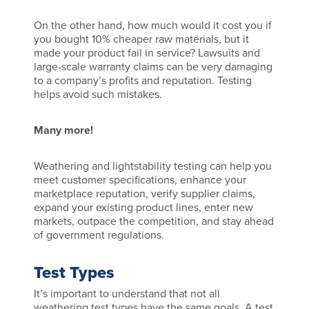
On the other hand, how much would it cost you if
you bought 10% cheaper raw materials, but it
made your product fail in service? Lawsuits and
large-scale warranty claims can be very damaging
to a company’s profits and reputation. Testing
helps avoid such mistakes.
Many more!
Weathering and lightstability testing can help you
meet customer specifications, enhance your
marketplace reputation, verify supplier claims,
expand your existing product lines, enter new
markets, outpace the competition, and stay ahead
of government regulations.
Test Types
It’s important to understand that not all
weathering test types have the same goals. A test