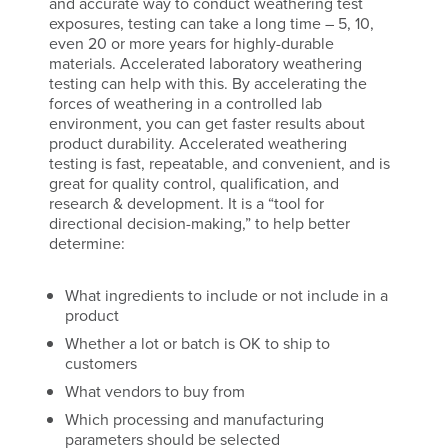
and accurate way to conduct weathering test
exposures, testing can take a long time – 5, 10,
even 20 or more years for highly-durable
materials. Accelerated laboratory weathering
testing can help with this. By accelerating the
forces of weathering in a controlled lab
environment, you can get faster results about
product durability. Accelerated weathering
testing is fast, repeatable, and convenient, and is
great for quality control, qualification, and
research & development. It is a “tool for
directional decision-making,” to help better
determine:
What ingredients to include or not include in a
product
Whether a lot or batch is OK to ship to
customers
What vendors to buy from
Which processing and manufacturing
parameters should be selected