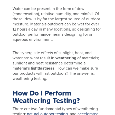
Water can be present in the form of dew
(condensation), relative humidity, and rainfall. Of
these, dew is by far the largest source of outdoor
moisture. Materials outdoors can be wet for over
12 hours a day in many locations, so designing for
outdoor performance means designing for an
aqueous environment.
The synergistic effects of sunlight, heat, and
water are what result in
weathering
of materials;
sunlight and heat resistance determine a
material’s
lightfastness
. How can we make sure
our products will last outdoors? The answer is:
weathering testing.
How Do I Perform
Weathering Testing?
There are two fundamental types of weathering
testing:
natural outdoor testing
, and
accelerated