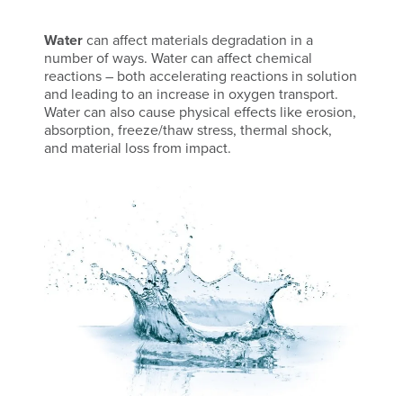
Water
can affect materials degradation in a
number of ways. Water can affect chemical
reactions – both accelerating reactions in solution
and leading to an increase in oxygen transport.
Water can also cause physical effects like erosion,
absorption, freeze/thaw stress, thermal shock,
and material loss from impact.