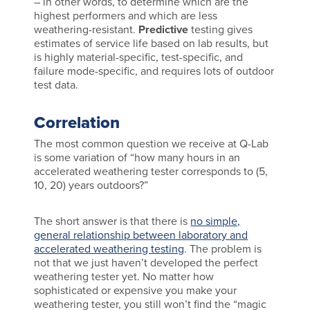
– in other words, to determine which are the
highest performers and which are less
weathering-resistant.
Predictive
testing gives
estimates of service life based on lab results, but
is highly material-specific, test-specific, and
failure mode-specific, and requires lots of outdoor
test data.
Correlation
The most common question we receive at Q-Lab
is some variation of “how many hours in an
accelerated weathering tester corresponds to (5,
10, 20) years outdoors?”
The short answer is that there is
no simple,
general relationship between laboratory and
accelerated weathering testing
. The problem is
not that we just haven’t developed the perfect
weathering tester yet. No matter how
sophisticated or expensive you make your
weathering tester, you still won’t find the “magic