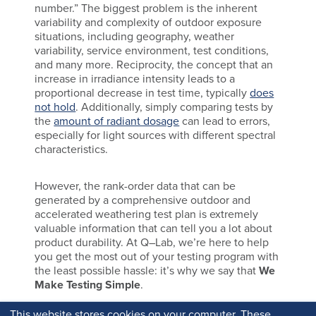
number.” The biggest problem is the inherent
variability and complexity of outdoor exposure
situations, including geography, weather
variability, service environment, test conditions,
and many more. Reciprocity, the concept that an
increase in irradiance intensity leads to a
proportional decrease in test time, typically
does
not hold
. Additionally, simply comparing tests by
the
amount of radiant dosage
can lead to errors,
especially for light sources with different spectral
characteristics.
However, the rank-order data that can be
generated by a comprehensive outdoor and
accelerated weathering test plan is extremely
valuable information that can tell you a lot about
product durability. At Q–Lab, we’re here to help
you get the most out of your testing program with
the least possible hassle: it’s why we say that
We
Make Testing Simple
.
This website stores cookies on your computer. These