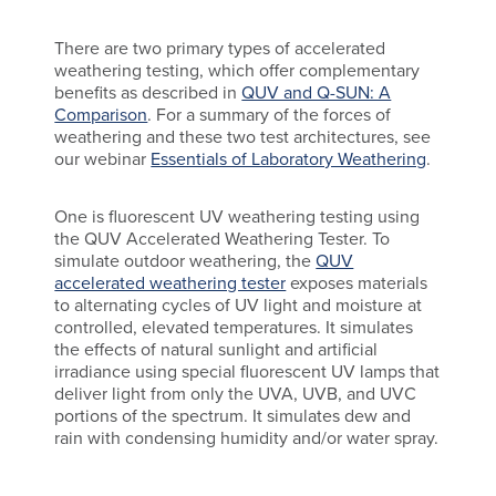
There are two primary types of accelerated
weathering testing, which offer complementary
benefits as described in
QUV and Q-SUN: A
Comparison
. For a summary of the forces of
weathering and these two test architectures, see
our webinar
Essentials of Laboratory Weathering
.
One is fluorescent UV weathering testing using
the QUV Accelerated Weathering Tester. To
simulate outdoor weathering, the
QUV
accelerated weathering tester
exposes materials
to alternating cycles of UV light and moisture at
controlled, elevated temperatures. It simulates
the effects of natural sunlight and artificial
irradiance using special fluorescent UV lamps that
deliver light from only the UVA, UVB, and UVC
portions of the spectrum. It simulates dew and
rain with condensing humidity and/or water spray.