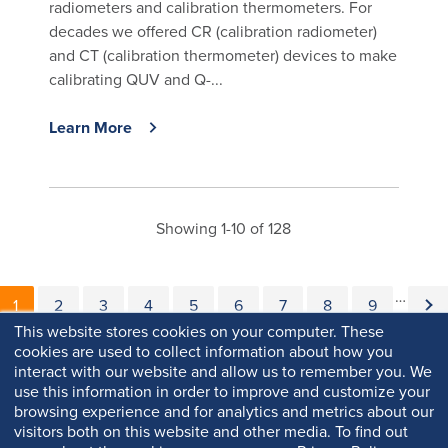
radiometers and calibration thermometers. For
decades we offered CR (calibration radiometer)
and CT (calibration thermometer) devices to make
calibrating QUV and Q-...
Learn More
Showing 1-10 of 128
Pagination
…
Current page
Page
Page
Page
Page
Page
Page
Page
Page
Nex
1
2
3
4
5
6
7
8
9
This website stores cookies on your computer. These
cookies are used to collect information about how you
interact with our website and allow us to remember you. We
use this information in order to improve and customize your
browsing experience and for analytics and metrics about our
visitors both on this website and other media. To find out