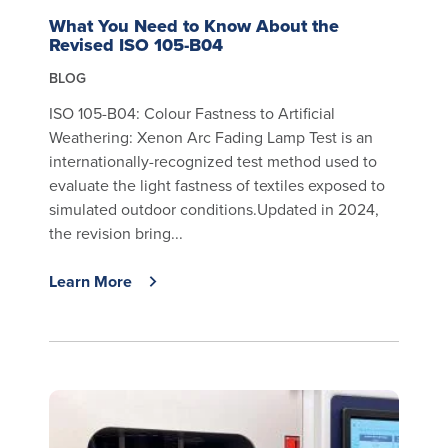
What You Need to Know About the
Revised ISO 105-B04
BLOG
ISO 105-B04: Colour Fastness to Artificial
Weathering: Xenon Arc Fading Lamp Test is an
internationally-recognized test method used to
evaluate the light fastness of textiles exposed to
simulated outdoor conditions.Updated in 2024,
the revision bring...
Learn More