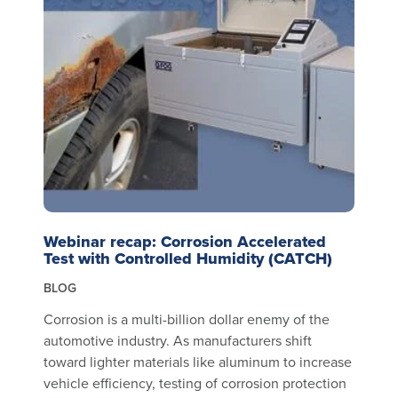
Webinar recap: Corrosion Accelerated
Test with Controlled Humidity (CATCH)
BLOG
Corrosion is a multi-billion dollar enemy of the
automotive industry. As manufacturers shift
toward lighter materials like aluminum to increase
vehicle efficiency, testing of corrosion protection