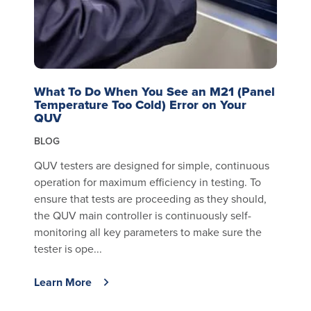
What To Do When You See an M21 (Panel
Temperature Too Cold) Error on Your
QUV
BLOG
QUV testers are designed for simple, continuous
operation for maximum efficiency in testing. To
ensure that tests are proceeding as they should,
the QUV main controller is continuously self-
monitoring all key parameters to make sure the
tester is ope...
Learn More