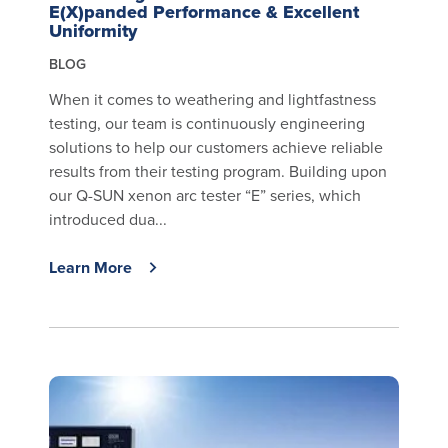
E(X)panded Performance & Excellent
Uniformity
BLOG
When it comes to weathering and lightfastness
testing, our team is continuously engineering
solutions to help our customers achieve reliable
results from their testing program. Building upon
our Q-SUN xenon arc tester “E” series, which
introduced dua...
Learn More