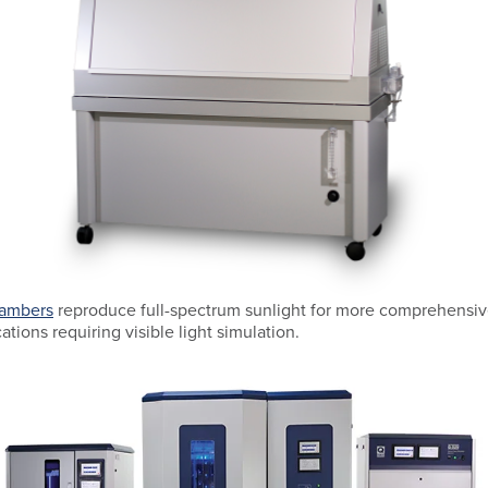
hambers
reproduce full-spectrum sunlight for more comprehensive
cations requiring visible light simulation.