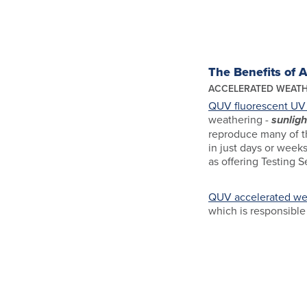
The Benefits of 
ACCELERATED WEATH
QUV fluorescent UV 
weathering -
sunligh
reproduce many of th
in just days or weeks
as offering Testing S
QUV accelerated wea
which is responsible 