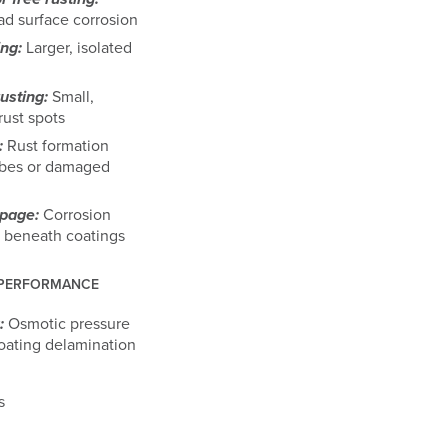
d surface corrosion
ing:
Larger, isolated
usting:
Small,
rust spots
:
Rust formation
ibes or damaged
epage:
Corrosion
 beneath coatings
 PERFORMANCE
:
Osmotic pressure
oating delamination
s