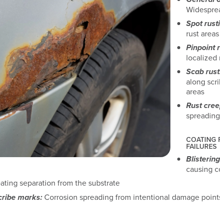
Widesprea
Spot rust
rust areas
Pinpoint r
localized 
Scab rust
along scr
areas
Rust cre
spreading
COATING
FAILURES
Blistering
causing c
ting separation from the substrate
cribe marks:
Corrosion spreading from intentional damage point