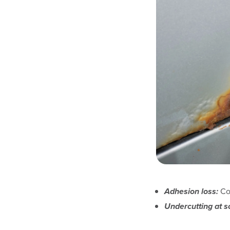
Adhesion loss:
Coa
Undercutting at s