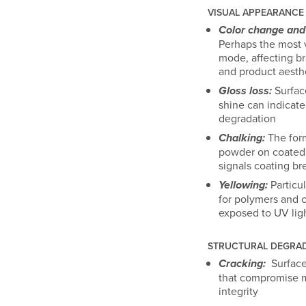
VISUAL APPEARANCE
Color change and 
Perhaps the most v
mode, affecting b
and product aesth
Gloss loss:
Surface
shine can indicate
degradation
Chalking:
The form
powder on coated
signals coating b
Yellowing:
Particul
for polymers and c
exposed to UV lig
STRUCTURAL DEGRA
Cracking:
Surface
that compromise m
integrity