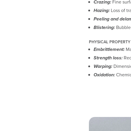
Crazing:
Fine surf
Hazing:
Loss of tr
Peeling and delam
Blistering:
Bubble 
PHYSICAL PROPERTY
Embrittlement:
Mat
Strength loss:
Redu
Warping:
Dimensio
Oxidation:
Chemica