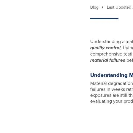
Blog
Last Updated
Understanding a mate
quality control,
tryin
comprehensive testi
material failures
bef
Understanding Ma
Material degradation
failures in weeks ra
exposures are still 
evaluating your produ