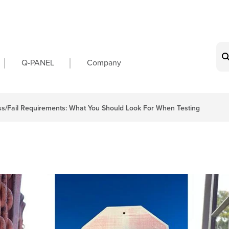
on
Q-PANEL
Company
s/Fail Requirements: What You Should Look For When Testing