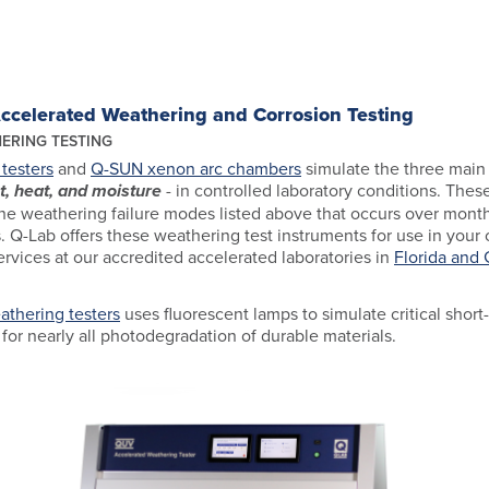
Accelerated Weathering and Corrosion Testing
ERING TESTING
testers
and
Q-SUN xenon arc chambers
simulate the three main 
t, heat, and moisture
- in controlled laboratory conditions. The
e weathering failure modes listed above that occurs over month
. Q-Lab offers these weathering test instruments for use in your o
ervices at our accredited accelerated laboratories in
Florida and
thering testers
uses fluorescent lamps to simulate critical shor
for nearly all photodegradation of durable materials.