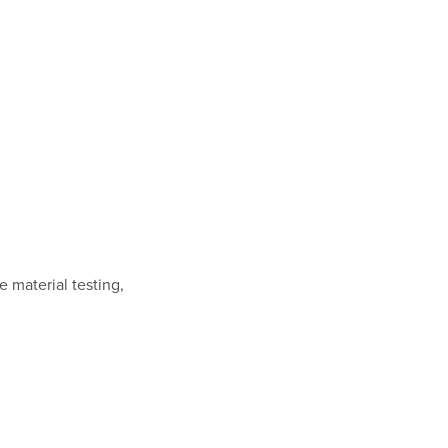
 material testing,