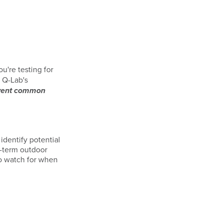
u're testing for
. Q-Lab's
vent common
identify potential
g-term outdoor
to watch for when