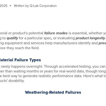
 2025
Written by Q-Lab Corporation
rial or product's potential
failure modes
is essential, whether yo
g to
qualify
for a particular spec
,
or evaluating
product longevity
ng equipment and services help manufacturers identify and
pre
ore they reach the field.
terial Failure Types
 rarely happens overnight. Through accelerated testing, you can 
ther than waiting months or years for real-world data, though lon
the best way to generate realistic performance data. Here's what 
cts' durability.
Weathering-Related Failures