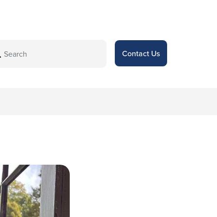
Contact Us