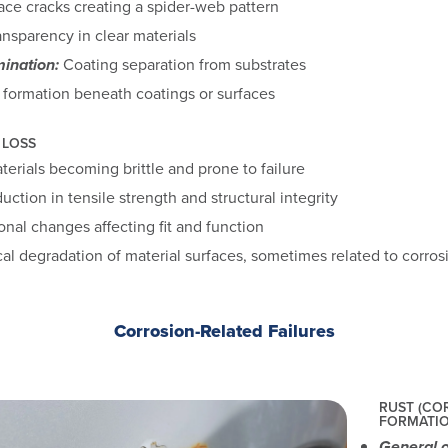
ace cracks creating a spider-web pattern
ansparency in clear materials
ination:
Coating separation from substrates
formation beneath coatings or surfaces
 LOSS
erials becoming brittle and prone to failure
ction in tensile strength and structural integrity
nal changes affecting fit and function
l degradation of material surfaces, sometimes related to corros
Corrosion-Related Failures
RUST (CO
FORMATI
General o