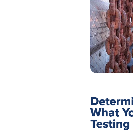
Determi
What Y
Testing