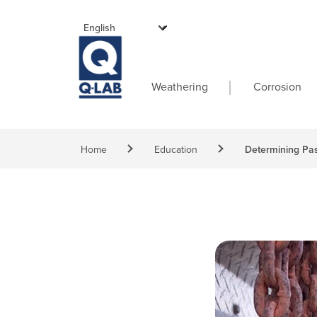
Skip to main content
Main navigati
Weathering
Corrosion
Breadcrumb
Home
Education
Determining Pas