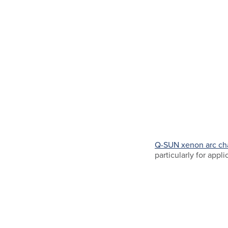
Q-SUN xenon arc c
particularly for appli