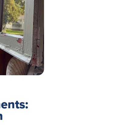
ents:
n