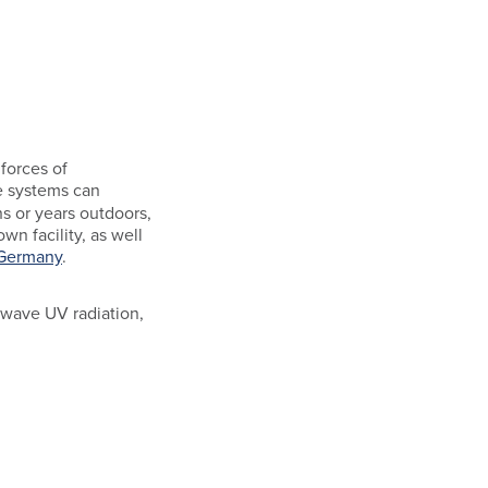
forces of
se systems can
s or years outdoors,
wn facility, as well
 Germany
.
t-wave UV radiation,