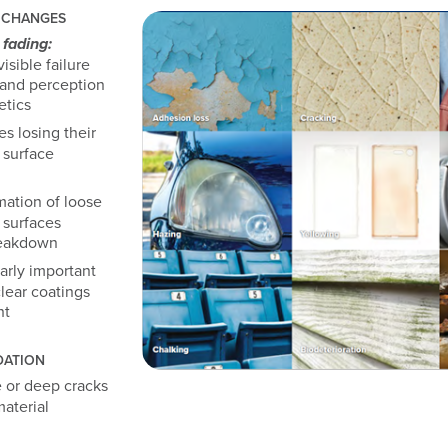
 CHANGES
fading:
isible failure
rand perception
etics
s losing their
 surface
ation of loose
 surfaces
reakdown
arly important
lear coatings
ht
DATION
 or deep cracks
aterial