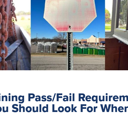
ning Pass/Fail Requirem
ou Should Look For Whe