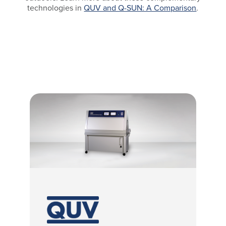
technologies in
QUV and Q-SUN: A Comparison
.