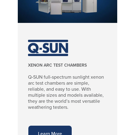
XENON ARC TEST CHAMBERS
Q‑SUN full-spectrum sunlight xenon
arc test chambers are simple,
reliable, and easy to use. With
multiple sizes and models available,
they are the world’s most versatile
weathering testers.
Learn More