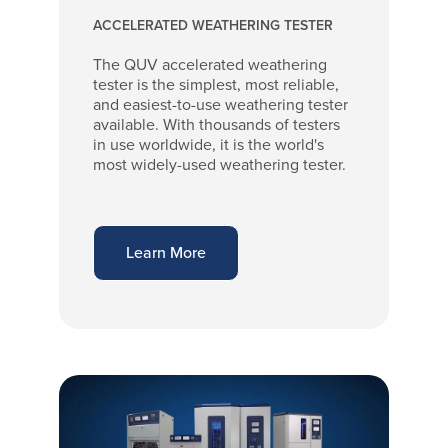
ACCELERATED WEATHERING TESTER
The QUV accelerated weathering
tester is the simplest, most reliable,
and easiest-to-use weathering tester
available. With thousands of testers
in use worldwide, it is the world's
most widely-used weathering tester.
Learn More