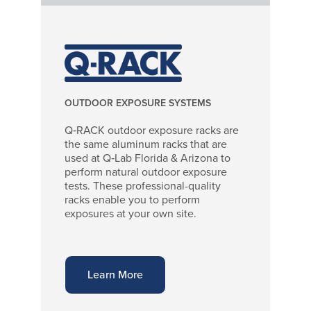
OUTDOOR EXPOSURE SYSTEMS
Q‑RACK outdoor exposure racks are
the same aluminum racks that are
used at Q‑Lab Florida & Arizona to
perform natural outdoor exposure
tests. These professional-quality
racks enable you to perform
exposures at your own site.
Learn More