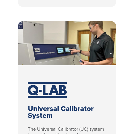
Universal Calibrator
System
The Universal Calibrator (UC) system