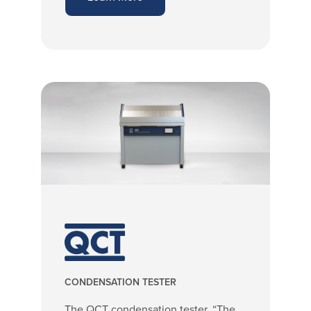
CONDENSATION TESTER
The QCT condensation tester, “The