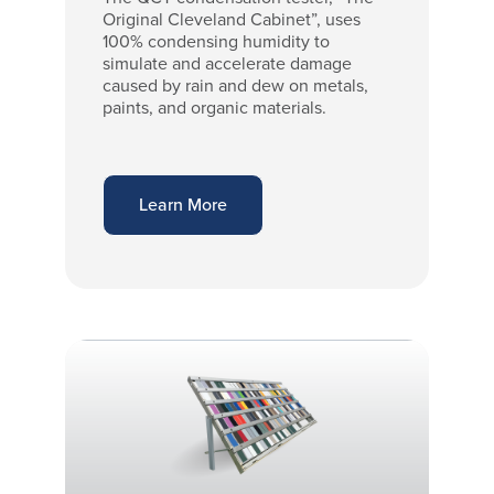
Original Cleveland Cabinet”, uses
100% condensing humidity to
simulate and accelerate damage
caused by rain and dew on metals,
paints, and organic materials.
Learn More