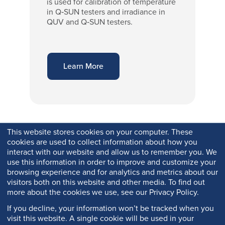
is used for calibration of temperature
in Q‑SUN testers and irradiance in
QUV and Q‑SUN testers.
Learn More
This website stores cookies on your computer. These
cookies are used to collect information about how you
interact with our website and allow us to remember you. We
use this information in order to improve and customize your
browsing experience and for analytics and metrics about our
visitors both on this website and other media. To find out
more about the cookies we use, see our Privacy Policy.
If you decline, your information won’t be tracked when you
visit this website. A single cookie will be used in your