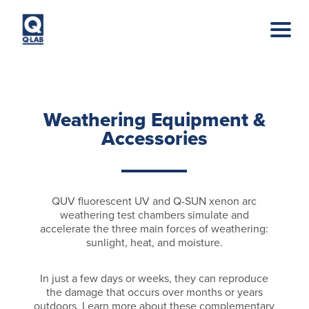
Skip to main content
Weathering Equipment &
Accessories
QUV fluorescent UV and Q-SUN xenon arc
weathering test chambers simulate and
accelerate the three main forces of weathering:
sunlight, heat, and moisture.
In just a few days or weeks, they can reproduce
the damage that occurs over months or years
outdoors. Learn more about these complementary