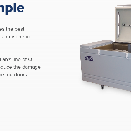
mple
es the best
al atmospheric
Lab’s line of Q-
oduce the damage
ars outdoors.