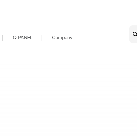
on
Q-PANEL
Company