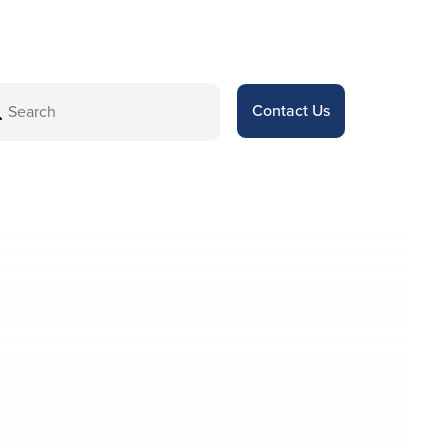
Contact Us