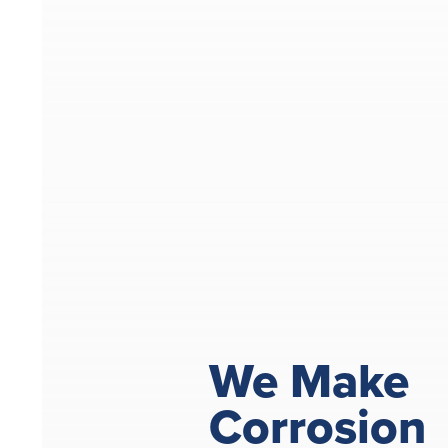
We Make
Corrosion