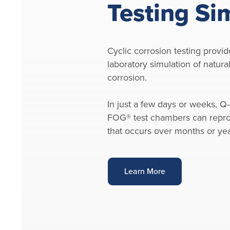
Testing Si
Cyclic corrosion testing provid
laboratory simulation of natur
corrosion.
In just a few days or weeks, Q-
FOG® test chambers can repr
that occurs over months or ye
Learn More