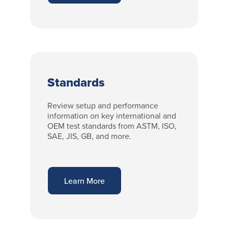
Standards
Review setup and performance
information on key international and
OEM test standards from ASTM, ISO,
SAE, JIS, GB, and more.
Learn More