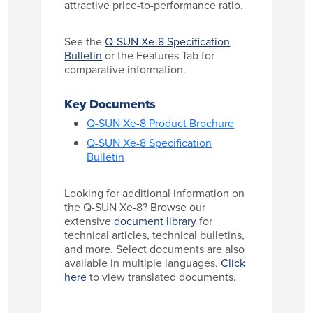
attractive price-to-performance ratio.
See the
Q-SUN Xe-8 Specification
Bulletin
or the Features Tab for
comparative information.
Key Documents
Q-SUN Xe-8 Product Brochure
Q-SUN Xe-8 Specification
Bulletin
Looking for additional information on
the Q-SUN Xe-8? Browse our
extensive
document library
for
technical articles, technical bulletins,
and more. Select documents are also
available in multiple languages.
Click
here
to view translated documents.