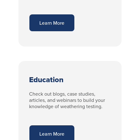
Learn More
Education
Check out blogs, case studies,
articles, and webinars to build your
knowledge of weathering testing.
Learn More