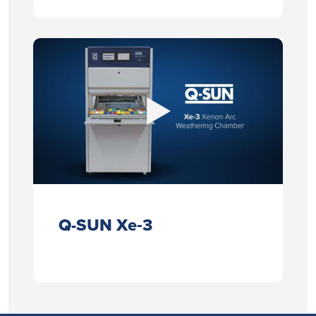
Q-SUN Xe‑3