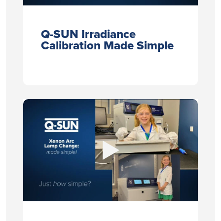
Q-SUN Irradiance
Calibration Made Simple