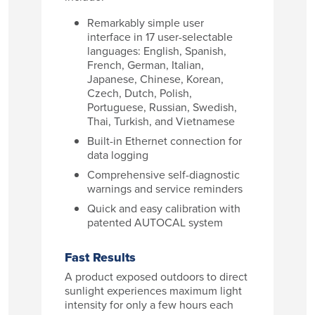
Remarkably simple user
interface in 17 user-selectable
languages: English, Spanish,
French, German, Italian,
Japanese, Chinese, Korean,
Czech, Dutch, Polish,
Portuguese, Russian, Swedish,
Thai, Turkish, and Vietnamese
Built-in Ethernet connection for
data logging
Comprehensive self-diagnostic
warnings and service reminders
Quick and easy calibration with
patented AUTOCAL system
Fast Results
A product exposed outdoors to direct
sunlight experiences maximum light
intensity for only a few hours each