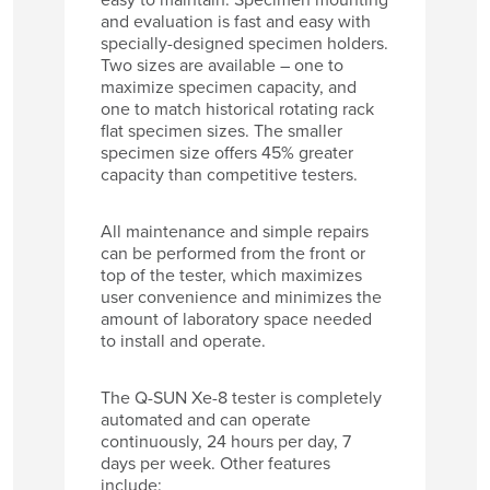
and evaluation is fast and easy with
specially-designed specimen holders.
Two sizes are available – one to
maximize specimen capacity, and
one to match historical rotating rack
flat specimen sizes. The smaller
specimen size offers 45% greater
capacity than competitive testers.
All maintenance and simple repairs
can be performed from the front or
top of the tester, which maximizes
user convenience and minimizes the
amount of laboratory space needed
to install and operate.
The Q-SUN Xe-8 tester is completely
automated and can operate
continuously, 24 hours per day, 7
days per week. Other features
include: