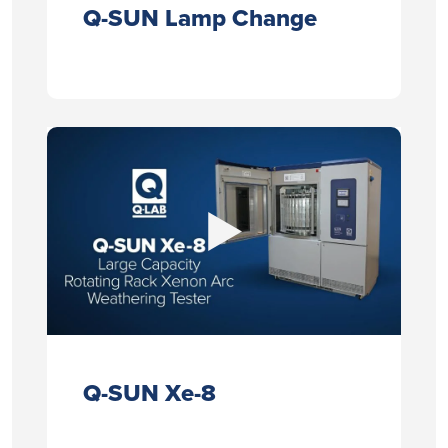
Q-SUN Lamp Change
Q-SUN Xe-8