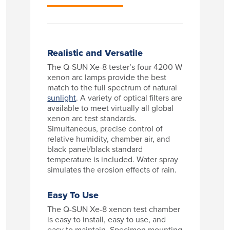
Realistic and Versatile
The Q-SUN Xe-8 tester’s four 4200 W
xenon arc lamps provide the best
match to the full spectrum of natural
sunlight
. A variety of optical filters are
available to meet virtually all global
xenon arc test standards.
Simultaneous, precise control of
relative humidity, chamber air, and
black panel/black standard
temperature is included. Water spray
simulates the erosion effects of rain.
Easy To Use
The Q-SUN Xe-8 xenon test chamber
is easy to install, easy to use, and
easy to maintain. Specimen mounting