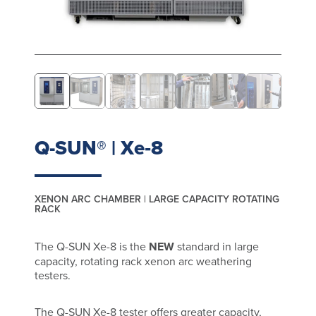
Q-SUN® | Xe‑8
XENON ARC CHAMBER | LARGE CAPACITY ROTATING
RACK
The Q-SUN Xe-8 is the
NEW
standard in large
capacity, rotating rack xenon arc weathering
testers.
The Q-SUN Xe-8 tester offers greater capacity,