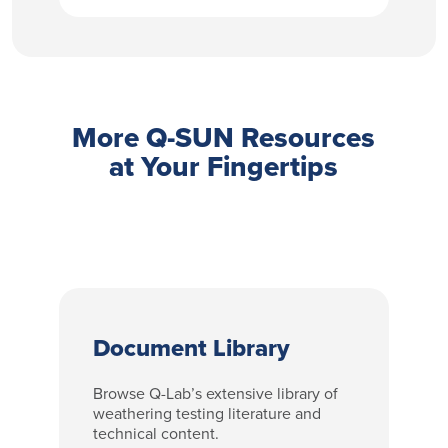
More Q-SUN Resources
at Your Fingertips
Document Library
Browse Q-Lab’s extensive library of
weathering testing literature and
technical content.