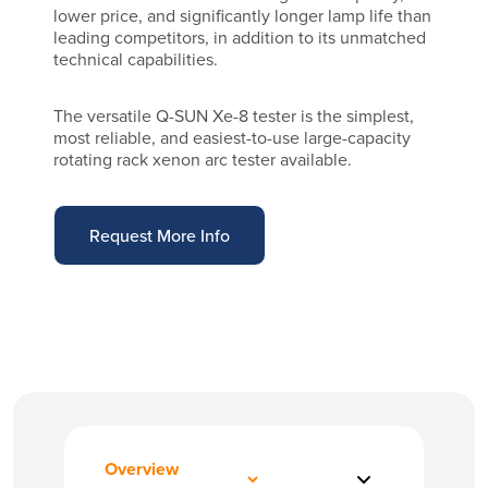
lower price, and significantly longer lamp life than
leading competitors, in addition to its unmatched
technical capabilities.
The versatile Q-SUN Xe-8 tester is the simplest,
most reliable, and easiest-to-use large-capacity
rotating rack xenon arc tester available.
Request More Info