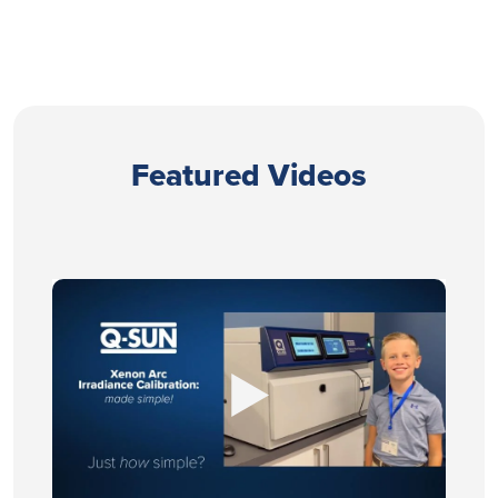
Featured Videos