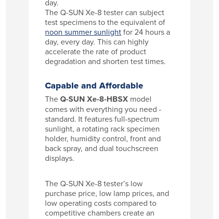
day.
The Q-SUN Xe-8 tester can subject
test specimens to the equivalent of
noon summer sunlight
for 24 hours a
day, every day. This can highly
accelerate the rate of product
degradation and shorten test times.
Capable and Affordable
The
Q-SUN Xe-8-HBSX
model
comes with everything you need -
standard. It features full-spectrum
sunlight, a rotating rack specimen
holder, humidity control, front and
back spray, and dual touchscreen
displays.
The Q-SUN Xe-8 tester’s low
purchase price, low lamp prices, and
low operating costs compared to
competitive chambers create an