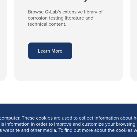
Browse Q-Lab’s extensive library of
corrosion testing literature and
technical content.
Learn More
computer. These cookies are used to collect information about h
is information in order to improve and customize your browsing 
is website and other media. To find out more about the cookies w