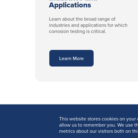
Applications
Learn about the broad range of
industries and applications for which
corrosion testing is critical.
Learn More
This website stores cookies on your 
allow us to remember you. We use th
metrics about our visitors both on th