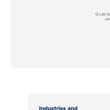
Q-Lab fe
whi
Industries and