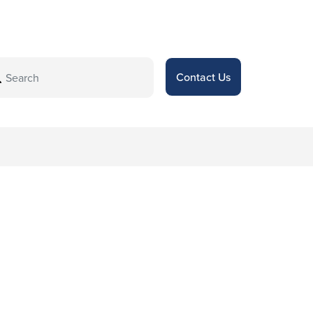
Contact Us