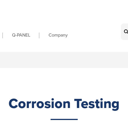
on
Q-PANEL
Company
Corrosion Testing