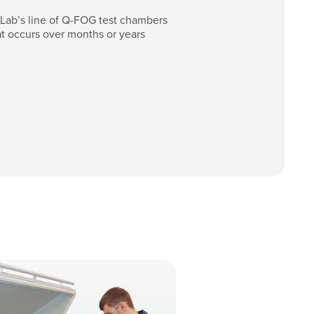
-Lab’s line of Q-FOG test chambers
t occurs over months or years