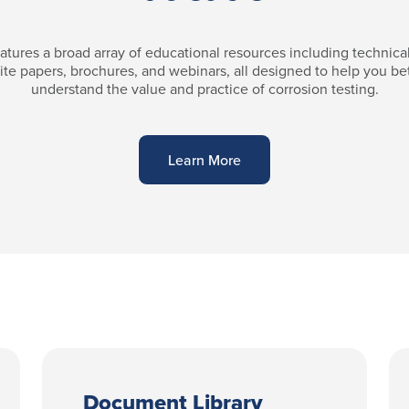
atures a broad array of educational resources including technical 
te papers, brochures, and webinars, all designed to help you be
understand the value and practice of corrosion testing.
Learn More
Document Library