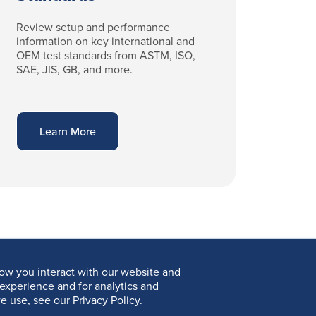
Review setup and performance
information on key international and
OEM test standards from ASTM, ISO,
SAE, JIS, GB, and more.
Learn More
ow you interact with our website and
experience and for analytics and
e use, see our Privacy Policy.