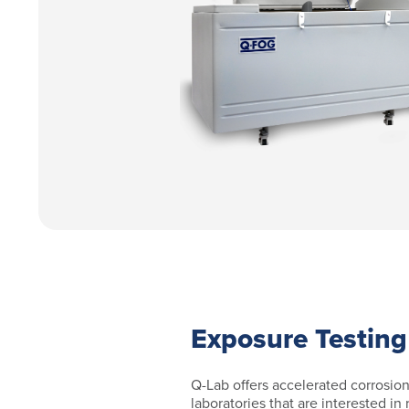
Exposure Testing
Q-Lab offers accelerated corrosion
laboratories that are interested in 