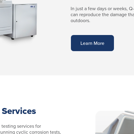
In just a few days or weeks, Q
can reproduce the damage tha
outdoors.
Learn More
 Services
 testing services for
running cyclic corrosion tests,