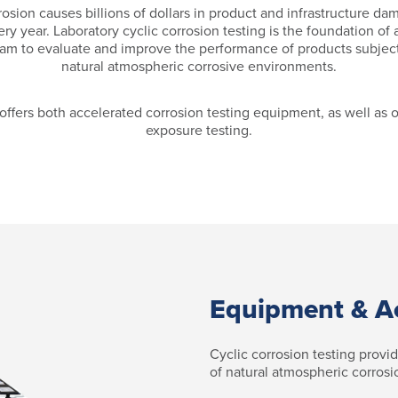
osion causes billions of dollars in product and infrastructure d
ery year. Laboratory cyclic corrosion testing is the foundation of 
am to evaluate and improve the performance of products subjec
natural atmospheric corrosive environments.
offers both accelerated corrosion testing equipment, as well as 
exposure testing.
Equipment & A
Cyclic corrosion testing provi
of natural atmospheric corrosi