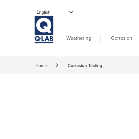
Skip to main content
Main navigati
Weathering
Corrosion
Breadcrumb
Home
Corrosion Testing