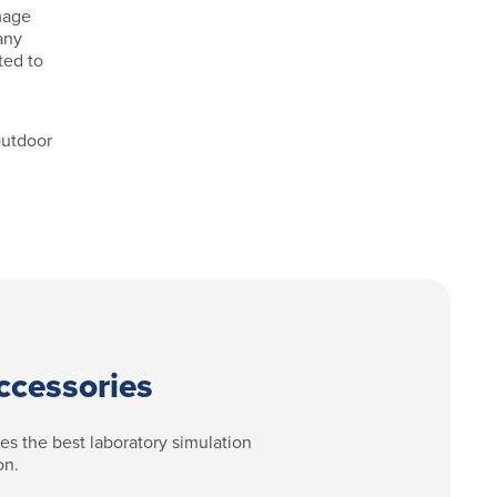
amage
any
ted to
outdoor
ccessories
des the best laboratory simulation
on.