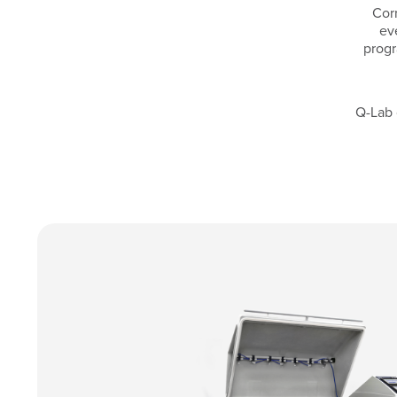
Corr
ev
progr
Q-Lab 