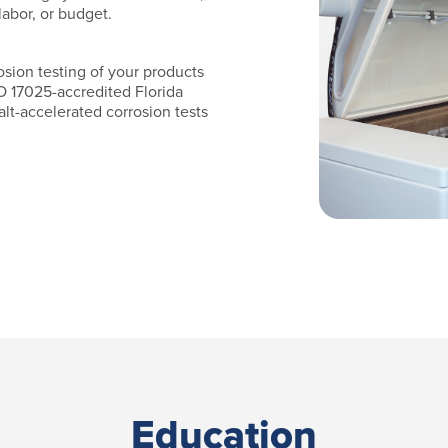
labor, or budget.
osion testing of your products
O 17025-accredited Florida
lt-accelerated corrosion tests
Education