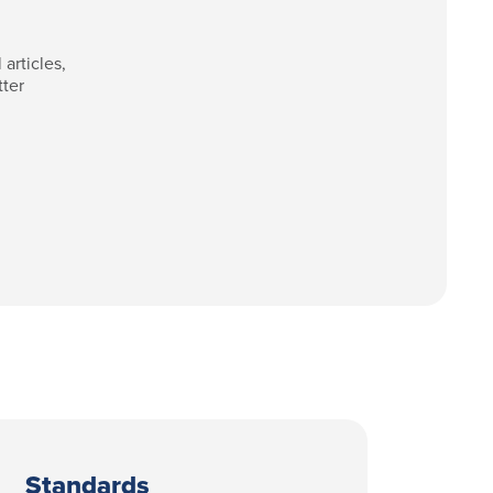
articles,
tter
Standards