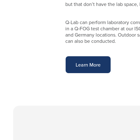
but that don’t have the lab space, 
Q-Lab can perform laboratory corr
in a Q‑FOG test chamber at our IS
and Germany locations. Outdoor sa
can also be conducted.
Learn More