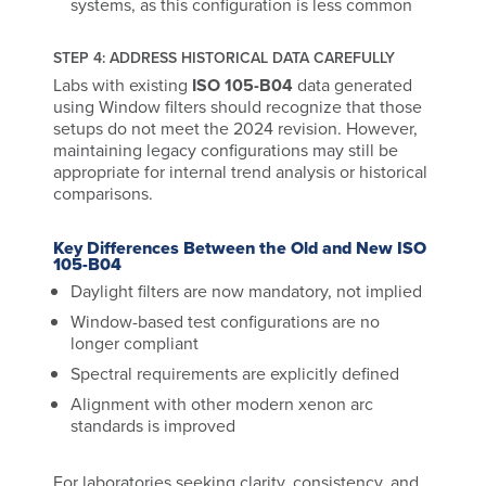
systems, as this configuration is less common
STEP 4: ADDRESS HISTORICAL DATA CAREFULLY
Labs with existing
ISO 105-B04
data generated
using Window filters should recognize that those
setups do not meet the 2024 revision. However,
maintaining legacy configurations may still be
appropriate for internal trend analysis or historical
comparisons.
Key Differences Between the Old and New ISO
105-B04
Daylight filters are now mandatory, not implied
Window-based test configurations are no
longer compliant
Spectral requirements are explicitly defined
Alignment with other modern xenon arc
standards is improved
For laboratories seeking clarity, consistency, and