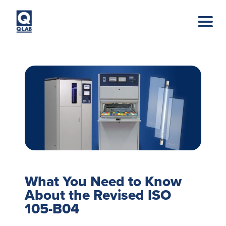
Skip to main content
What You Need to Know
About the Revised ISO
105-B04