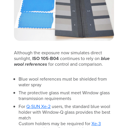
Although the exposure now simulates direct
sunlight,
ISO 105-B04
continues to rely on
blue
wool references
for control and comparison.
Blue wool references must be shielded from
water spray
The protective glass must meet Window glass
transmission requirements
For
Q-SUN Xe-2
users, the standard blue wool
holder with Window-Q glass provides the best
match
Custom holders may be required for
Xe-3