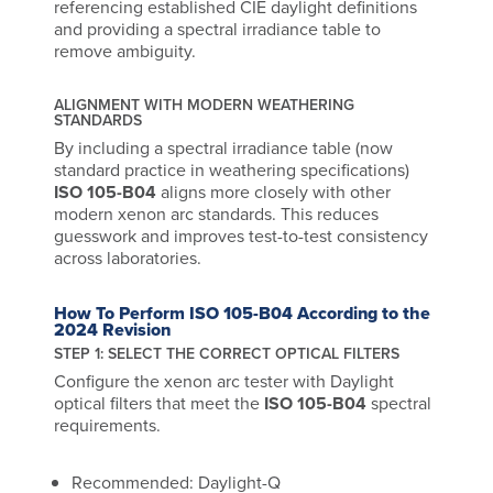
referencing established CIE daylight definitions
and providing a spectral irradiance table to
remove ambiguity.
ALIGNMENT WITH MODERN WEATHERING
STANDARDS
By including a spectral irradiance table (now
standard practice in weathering specifications)
ISO 105-B04
aligns more closely with other
modern xenon arc standards. This reduces
guesswork and improves test-to-test consistency
across laboratories.
How To Perform ISO 105-B04 According to the
2024 Revision
STEP 1: SELECT THE CORRECT OPTICAL FILTERS
Configure the xenon arc tester with Daylight
optical filters that meet the
ISO 105-B04
spectral
requirements.
Recommended: Daylight-Q