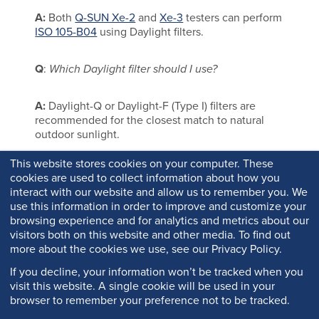
A:
Both
Q-SUN Xe-2
and
Xe-3
testers can perform
ISO 105-B04
using Daylight filters.
Q
:
Which Daylight filter should I use?
A:
Daylight-Q or Daylight-F (Type I) filters are
recommended for the closest match to natural
outdoor sunlight.
This website stores cookies on your computer. These
cookies are used to collect information about how you
interact with our website and allow us to remember you. We
use this information in order to improve and customize your
browsing experience and for analytics and metrics about our
visitors both on this website and other media. To find out
more about the cookies we use, see our Privacy Policy.
If you decline, your information won’t be tracked when you
visit this website. A single cookie will be used in your
browser to remember your preference not to be tracked.
Copyright © 2026 Q-Lab. All rights reserved.