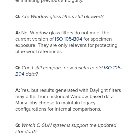
eliminating previous ambiguity.
Q:
Are Window glass filters still allowed?
A:
No. Window glass filters do not meet the
current version of
ISO 105-B04
for specimen
exposure. They are only relevant for protecting
blue wool references.
Q:
Can I still compare new results to old
ISO 105-
B04
data?
A:
Yes, but results generated with Daylight filters
may differ from historical Window-based data.
Many labs choose to maintain legacy
configurations for internal comparisons.
Q:
Which Q-SUN systems support the updated
standard?