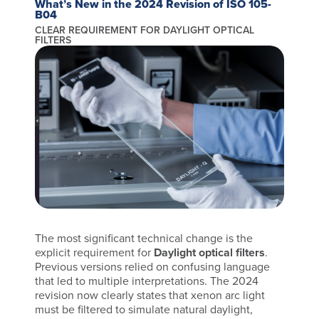
What’s New in the 2024 Revision of ISO 105-
B04
CLEAR REQUIREMENT FOR DAYLIGHT OPTICAL
FILTERS
The most significant technical change is the
explicit requirement for
Daylight optical filters
.
Previous versions relied on confusing language
that led to multiple interpretations. The 2024
revision now clearly states that xenon arc light
must be filtered to simulate natural daylight,