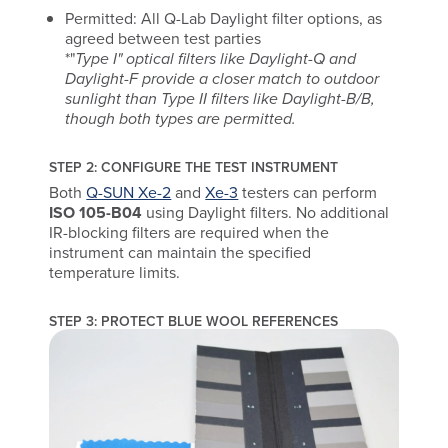
Permitted: All Q-Lab Daylight filter options, as
agreed between test parties
*"
Type I" optical filters like Daylight-Q and
Daylight-F provide a closer match to outdoor
sunlight than Type II filters like Daylight-B/B,
though both types are permitted.
STEP 2: CONFIGURE THE TEST INSTRUMENT
Both
Q-SUN Xe-2
and
Xe-3
testers can perform
ISO 105-B04
using Daylight filters. No additional
IR-blocking filters are required when the
instrument can maintain the specified
temperature limits.
STEP 3: PROTECT BLUE WOOL REFERENCES