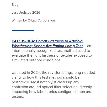
Blog
Last Updated 2026
Written by Q-Lab Corporation
ISO 105-B04:
Colour Fastness to Artificial
Weathering: Xenon Arc Fading Lamp Test
is an
internationally-recognized test method used to
evaluate the light fastness of textiles exposed to
simulated outdoor conditions.
Updated in 2024, the revision brings long-needed
clarity to how this test method should be
performed. Most notably, it clears up any
confusion around optical filter selection, directly
impacting how laboratories configure xenon arc
testers.