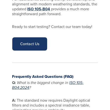
alignment with modern weathering standards, the
updated
ISO 105-B04
provides a much more
straightforward path forward.
Ready to start testing? Contact our team today!
Contact Us
Frequently Asked Questions (FAQ)
Q:
What is the biggest change in
ISO 105-
B04:2024
?
A:
The standard now requires Daylight optical
filters and includes a spectral irradiance table,