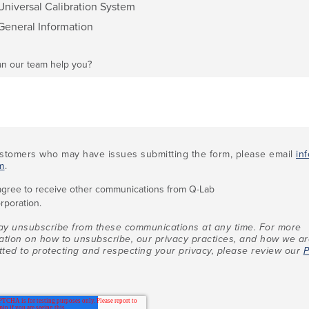
Universal Calibration System
General Information
n our team help you?
stomers who may have issues submitting the form, please email
in
m
.
 agree to receive other communications from Q-Lab
rporation.
y unsubscribe from these communications at any time. For more
ation on how to unsubscribe, our privacy practices, and how we a
ted to protecting and respecting your privacy, please review our
P