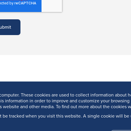
computer. These cookies are used to collect information about h
is information in order to improve and customize your browsing 
is website and other media. To find out more about the cookies w
’t be tracked when you visit this website. A single cookie will 