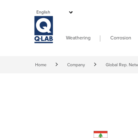
Skip to main content
Main navigati
Weathering
Corrosion
Breadcrumb
Home
Company
Global Rep. Net