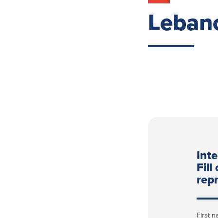
Leban
Int
Fill
repr
First 