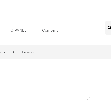
on
Q-PANEL
Company
work
Lebanon