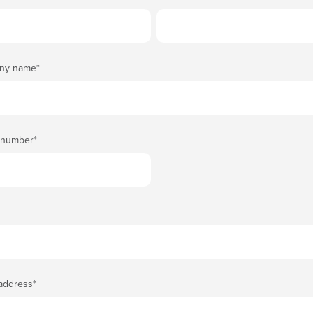
ny name
*
 number
*
 address
*