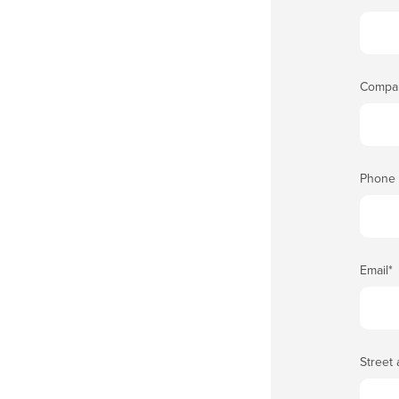
Compa
Phone
Email
*
Street