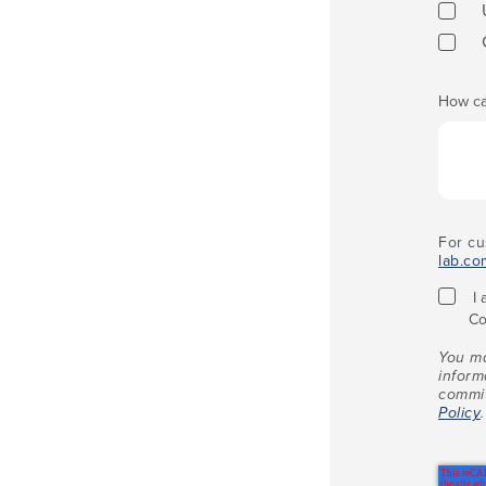
How ca
For cu
lab.co
I
Co
You ma
inform
commit
Policy
.