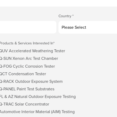
Country
*
Products & Services Interested In
*
QUV Accelerated Weathering Tester
Q-SUN Xenon Arc Test Chamber
Q-FOG Cyclic Corrosion Tester
QCT Condensation Tester
Q-RACK Outdoor Exposure System
Q-PANEL Paint Test Substrates
FL & AZ Natural Outdoor Exposure Testing
Q-TRAC Solar Concentrator
Automotive Interior Material (AIM) Testing