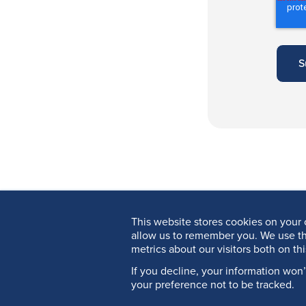
This website stores cookies on your 
allow us to remember you. We use th
metrics about our visitors both on th
If you decline, your information won
your preference not to be tracked.