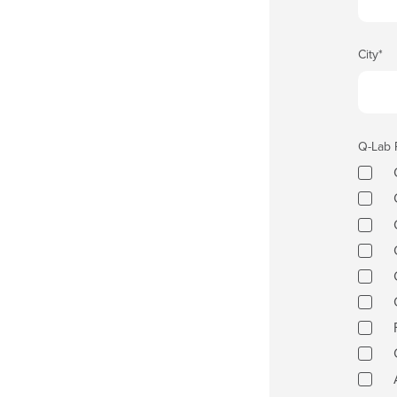
City
*
Q-Lab 