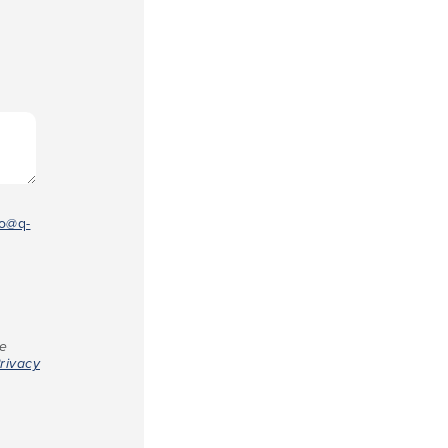
fo@q-
re
rivacy