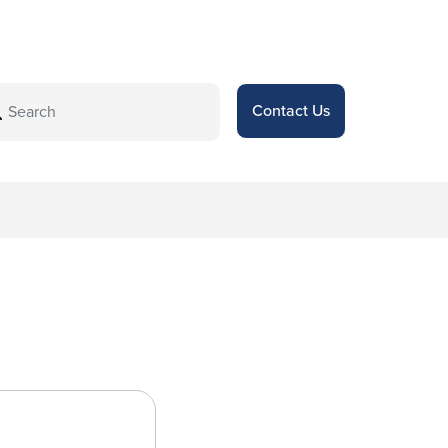
Contact Us