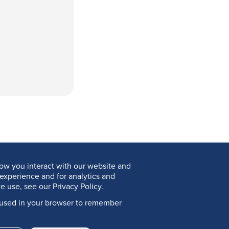
ow you interact with our website and
experience and for analytics and
e use, see our Privacy Policy.
be used in your browser to remember