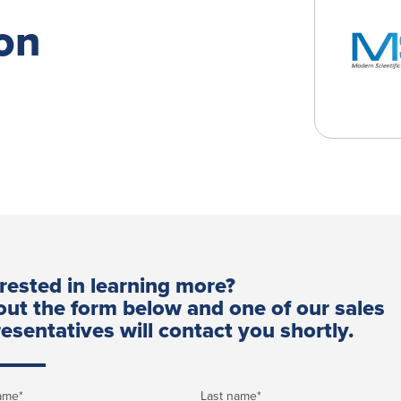
on
erested in learning more?
 out the form below and one of our sales
esentatives will contact you shortly.
name
*
Last name
*