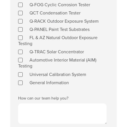
Q-FOG Cyclic Corrosion Tester
QCT Condensation Tester
Q-RACK Outdoor Exposure System
Q-PANEL Paint Test Substrates
FL & AZ Natural Outdoor Exposure
Testing
Q-TRAC Solar Concentrator
Automotive Interior Material (AIM)
Testing
Universal Calibration System
General Information
How can our team help you?