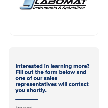
Interested in learning more?
Fill out the form below and
one of our sales
representatives will contact
you shortly.
First name
*