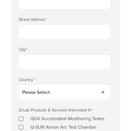
Street address
*
City
*
Country
*
Q-Lab Products & Services Interested In
*
QUV Accelerated Weathering Tester
Q-SUN Xenon Arc Test Chamber