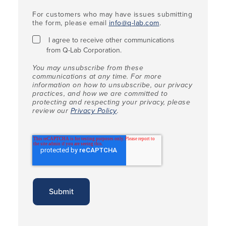
For customers who may have issues submitting
the form, please email
info@q-lab.com
.
I agree to receive other communications
from Q-Lab Corporation.
You may unsubscribe from these
communications at any time. For more
information on how to unsubscribe, our privacy
practices, and how we are committed to
protecting and respecting your privacy, please
review our
Privacy Policy
.