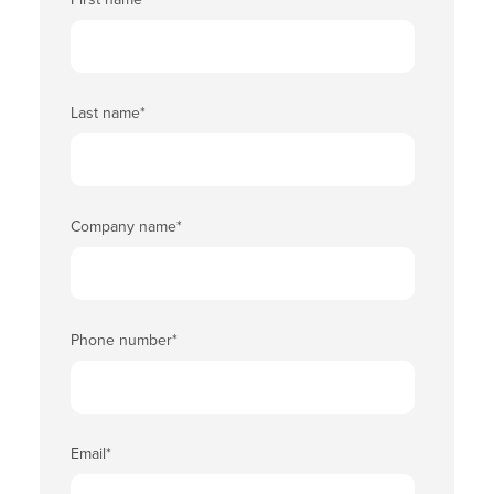
Last name
*
Company name
*
Phone number
*
Email
*