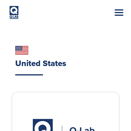
Skip to main content
United States