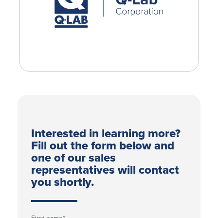
Interested in learning more?
Fill out the form below and
one of our sales
representatives will contact
you shortly.