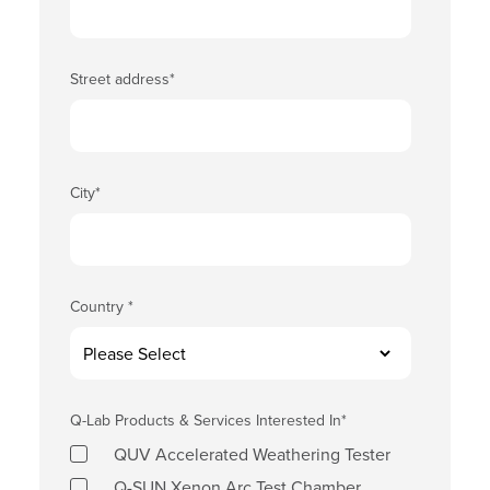
Street address
*
City
*
Country
*
Q-Lab Products & Services Interested In
*
QUV Accelerated Weathering Tester
Q-SUN Xenon Arc Test Chamber