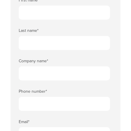
First name
*
Last name
*
Company name
*
Phone number
*
Email
*