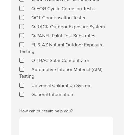
Q-FOG Cyclic Corrosion Tester
QCT Condensation Tester
Q-RACK Outdoor Exposure System
Q-PANEL Paint Test Substrates
FL & AZ Natural Outdoor Exposure
Testing
Q-TRAC Solar Concentrator
Automotive Interior Material (AIM)
Testing
Universal Calibration System
General Information
How can our team help you?