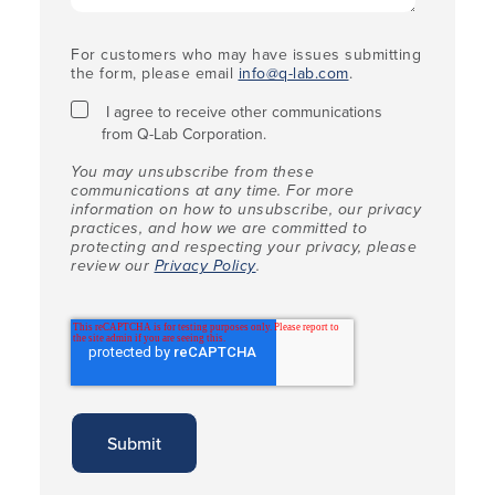
For customers who may have issues submitting
the form, please email
info@q-lab.com
.
I agree to receive other communications
from Q-Lab Corporation.
You may unsubscribe from these
communications at any time. For more
information on how to unsubscribe, our privacy
practices, and how we are committed to
protecting and respecting your privacy, please
review our
Privacy Policy
.