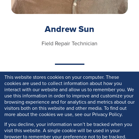
Andrew Sun
Field Repair Technician
This website stores cookies on your computer. These
cookies are used to collect information about how you
interact with our website and allow us to remember you. We
use this information in order to improve and customize your
browsing experience and for analytics and metrics about our
visitors both on this website and other media. To find out
more about the cookies we use, see our Privacy Policy.
If you decline, your information won’t be tracked when you
visit this website. A single cookie will be used in your
browser to remember your preference not to be tracked.