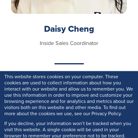
Daisy Cheng
Inside Sales Coordinator
This website stores cookies on your computer. These
cookies are used to collect information about how you
interact with our website and allow us to remember you. We
use this information in order to improve and customize your
browsing experience and for analytics and metrics about our
visitors both on this website and other media. To find out
more about the cookies we use, see our Privacy Policy.
If you decline, your information won’t be tracked when you
visit this website. A single cookie will be used in your
browser to remember your preference not to be tracked.