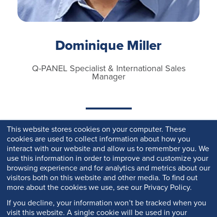
Dominique Miller
Q-PANEL Specialist & International Sales
Manager
This website stores cookies on your computer. These
cookies are used to collect information about how you
interact with our website and allow us to remember you. We
use this information in order to improve and customize your
browsing experience and for analytics and metrics about our
visitors both on this website and other media. To find out
more about the cookies we use, see our Privacy Policy.
If you decline, your information won’t be tracked when you
visit this website. A single cookie will be used in your