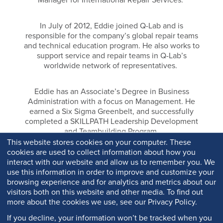
In July of 2012, Eddie joined Q-Lab and is
responsible for the company’s global repair teams
and technical education program. He also works to
support service and repair teams in Q-Lab’s
worldwide network of representatives.
Eddie has an Associate’s Degree in Business
Administration with a focus on Management. He
earned a Six Sigma Greenbelt, and successfully
completed a SKILLPATH Leadership Development
and Teambuilding Program.
This website stores cookies on your computer. These
cookies are used to collect information about how you
interact with our website and allow us to remember you. We
use this information in order to improve and customize your
browsing experience and for analytics and metrics about our
visitors both on this website and other media. To find out
more about the cookies we use, see our Privacy Policy.
If you decline, your information won’t be tracked when you