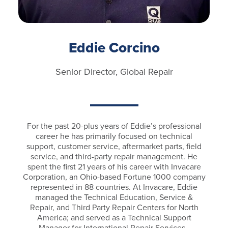
Eddie Corcino
Senior Director, Global Repair
For the past 20-plus years of Eddie’s professional
career he has primarily focused on technical
support, customer service, aftermarket parts, field
service, and third-party repair management. He
spent the first 21 years of his career with Invacare
Corporation, an Ohio-based Fortune 1000 company
represented in 88 countries. At Invacare, Eddie
managed the Technical Education, Service &
Repair, and Third Party Repair Centers for North
America; and served as a Technical Support
Manager for International Repair Services.