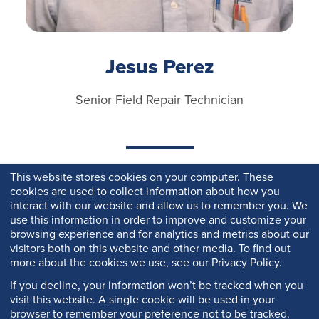
Jesus Perez
Senior Field Repair Technician
This website stores cookies on your computer. These
cookies are used to collect information about how you
interact with our website and allow us to remember you. We
use this information in order to improve and customize your
browsing experience and for analytics and metrics about our
visitors both on this website and other media. To find out
more about the cookies we use, see our Privacy Policy.
If you decline, your information won’t be tracked when you
visit this website. A single cookie will be used in your
browser to remember your preference not to be tracked.