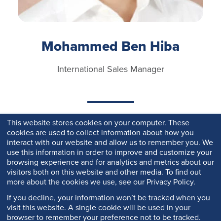
Mohammed Ben Hiba
International Sales Manager
This website stores cookies on your computer. These
cookies are used to collect information about how you
interact with our website and allow us to remember you. We
use this information in order to improve and customize your
browsing experience and for analytics and metrics about our
visitors both on this website and other media. To find out
more about the cookies we use, see our Privacy Policy.
If you decline, your information won’t be tracked when you
visit this website. A single cookie will be used in your
browser to remember your preference not to be tracked.