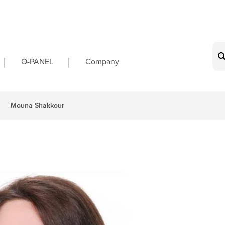
on
Q-PANEL
Company
Mouna Shakkour