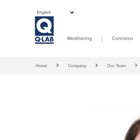
Skip to main content
Main navigati
Weathering
Corrosion
Breadcrumb
Home
Company
Our Team