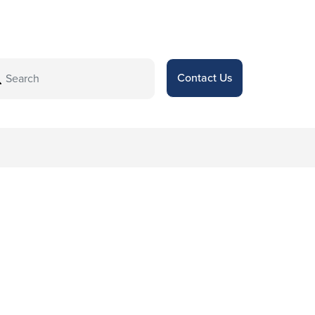
Contact Us