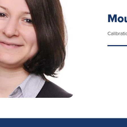
Mou
Calibrat