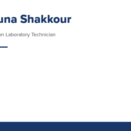
na Shakkour
ion Laboratory Technician