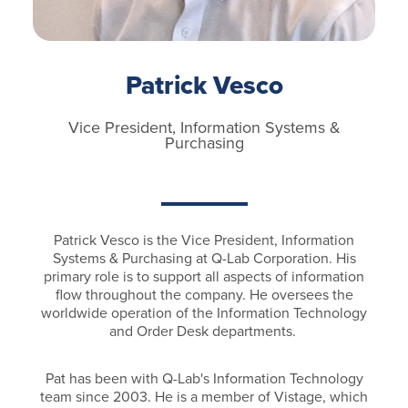
Patrick Vesco
Vice President, Information Systems &
Purchasing
Patrick Vesco is the Vice President, Information
Systems & Purchasing at Q-Lab Corporation. His
primary role is to support all aspects of information
flow throughout the company. He oversees the
worldwide operation of the Information Technology
and Order Desk departments.
Pat has been with Q-Lab's Information Technology
team since 2003. He is a member of Vistage, which