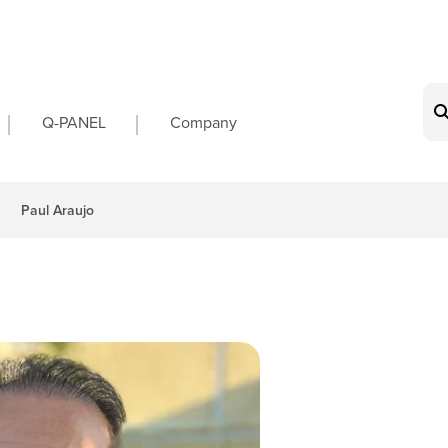
on
Q-PANEL
Company
Paul Araujo