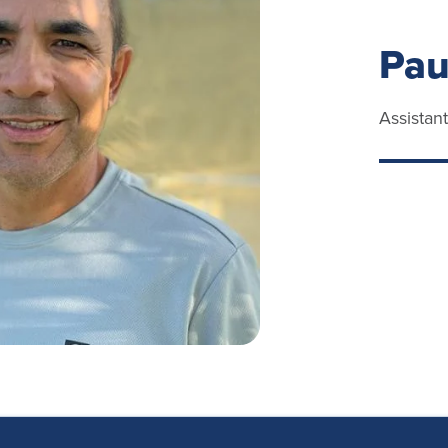
Pau
Assistan