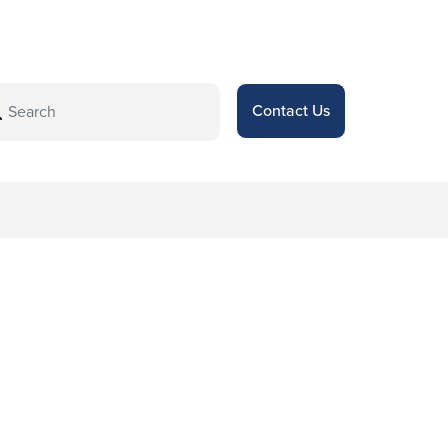
Contact Us