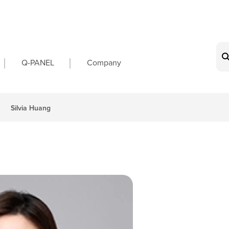
on
Q-PANEL
Company
Silvia Huang