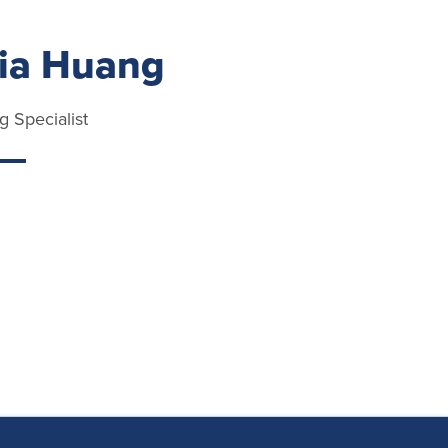
via Huang
g Specialist