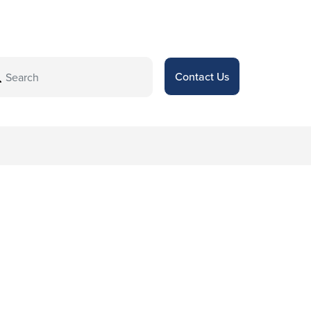
Contact Us