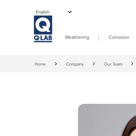
Skip to main content
Main navigati
Weathering
Corrosion
Breadcrumb
Home
Company
Our Team