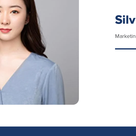
Sil
Marketin