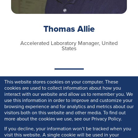
Thomas Allie
Accelerated Laboratory Manager, United
States
This website stores cookies on your computer. These
cookies are used to collect information about how you
interact with our website and allow us to remember you. We
use this information in order to improve and customize your
browsing experience and for analytics and metrics about our
visitors both on this website and other media. To find out
more about the cookies we use, see our Privacy Policy.
If you decline, your information won’t be tracked when you
visit this website. A single cookie will be used in your