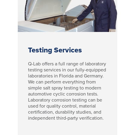
Testing Services
Q-Lab offers a full range of laboratory
testing services in our fully-equipped
laboratories in Florida and Germany.
We can perform everything from
simple salt spray testing to modern
automotive cyclic corrosion tests.
Laboratory corrosion testing can be
used for quality control, material
certification, durability studies, and
independent third-party verification.