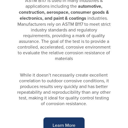
ASTM B117 is used in many industries &
applications including the
automotive,
construction, aerospace, consumer goods &
electronics, and paint & coatings
industries.
Manufacturers rely on ASTM B117 to meet strict
industry standards and regulatory
requirements, providing a mark of quality
assurance. The goal of the test is to provide a
controlled, accelerated, corrosive environment
to evaluate the relative corrosion resistance of
materials
While it doesn’t necessarily create excellent
correlation to outdoor corrosive conditions, it
produces results very quickly and has better
repeatability and reproducibility than any other
test, making it ideal for quality control testing
of corrosion resistance.
Learn More