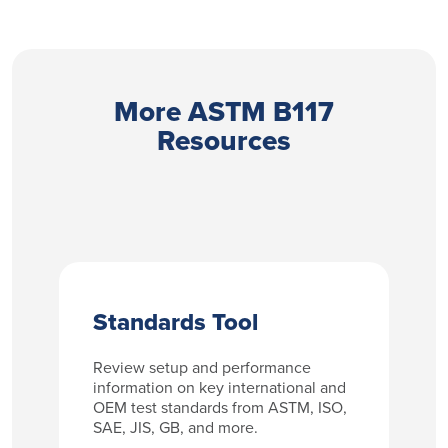
More ASTM B117
Resources
Standards Tool
Review setup and performance
information on key international and
OEM test standards from ASTM, ISO,
SAE, JIS, GB, and more.