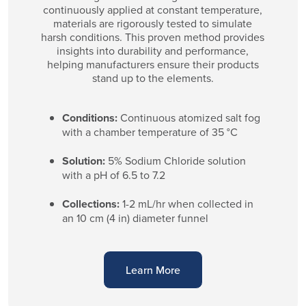
continuously applied at constant temperature,
materials are rigorously tested to simulate
harsh conditions. This proven method provides
insights into durability and performance,
helping manufacturers ensure their products
stand up to the elements.
Conditions:
Continuous atomized salt fog
with a chamber temperature of 35 °C
Solution:
5% Sodium Chloride solution
with a pH of 6.5 to 7.2
Collections:
1-2 mL/hr when collected in
an 10 cm (4 in) diameter funnel
Learn More