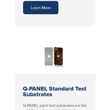
Learn More
Q-PANEL Standard Test
Substrates
Q‑PANEL paint test substrates are the