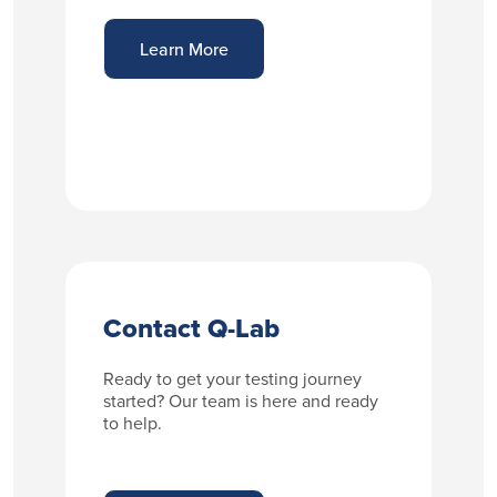
Learn More
Contact Q-Lab
Ready to get your testing journey
started? Our team is here and ready
to help.