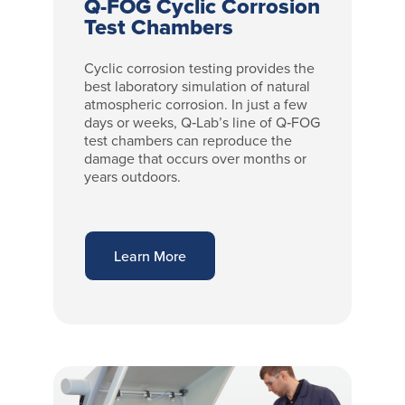
Q-FOG Cyclic Corrosion
Test Chambers
Cyclic corrosion testing provides the
best laboratory simulation of natural
atmospheric corrosion. In just a few
days or weeks, Q‑Lab’s line of Q‑FOG
test chambers can reproduce the
damage that occurs over months or
years outdoors.
Learn More