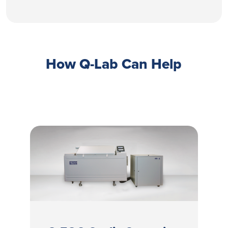
How Q-Lab Can Help