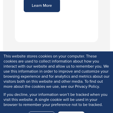
Learn More
This website stores cookies on your computer. These
cookies are used to collect information about how you
interact with our website and allow us to remember you. We
use this information in order to improve and customize your
browsing experience and for analytics and metrics about our
visitors both on this website and other media. To find out
more about the cookies we use, see our Privacy Policy.
If you decline, your information won’t be tracked when you
visit this website. A single cookie will be used in your
browser to remember your preference not to be tracked.
Copyright © 2026 Q-Lab. All rights reserved.