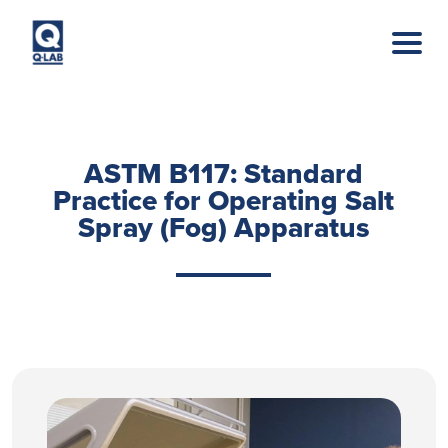
Skip to main content
ASTM B117: Standard
Practice for Operating Salt
Spray (Fog) Apparatus