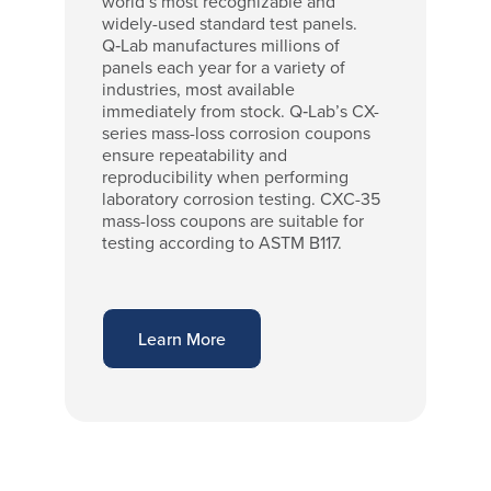
world’s most recognizable and
widely-used standard test panels.
Q‑Lab manufactures millions of
panels each year for a variety of
industries, most available
immediately from stock. Q‑Lab’s CX-
series mass-loss corrosion coupons
ensure repeatability and
reproducibility when performing
laboratory corrosion testing. CXC-35
mass-loss coupons are suitable for
testing according to ASTM B117.
Learn More