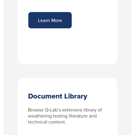
Learn More
Document Library
Browse Q-Lab’s extensive library of
weathering testing literature and
technical content.