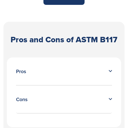
Pros and Cons of ASTM B117
Pros
Cons