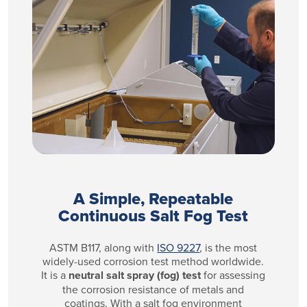
A Simple, Repeatable
Continuous Salt Fog Test
ASTM B117, along with
ISO 9227
, is the most
widely-used corrosion test method worldwide.
It is a
neutral salt spray (fog) test
for assessing
the corrosion resistance of metals and
coatings. With a salt fog environment