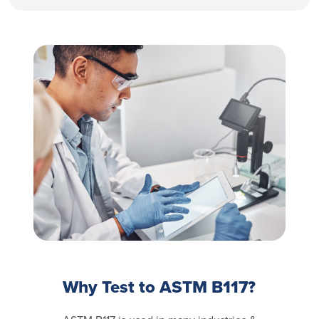
Why Test to ASTM B117?