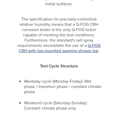
metal surfaces.
The specification for precisely-controlled
relative humidity means that a Q-FOG CRH
corrosion tester is the only Q-FOG tester
capable of meeting the test conditions.
Furthermore, the standard's salt spray
requirements necessitate the use of a
Q-FOG
CRH with top-mounted swaying shower bar
.
Test Cycle Structure
Weekday cycle (Monday-Friday): Wet
phase / transition phase / constant climate
phase
Weekend cycle (Saturday-Sunday):
Constant climate phase only