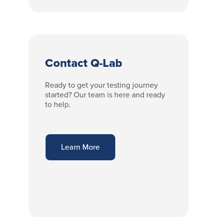
Contact Q-Lab
Ready to get your testing journey
started? Our team is here and ready
to help.
Learn More