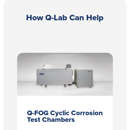
How Q-Lab Can Help
Q-FOG Cyclic Corrosion
Test Chambers