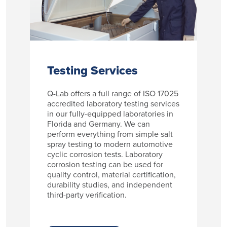
Testing Services
Q-Lab offers a full range of ISO 17025
accredited laboratory testing services
in our fully-equipped laboratories in
Florida and Germany. We can
perform everything from simple salt
spray testing to modern automotive
cyclic corrosion tests. Laboratory
corrosion testing can be used for
quality control, material certification,
durability studies, and independent
third-party verification.