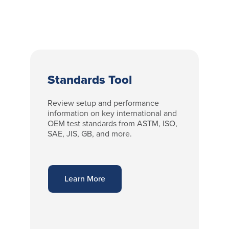
Standards Tool
Review setup and performance
information on key international and
OEM test standards from ASTM, ISO,
SAE, JIS, GB, and more.
Learn More