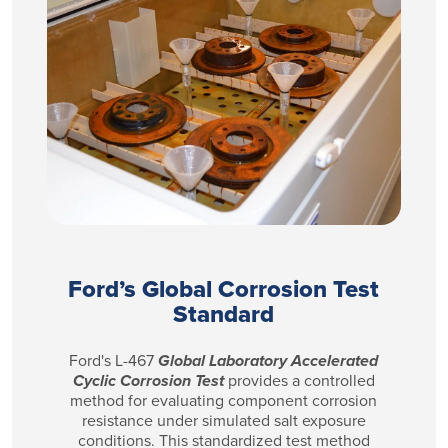
Ford’s Global Corrosion Test
Standard
Ford's L-467
Global Laboratory Accelerated
Cyclic Corrosion Test
provides a controlled
method for evaluating component corrosion
resistance under simulated salt exposure
conditions. This standardized test method