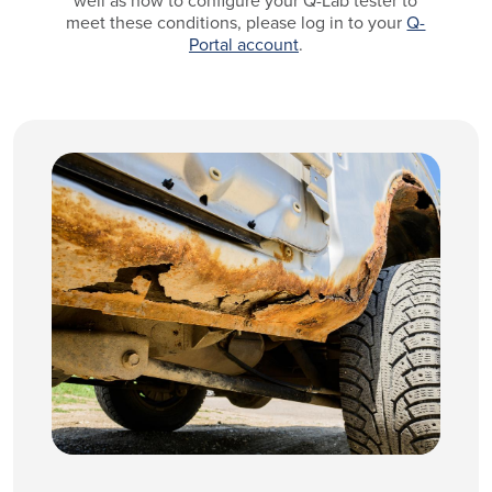
well as how to configure your Q-Lab tester to
meet these conditions, please log in to your
Q-
Portal account
.