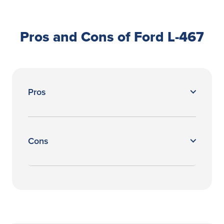
Pros and Cons of Ford L-467
Pros
Cons