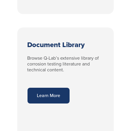
Document Library
Browse Q-Lab’s extensive library of
corrosion testing literature and
technical content.
Learn More