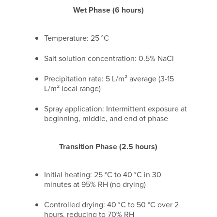
Wet Phase (6 hours)
Temperature: 25 °C
Salt solution concentration: 0.5% NaCl
Precipitation rate: 5 L/m² average (3-15
L/m² local range)
Spray application: Intermittent exposure at
beginning, middle, and end of phase
Transition Phase (2.5 hours)
Initial heating: 25 °C to 40 °C in 30
minutes at 95% RH (no drying)
Controlled drying: 40 °C to 50 °C over 2
hours, reducing to 70% RH