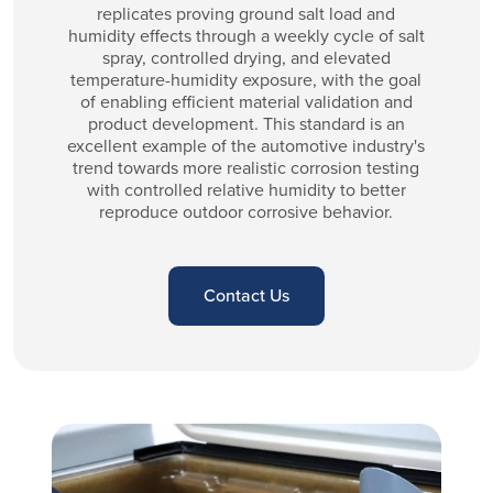
replicates proving ground salt load and
humidity effects through a weekly cycle of salt
spray, controlled drying, and elevated
temperature-humidity exposure, with the goal
of enabling efficient material validation and
product development. This standard is an
excellent example of the automotive industry's
trend towards more realistic corrosion testing
with controlled relative humidity to better
reproduce outdoor corrosive behavior.
Contact Us