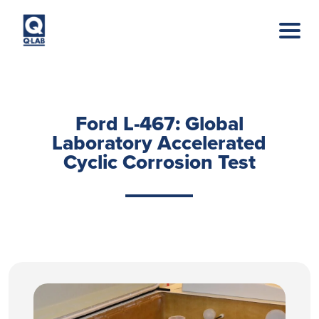
Skip to main content
Ford L-467: Global
Laboratory Accelerated
Cyclic Corrosion Test