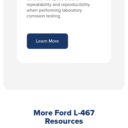
repeatability and reproducibility
when performing laboratory
corrosion testing.
Learn More
More Ford L-467
Resources