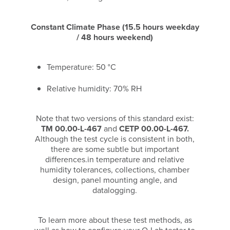
Constant Climate Phase (15.5 hours weekday
/ 48 hours weekend)
Temperature: 50 °C
Relative humidity: 70% RH
Note that two versions of this standard exist:
TM 00.00-L-467
and
CETP 00.00-L-467.
Although the test cycle is consistent in both,
there are some subtle but important
differences.in temperature and relative
humidity tolerances, collections, chamber
design, panel mounting angle, and
datalogging.
To learn more about these test methods, as