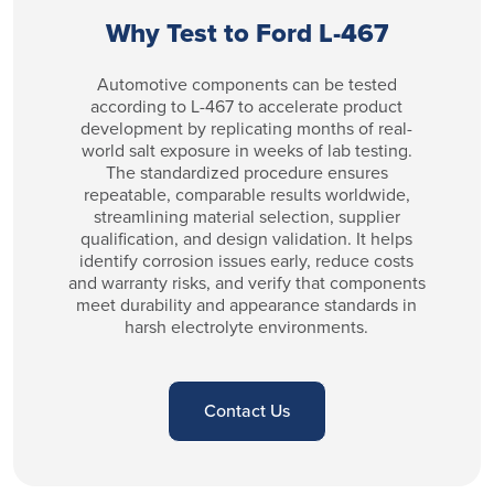
Why Test to Ford L-467
Automotive components can be tested
according to L-467 to accelerate product
development by replicating months of real-
world salt exposure in weeks of lab testing.
The standardized procedure ensures
repeatable, comparable results worldwide,
streamlining material selection, supplier
qualification, and design validation. It helps
identify corrosion issues early, reduce costs
and warranty risks, and verify that components
meet durability and appearance standards in
harsh electrolyte environments.
Contact Us