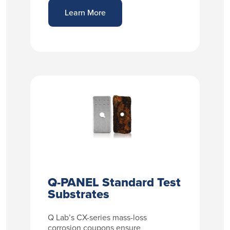
Learn More
Q-PANEL Standard Test
Substrates
Q Lab’s CX-series mass-loss
corrosion coupons ensure