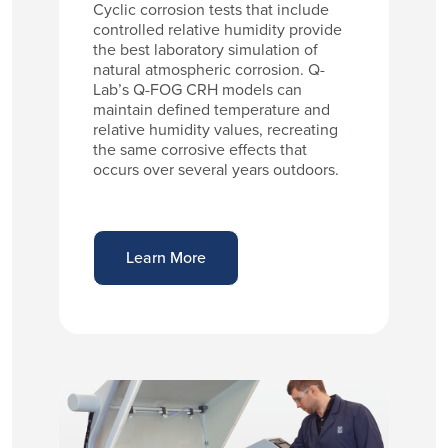
Cyclic corrosion tests that include
controlled relative humidity provide
the best laboratory simulation of
natural atmospheric corrosion. Q-
Lab’s Q-FOG CRH models can
maintain defined temperature and
relative humidity values, recreating
the same corrosive effects that
occurs over several years outdoors.
Learn More