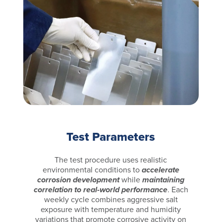
Test Parameters
The test procedure uses realistic
environmental conditions to
accelerate
corrosion development
while
maintaining
correlation to real-world performance
. Each
weekly cycle combines aggressive salt
exposure with temperature and humidity
variations that promote corrosive activity on