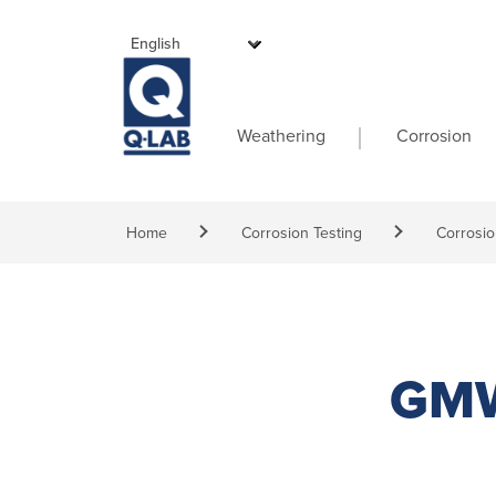
Skip to main content
Main navigati
Weathering
Corrosion
Breadcrumb
Home
Corrosion Testing
Corrosio
GMW