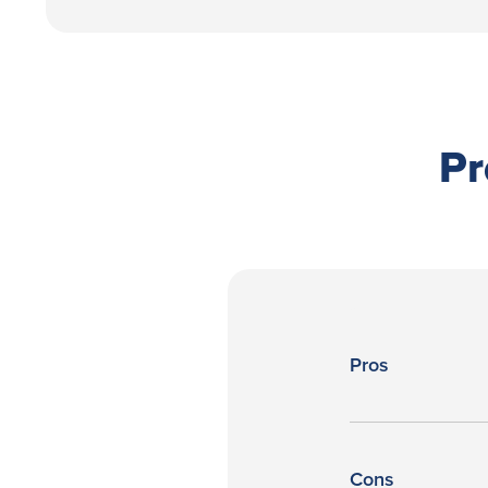
Pr
Pros
Cons