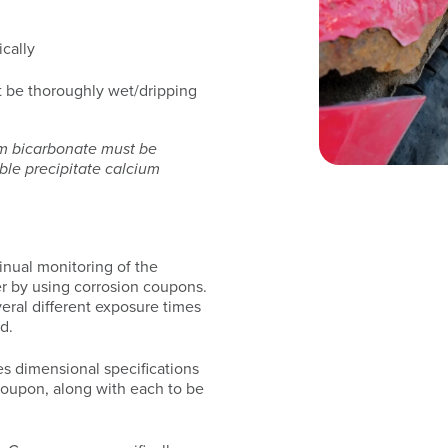
cally
 be thoroughly wet/dripping
um bicarbonate must be
uble precipitate calcium
nual monitoring of the
er by using corrosion coupons.
veral different exposure times
d.
es dimensional specifications
 coupon, along with each to be