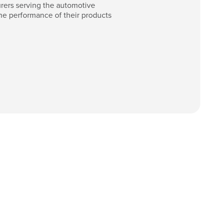
ers serving the automotive
he performance of their products