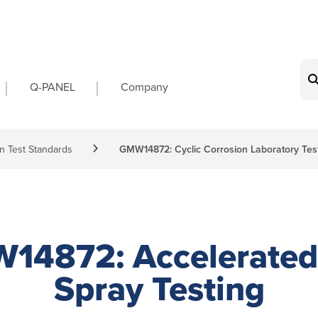
on
Q-PANEL
Company
n Test Standards
GMW14872: Cyclic Corrosion Laboratory Tes
14872: Accelerated 
Spray Testing