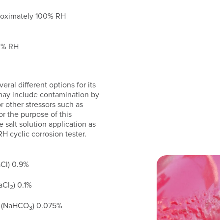
roximately 100% RH
30% RH
ral different options for its
 may include contamination by
 or other stressors such as
r the purpose of this
salt solution application as
 cyclic corrosion tester.
Cl) 0.9%
aCl
) 0.1%
2
e (NaHCO
) 0.075%
3