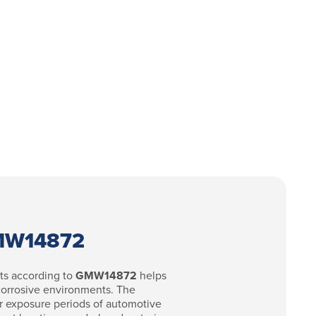
GMW14872
ts according to
GMW14872
helps
 corrosive environments. The
r exposure periods of automotive