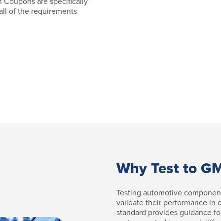
 Coupons are specifically
 all of the requirements
Why Test to 
Testing automotive componen
validate their performance in
standard provides guidance fo