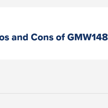
os and Cons of GMW14