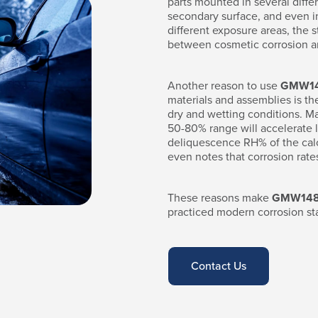
parts mounted in several differ
secondary surface, and even int
different exposure areas, the s
between cosmetic corrosion an
Another reason to use
GMW1
materials and assemblies is th
dry and wetting conditions. Ma
50-80% range will accelerate l
deliquescence RH% of the calc
even notes that corrosion rate
These reasons make
GMW14
practiced modern corrosion st
Contact Us