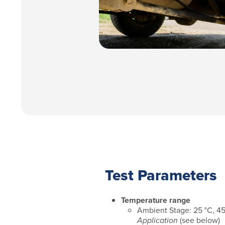
Test Parameters
Temperature range
Ambient Stage: 25 °C, 4
Application
(see below)