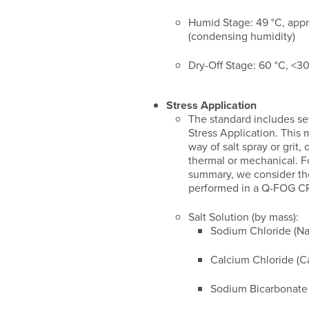
Humid Stage: 49 °C, app
(condensing humidity)
Dry-Off Stage: 60 °C, <
Stress Application
The standard includes seve
Stress Application. This
way of salt spray or grit,
thermal or mechanical. Fo
summary, we consider the 
performed in a Q-FOG CRH
Salt Solution (by mass):
Sodium Chloride (Na
Calcium Chloride (C
Sodium Bicarbonat