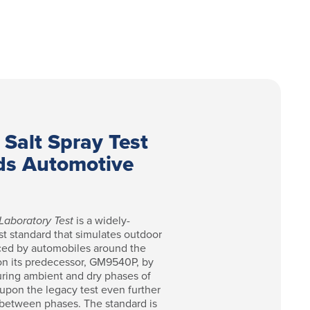
 Salt Spray Test
ds Automotive
Laboratory Test
is a widely-
st standard that simulates outdoor
ced by automobiles around the
on its predecessor, GM9540P, by
uring ambient and dry phases of
pon the legacy test even further
 between phases. The standard is