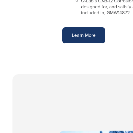
Q-Lab’s CXB-12 Corrosion
designed for, and satisfy
included in, GMW14872.
Learn More