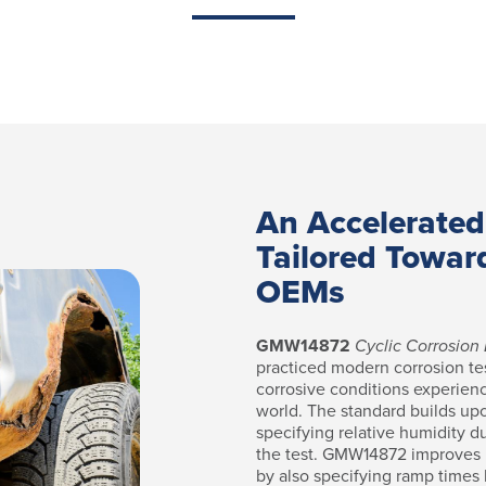
An Accelerated
Tailored Towar
OEMs
GMW14872
Cyclic Corrosion 
practiced modern corrosion te
corrosive conditions experien
world. The standard builds up
specifying relative humidity d
the test. GMW14872 improves u
by also specifying ramp times