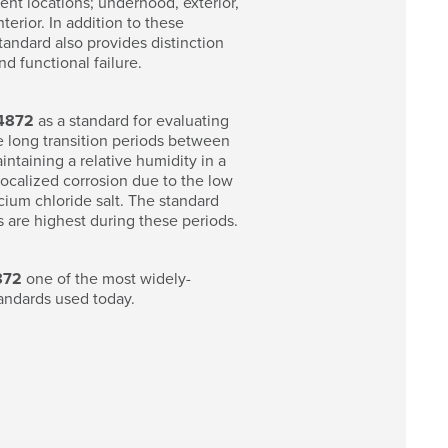
ent locations; underhood, exterior,
erior. In addition to these
tandard also provides distinction
d functional failure.
4872
as a standard for evaluating
e long transition periods between
intaining a relative humidity in a
ocalized corrosion due to the low
ium chloride salt. The standard
s are highest during these periods.
872
one of the most widely-
andards used today.