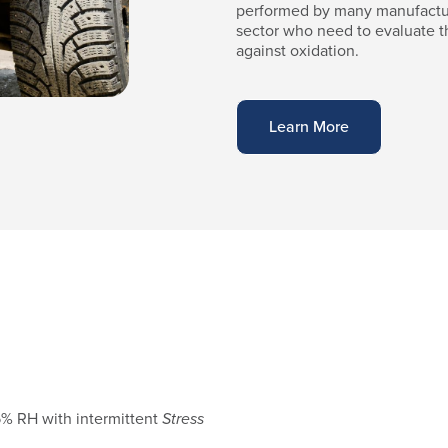
performed by many manufactur
sector who need to evaluate t
against oxidation.
Learn More
5% RH with intermittent
Stress