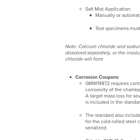
Salt Mist Application:
Manually or automati
Test specimens must
Note: Calcium chloride and sodi
dissolved separately, or the insol
chloride will form
Corrosion Coupons
GMW14872 requires conti
corrosivity of the chamb
A target mass loss for se
is included in the standar
The standard also includ
for the cold-rolled steel
serialized.