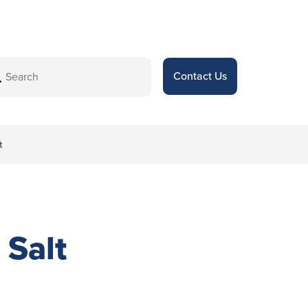
Contact Us
t
Salt