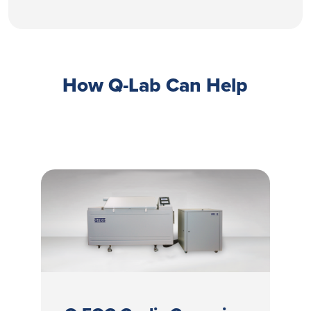
How Q-Lab Can Help