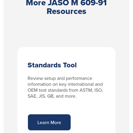
More JASO M 609-91
Resources
Standards Tool
Review setup and performance
information on key international and
OEM test standards from ASTM, ISO,
SAE, JIS, GB, and more.
Learn More