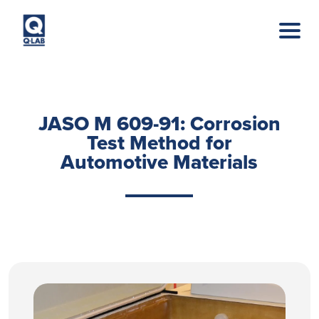
Skip to main content
JASO M 609-91: Corrosion
Test Method for
Automotive Materials