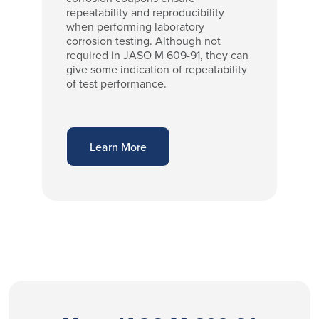
repeatability and reproducibility
when performing laboratory
corrosion testing. Although not
required in JASO M 609-91, they can
give some indication of repeatability
of test performance.
Learn More