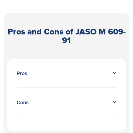
Pros and Cons of JASO M 609-
91
Pros
Cons