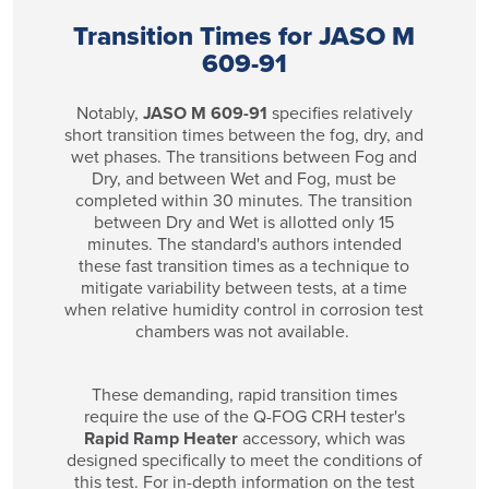
Transition Times for JASO M
609-91
Notably,
JASO M 609-91
specifies relatively
short transition times between the fog, dry, and
wet phases. The transitions between Fog and
Dry, and between Wet and Fog, must be
completed within 30 minutes. The transition
between Dry and Wet is allotted only 15
minutes. The standard's authors intended
these fast transition times as a technique to
mitigate variability between tests, at a time
when relative humidity control in corrosion test
chambers was not available.
These demanding, rapid transition times
require the use of the Q-FOG CRH tester's
Rapid Ramp Heater
accessory, which was
designed specifically to meet the conditions of
this test. For in-depth information on the test