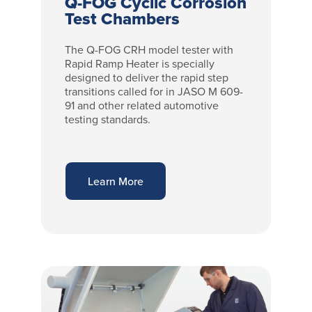
Q-FOG Cyclic Corrosion
Test Chambers
The Q-FOG CRH model tester with
Rapid Ramp Heater is specially
designed to deliver the rapid step
transitions called for in JASO M 609-
91 and other related automotive
testing standards.
Learn More