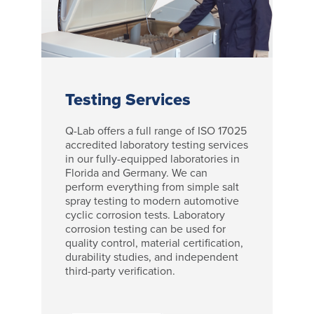
Testing Services
Q-Lab offers a full range of ISO 17025
accredited laboratory testing services
in our fully-equipped laboratories in
Florida and Germany. We can
perform everything from simple salt
spray testing to modern automotive
cyclic corrosion tests. Laboratory
corrosion testing can be used for
quality control, material certification,
durability studies, and independent
third-party verification.