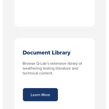
Document Library
Browse Q-Lab’s extensive library of
weathering testing literature and
technical content.
Learn More