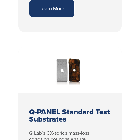
Learn More
Q-PANEL Standard Test
Substrates
Q Lab’s CX-series mass-loss
corrosion coupons ensure