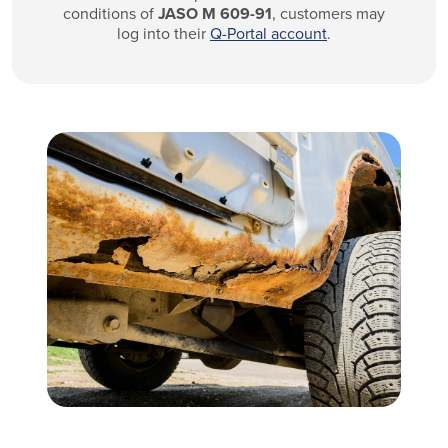
conditions of
JASO M 609-91
, customers may
log into their
Q-Portal account
.