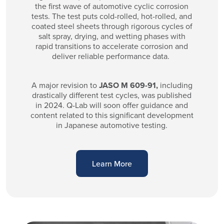
the first wave of automotive cyclic corrosion
tests. The test puts cold-rolled, hot-rolled, and
coated steel sheets through rigorous cycles of
salt spray, drying, and wetting phases with
rapid transitions to accelerate corrosion and
deliver reliable performance data.
A major revision to
JASO M 609-91,
including
drastically different test cycles, was published
in 2024. Q-Lab will soon offer guidance and
content related to this significant development
in Japanese automotive testing.
Learn More