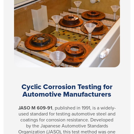
Cyclic Corrosion Testing for
Automotive Manufacturers
JASO M 609-91
, published in 1991, is a widely-
used standard for testing automotive steel and
coatings for corrosion resistance. Developed
by the Japanese Automotive Standards
Organization (JASO), this
test method was one