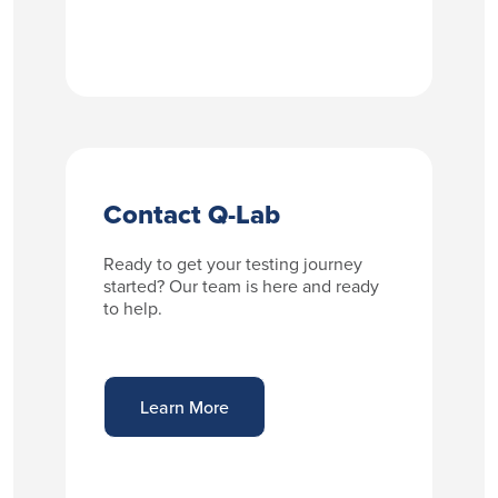
Contact Q-Lab
Ready to get your testing journey
started? Our team is here and ready
to help.
Learn More