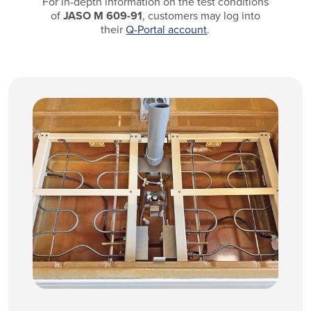
For in-depth information on the test conditions
of
JASO M 609-91
, customers may log into
their
Q-Portal account
.