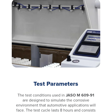
Test Parameters
The test conditions used in
JASO M 609-91
are designed to simulate the corrosive
environment that automotive applications will
face. The test cycle lasts 8 hours and consists