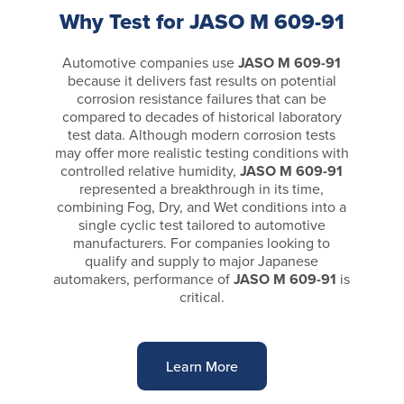
Why Test for JASO M 609-91
Automotive companies use
JASO M 609-91
because it delivers fast results on potential
corrosion resistance failures that can be
compared to decades of historical laboratory
test data. Although modern corrosion tests
may offer more realistic testing conditions with
controlled relative humidity,
JASO M 609-91
represented a breakthrough in its time,
combining Fog, Dry, and Wet conditions into a
single cyclic test tailored to automotive
manufacturers. For companies looking to
qualify and supply to major Japanese
automakers, performance of
JASO M 609-91
is
critical.
Learn More