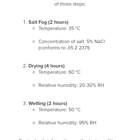
of three steps:
Salt Fog (2 hours)
Temperature: 35 °C
Concentration of salt: 5% NaCl
(conforms to JIS Z 2371)
Drying (4 hours)
Temperature: 60 °C
Relative humidity: 20-30% RH
Wetting (2 hours)
Temperature: 50 °C
Relative humidity: 95% RH