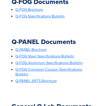
Q-FOG Documents
Q-FOG Brochure
Q-FOG Specifications Bulletin
Q-PANEL Documents
Q-PANEL Brochure
Q-FOG Steel Specifications Bulletin
Q-FOG Aluminum Specifications Bulletin
Q-FOG Corrosion Coupon Specifications
Bulletin
Q-PANEL ARTS Brochure