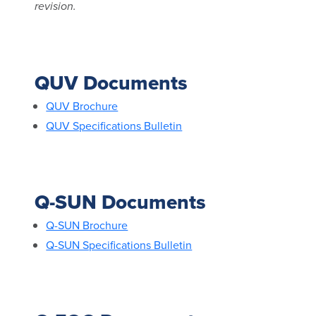
revision.
QUV Documents
QUV Brochure
QUV Specifications Bulletin
Q-SUN Documents
Q-SUN Brochure
Q-SUN Specifications Bulletin