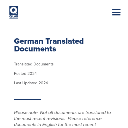
Skip to main content
German Translated
Documents
Translated Documents
Posted 2024
Last Updated 2024
Please note: Not all documents are translated to
the most recent revisions. Please reference
documents in English for the most recent