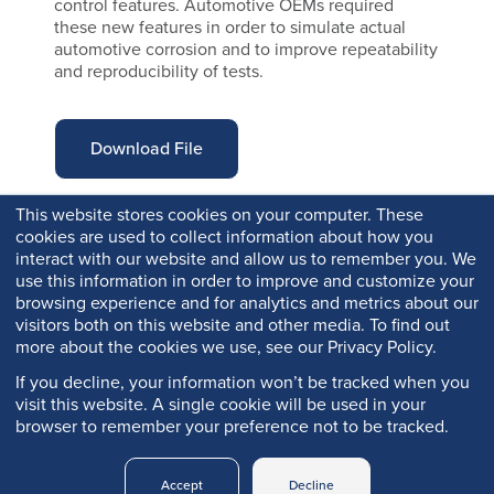
control features. Automotive OEMs required
these new features in order to simulate actual
automotive corrosion and to improve repeatability
and reproducibility of tests.
Download File
This website stores cookies on your computer. These
cookies are used to collect information about how you
interact with our website and allow us to remember you. We
use this information in order to improve and customize your
browsing experience and for analytics and metrics about our
visitors both on this website and other media. To find out
more about the cookies we use, see our Privacy Policy.
If you decline, your information won’t be tracked when you
visit this website. A single cookie will be used in your
browser to remember your preference not to be tracked.
Copyright © 2026 Q-Lab. All rights reserved.
Accept
Decline
Q-PORTAL
PRIVACY
LEGAL
TRADEMARKS