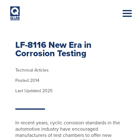
Skip to main content
LF-8116 New Era in
Corrosion Testing
Technical Articles
Posted 2014
Last Updated 2025
In recent years, cyclic corrosion standards in the
automotive industry have encouraged
manufacturers of test chambers to offer new