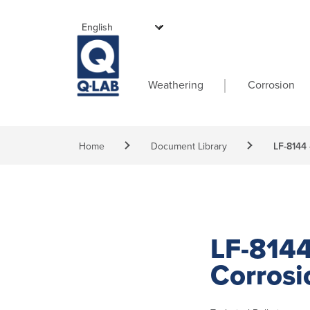
Skip to main content
Main navigati
Weathering
Corrosion
Breadcrumb
Home
Document Library
LF-8144 
LF-8144
Corrosi