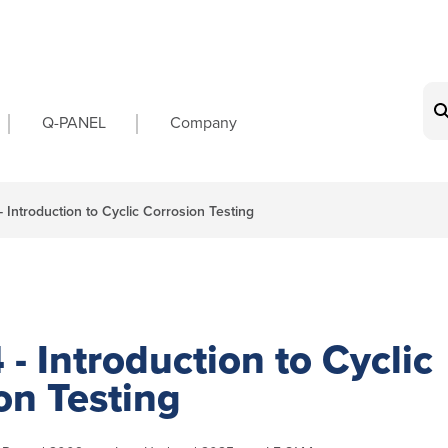
on
Q-PANEL
Company
- Introduction to Cyclic Corrosion Testing
 - Introduction to Cyclic
on Testing