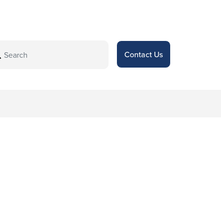
Contact Us