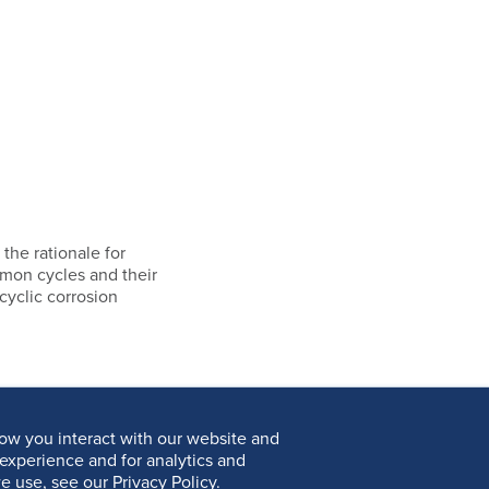
 the rationale for
mmon cycles and their
cyclic corrosion
ow you interact with our website and
experience and for analytics and
e use, see our Privacy Policy.