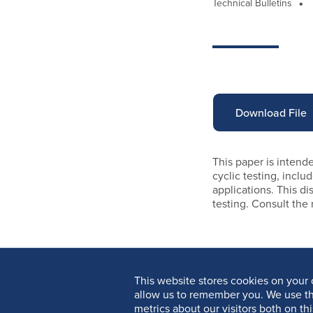
Technical Bulletins
Download File
This paper is intende
cyclic testing, incl
applications. This di
testing. Consult the
This website stores cookies on your 
allow us to remember you. We use th
metrics about our visitors both on th