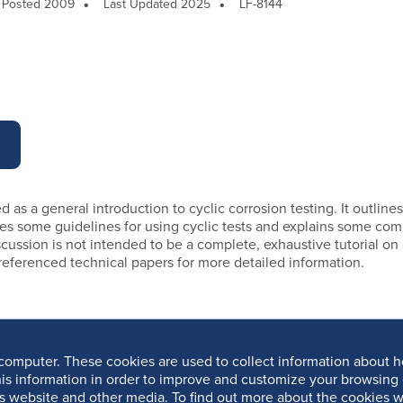
Posted 2009
Last Updated 2025
LF-8144
d as a general introduction to cyclic corrosion testing. It outlines
udes some guidelines for using cyclic tests and explains some co
scussion is not intended to be a complete, exhaustive tutorial on 
 referenced technical papers for more detailed information.
computer. These cookies are used to collect information about h
is information in order to improve and customize your browsing 
is website and other media. To find out more about the cookies w