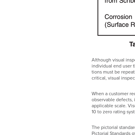
Although visual inspe
individual end user t
tions must be repeat
critical, visual ins
When a customer requ
observable defects, i
applicable scale. Vi
10 to zero rating sy
The pictorial standa
Pictorial Standards 