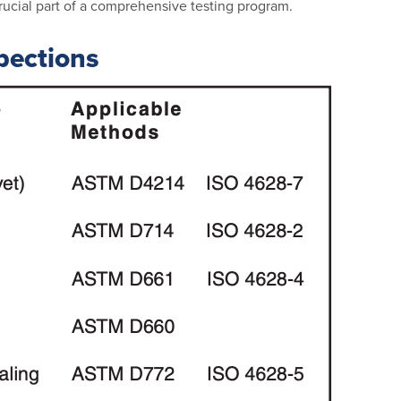
 crucial part of a comprehensive testing program.
pections