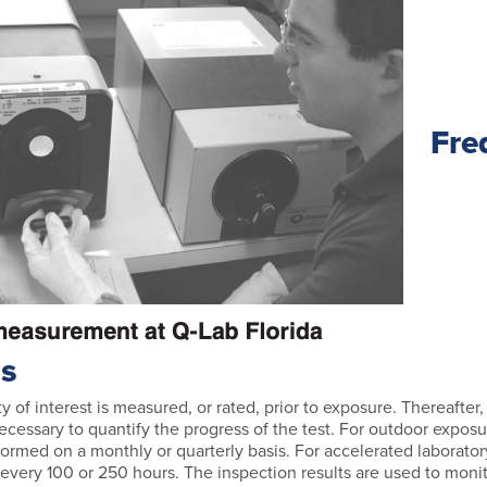
Fre
ns
ty of interest is measured, or rated, prior to exposure. Thereafter
ecessary to quantify the progress of the test. For outdoor exposu
ormed on a monthly or quarterly basis. For accelerated laboratory
every 100 or 250 hours. The inspection results are used to moni