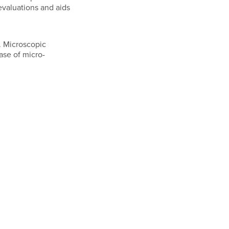
evaluations and aids
. Microscopic
ase of micro-