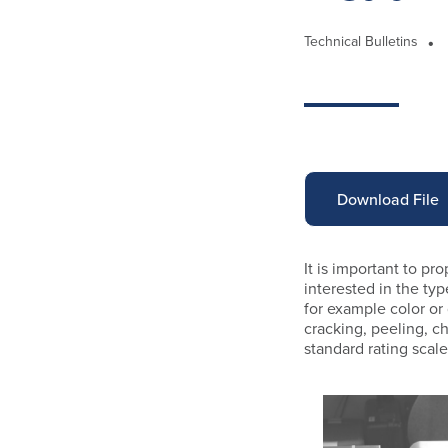
Technical Bulletins
Download File
It is important to pr
interested in the ty
for example color or
cracking, peeling, ch
standard rating scal