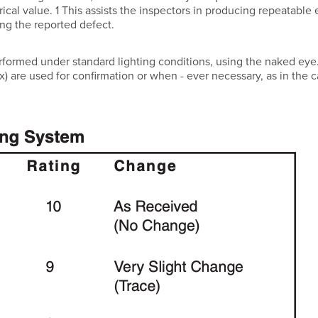
ical value. 1 This assists the inspectors in producing repeatable 
zing the reported defect.
erformed under standard lighting conditions, using the naked eye
x) are used for confirmation or when - ever necessary, as in the c