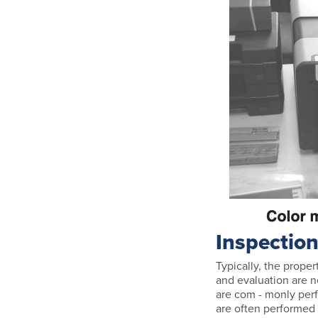
Inspectio
Typically, the proper
and evaluation are n
are com - monly perf
are often performed 