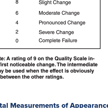
tal Measurements of Appearanc