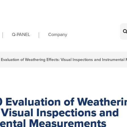
on
Q-PANEL
Company
Evaluation of Weathering Effects: Visual Inspections and Instrumenta
 Evaluation of Weatheri
: Visual Inspections and
mental Measurements