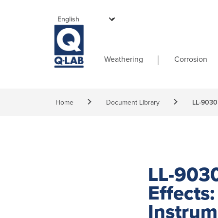
Skip to main content
Main navigati
Weathering
Corrosion
Breadcrumb
Home
Document Library
LL-9030 
LL-9030
Effects
Instru