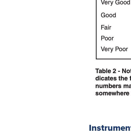
Instrumen