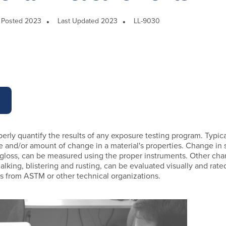
Posted 2023
Last Updated 2023
LL-9030
operly quantify the results of any exposure testing program. Typical
pe and/or amount of change in a material's properties. Change in 
 gloss, can be measured using the proper instruments. Other ch
alking, blistering and rusting, can be evaluated visually and rate
es from ASTM or other technical organizations.