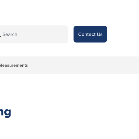
Contact Us
l Measurements
ng