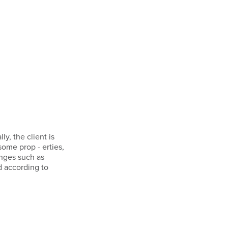
ly, the client is
some prop - erties,
anges such as
d according to