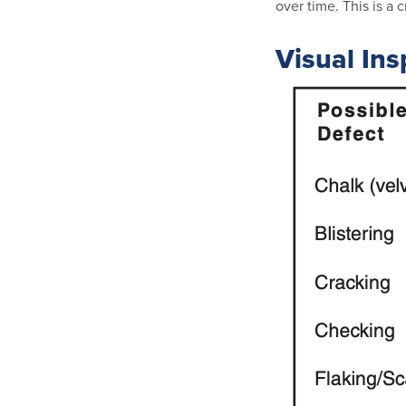
over time. This is a
Visual Ins