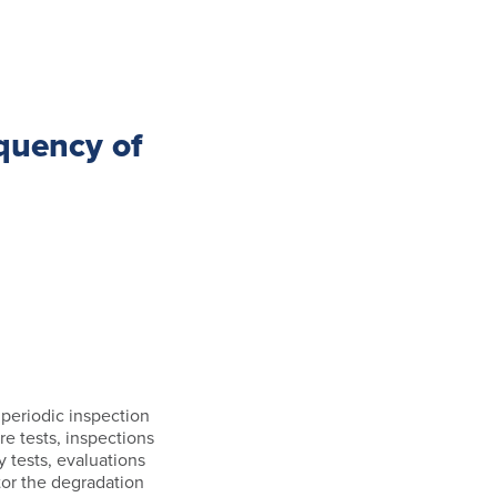
quency of
, periodic inspection
re tests, inspections
 tests, evaluations
tor the degradation