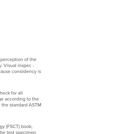
e perception of the
. Visual inspec -
cause consistency is
.
heck for all
nge according to the
ng the standard ASTM
ogy (FSCT) book,
 the test specimen