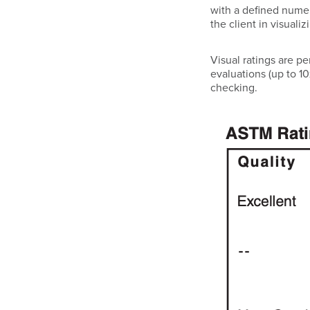
with a defined numer
the client in visuali
Visual ratings are p
evaluations (up to 10
checking.