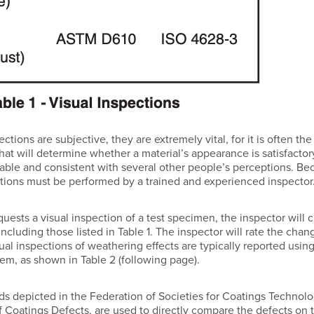
ctions are subjective, they are extremely vital, for it is often th
hat will determine whether a material’s appearance is satisfactory
able and consistent with several other people’s perceptions. Be
pections must be performed by a trained and experienced inspector
ests a visual inspection of a test specimen, the inspector will c
ncluding those listed in Table 1. The inspector will rate the cha
sual inspections of weathering effects are typically reported usi
stem, as shown in Table 2 (following page).
rds depicted in the Federation of Societies for Coatings Technol
of Coatings Defects, are used to directly compare the defects on