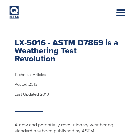
Skip to main content
LX-5016 - ASTM D7869 is a
Weathering Test
Revolution
Technical Articles
Posted 2013
Last Updated 2013
A new and potentially revolutionary weathering
standard has been published by ASTM