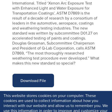
International. Titled ‘Xenon Arc Exposure Test
with Enhanced Light and Water Exposure for
Transportation Coatings’, ASTM D7869 is the
result of a decade of research by a consortium of
leaders in the automotive, aerospace, coatings
and weathering testing industries. The new
standard was written by subcommittee D01.27 on
accelerated testing of paints and coatings.
Douglas Grossman, Subcommittee Chairperson
and President of Q-Lab Corporation, calls ASTM
D7869, “The most thoroughly researched
weathering test procedure ever developed.” What
makes this new standard so special?
Download File
This website stores cookies on your computer. These
cookies are used to collect information about how you
interact with our website and allow us to remember you. We
use this information in order to improve and customize your