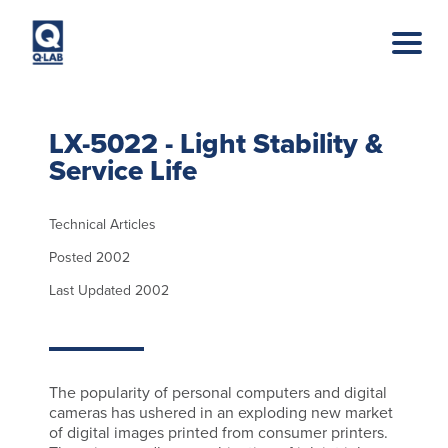
Skip to main content
LX-5022 - Light Stability &
Service Life
Technical Articles
Posted 2002
Last Updated 2002
The popularity of personal computers and digital
cameras has ushered in an exploding new market
of digital images printed from consumer printers.