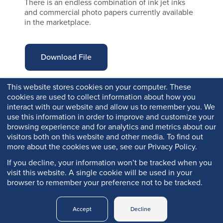
There is an endless combination of ink jet inks
and commercial photo papers currently available
in the marketplace.
Download File
This website stores cookies on your computer. These
cookies are used to collect information about how you
interact with our website and allow us to remember you. We
use this information in order to improve and customize your
browsing experience and for analytics and metrics about our
visitors both on this website and other media. To find out
more about the cookies we use, see our Privacy Policy.
If you decline, your information won’t be tracked when you
visit this website. A single cookie will be used in your
browser to remember your preference not to be tracked.
Copyright © 2026 Q-Lab. All rights reserved.
Accept
Decline
Q-PORTAL
PRIVACY
LEGAL
TRADEMARKS
LOGIN
POLICY