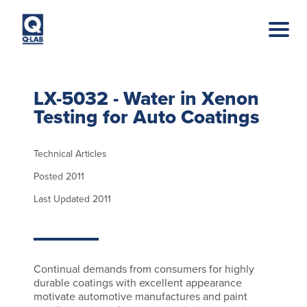
Skip to main content
LX-5032 - Water in Xenon
Testing for Auto Coatings
Technical Articles
Posted 2011
Last Updated 2011
Continual demands from consumers for highly
durable coatings with excellent appearance
motivate automotive manufactures and paint