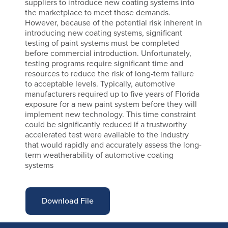
suppliers to introduce new coating systems into
the marketplace to meet those demands.
However, because of the potential risk inherent in
introducing new coating systems, significant
testing of paint systems must be completed
before commercial introduction. Unfortunately,
testing programs require significant time and
resources to reduce the risk of long-term failure
to acceptable levels. Typically, automotive
manufacturers required up to five years of Florida
exposure for a new paint system before they will
implement new technology. This time constraint
could be significantly reduced if a trustworthy
accelerated test were available to the industry
that would rapidly and accurately assess the long-
term weatherability of automotive coating
systems
Download File