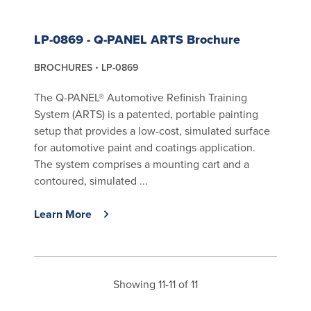
LP-0869 - Q-PANEL ARTS Brochure
BROCHURES
LP-0869
The Q-PANEL® Automotive Refinish Training
System (ARTS) is a patented, portable painting
setup that provides a low-cost, simulated surface
for automotive paint and coatings application.
The system comprises a mounting cart and a
contoured, simulated ...
Learn More
Showing 11-11 of 11