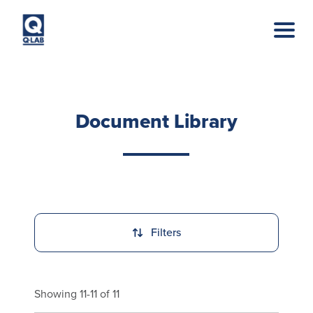
Skip to main content
Document Library
Filters
Showing 11-11 of 11