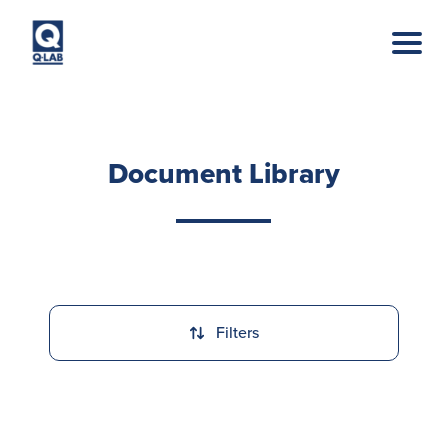
Skip to main content
Document Library
Filters