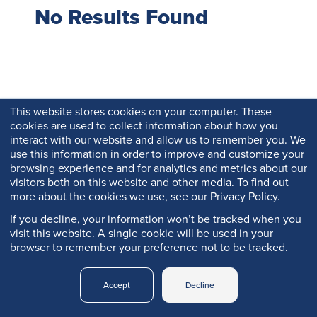
No Results Found
This website stores cookies on your computer. These
cookies are used to collect information about how you
interact with our website and allow us to remember you. We
use this information in order to improve and customize your
browsing experience and for analytics and metrics about our
visitors both on this website and other media. To find out
more about the cookies we use, see our Privacy Policy.
Copyright © 2026 Q-Lab. All rights reserved.
If you decline, your information won’t be tracked when you
Q-PORTAL
PRIVACY
visit this website. A single cookie will be used in your
LEGAL
TRADEMARKS
LOGIN
POLICY
browser to remember your preference not to be tracked.
Accept
Decline