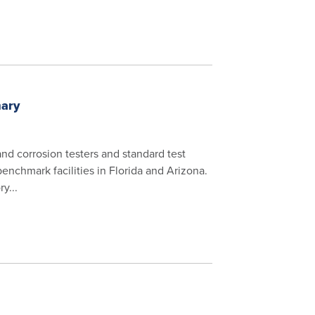
mary
 and corrosion testers and standard test
benchmark facilities in Florida and Arizona.
y...