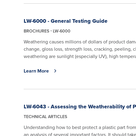
LW-6000 - General Testing Guide
BROCHURES
LW-6000
Weathering causes millions of dollars of product da
change, gloss loss, strength loss, cracking, peeling,
weathering are sunlight (especially UV), high tempera
Learn More
LW-6043 - Assessing the Weatherability of P
TECHNICAL ARTICLES
Understanding how to best protect a plastic part fro
an analysis of several important factors. It should ta