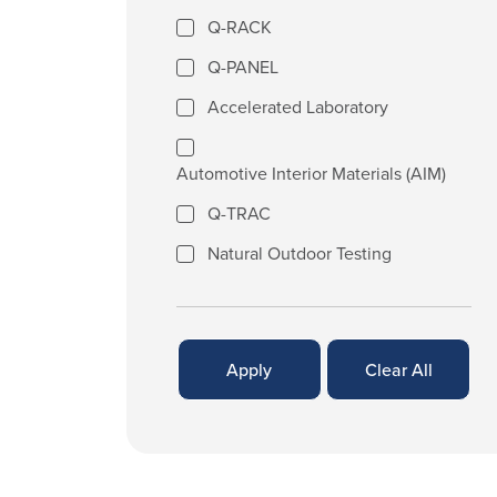
Q-RACK
Q-PANEL
Accelerated Laboratory
Automotive Interior Materials (AIM)
Q-TRAC
Natural Outdoor Testing