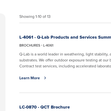
Showing 1-10 of 13
L-4061 - Q-Lab Products and Services Sum
BROCHURES
L-4061
Q-Lab is a world leader in weathering, light stability,
substrates. We offer outdoor exposure testing at our 
Contract test services, including accelerated laborator
Learn More
LC-0870 - QCT Brochure