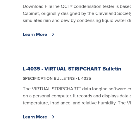
Download FileThe QCT® condensation tester is base
Cabinet, originally designed by the Cleveland Societ
simulates rain and dew by condensing liquid water dir
Learn More
L-4035 - VIRTUAL STRIPCHART Bulletin
SPECIFICATION BULLETINS
L-4035
The VIRTUAL STRIPCHART™ data logging software coll
on a personal computer. It records and displays data o
temperature, irradiance, and relative humidity. The
Learn More