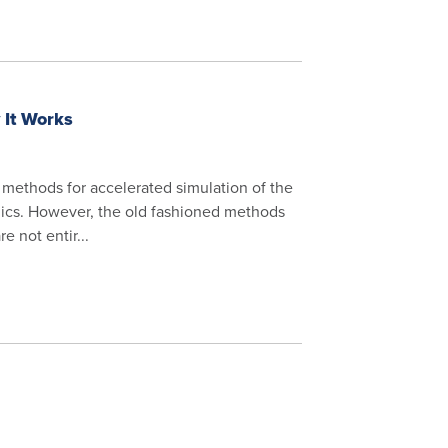
 It Works
 methods for accelerated simulation of the
ics. However, the old fashioned methods
e not entir...