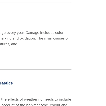
mage every year. Damage includes color
 chalking and oxidation. The main causes of
tures, and...
lastics
m the effects of weathering needs to include
ke account of the polymer type, colour and