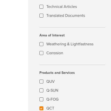
Technical Articles
Translated Documents
Area of Interest
Weathering & Lightfastness
Corrosion
Products and Services
QUV
Q-SUN
Q-FOG
QCT