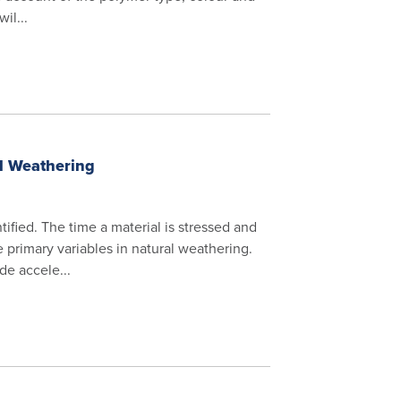
il...
al Weathering
ified. The time a material is stressed and
 primary variables in natural weathering.
de accele...