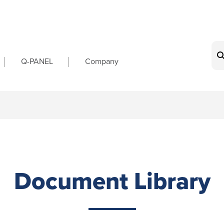
on
Q-PANEL
Company
Document Library