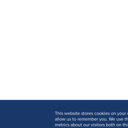
This website stores cookies on your 
allow us to remember you. We use th
metrics about our visitors both on th