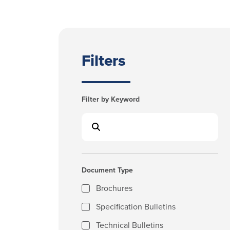
Filters
Filter by Keyword
Document Type
Brochures
Specification Bulletins
Technical Bulletins