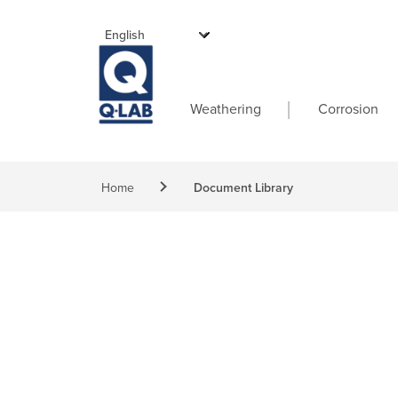
Skip to main content
Main navigati
Weathering
Corrosion
Breadcrumb
Home
Document Library