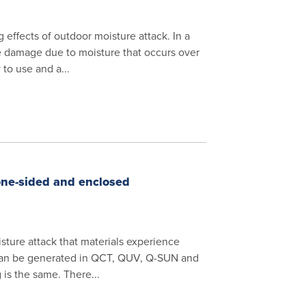
effects of outdoor moisture attack. In a
e damage due to moisture that occurs over
to use and a...
one-sided and enclosed
sture attack that materials experience
can be generated in QCT, QUV, Q-SUN and
is the same. There...