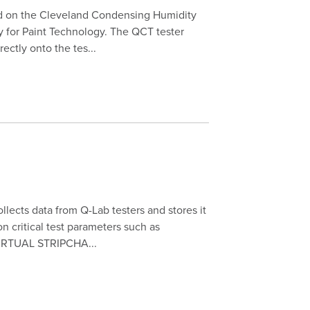
d on the Cleveland Condensing Humidity
y for Paint Technology. The QCT tester
ectly onto the tes...
ects data from Q-Lab testers and stores it
n critical test parameters such as
 VIRTUAL STRIPCHA...