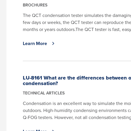
BROCHURES
The QCT condensation tester simulates the damaging 
few days or weeks, the QCT tester can reproduce th
months or years outdoors.The QCT tester is fast, easy 
Learn More
LU-8161 What are the differences between 
condensation?
TECHNICAL ARTICLES
Condensation is an excellent way to simulate the moi
outdoors. High-humidity condensing environments 
Q-FOG testers. However, not all condensation testing 