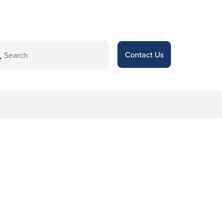
Contact Us