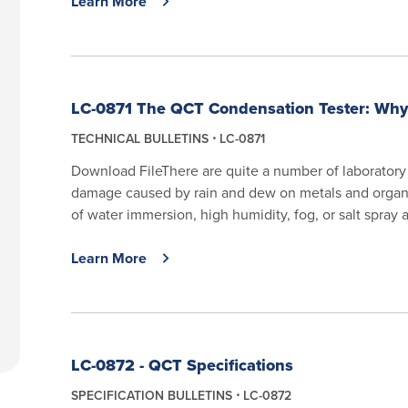
Learn More
LC-0871 The QCT Condensation Tester: Why
TECHNICAL BULLETINS
LC-0871
Download FileThere are quite a number of laboratory
damage caused by rain and dew on metals and organ
of water immersion, high humidity, fog, or salt spray ar
Learn More
LC-0872 - QCT Specifications
SPECIFICATION BULLETINS
LC-0872