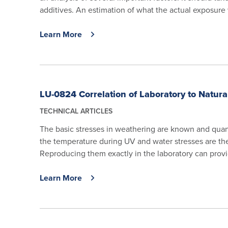
additives. An estimation of what the actual exposure w
Learn More
LU-0824 Correlation of Laboratory to Natur
TECHNICAL ARTICLES
The basic stresses in weathering are known and quant
the temperature during UV and water stresses are the
Reproducing them exactly in the laboratory can provi
Learn More