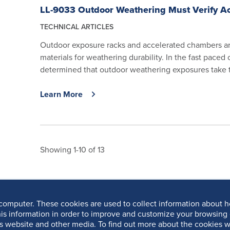
LL-9033 Outdoor Weathering Must Verify Ac
TECHNICAL ARTICLES
Outdoor exposure racks and accelerated chambers ar
materials for weathering durability. In the fast paced
determined that outdoor weathering exposures take to
Learn More
Showing 1-10 of 13
computer. These cookies are used to collect information about h
is information in order to improve and customize your browsing 
is website and other media. To find out more about the cookies w