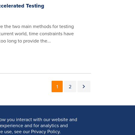
celerated Testing
e the two main methods for testing
 current world, time constraints have
o long to provide the...
Pagination
Current page
Page
Next page
1
2
ow you interact with our website and
experience and for analytics and
e use, see our Privacy Policy.